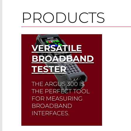
PRODUCTS
VERSATILE
BROADBAND
TESTER
THE ARGUS 300 IS
THE PERFECT TOOL
FOR MEASURING
BROADBAND
INTERFACES.
Its compact design and