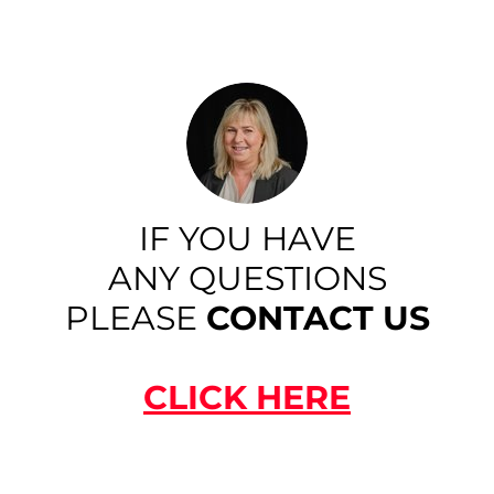
IF YOU HAVE
ANY QUESTIONS
PLEASE
CONTACT US
CLICK HERE