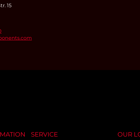
r. 15
0
ponents.com
RMATION
SERVICE
OUR L