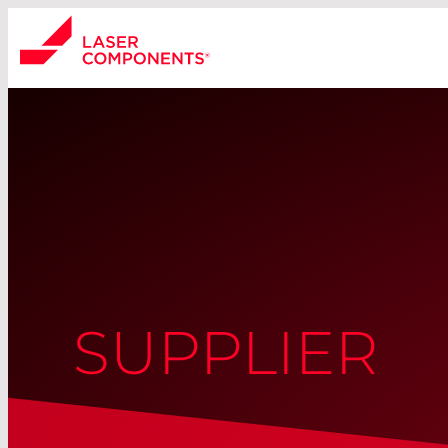
SUPPLIER