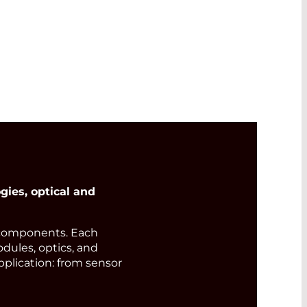
ies, optical and
components. Each
odules, optics, and
pplication: from sensor