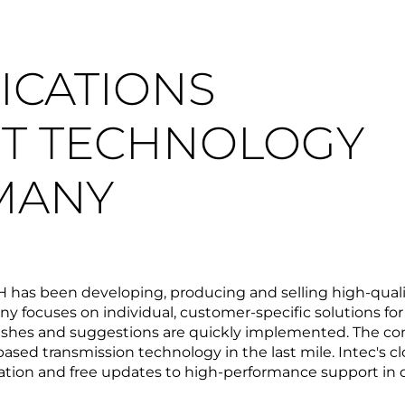
CATIONS
T TECHNOLOGY
MANY
bH has been developing, producing and selling high-q
 focuses on individual, customer-specific solutions fo
ishes and suggestions are quickly implemented. The com
sed transmission technology in the last mile. Intec's c
tion and free updates to high-performance support in 