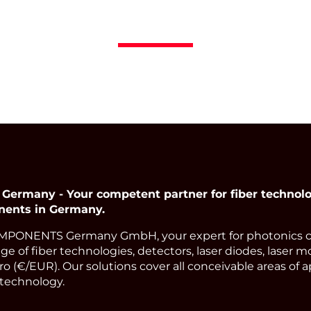
many - Your competent partner for fiber technolog
nents in Germany.
PONENTS Germany GmbH, your expert for photonics 
ge of fiber technologies, detectors, laser diodes, laser m
o (€/EUR). Our solutions cover all conceivable areas of a
technology.