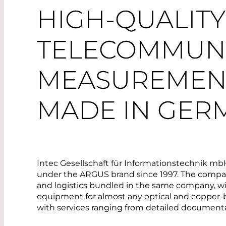
HIGH-QUALITY
TELECOMMUNI
MEASUREMEN
MADE IN GER
Intec Gesellschaft für Informationstechnik m
under the ARGUS brand since 1997. The company
and logistics bundled in the same company, w
equipment for almost any optical and copper-ba
with services ranging from detailed documenta