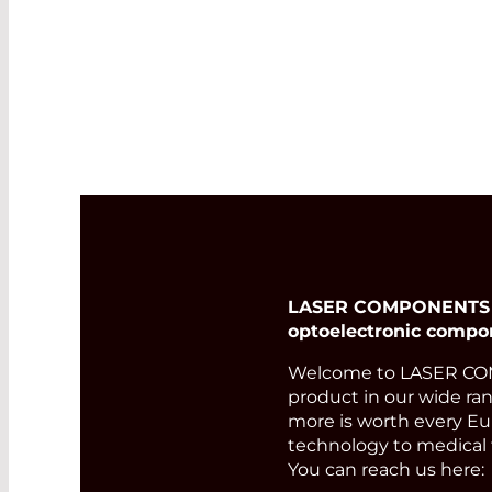
user-friendly graphical
user interface make it
the perfect choice for
day-to-day outdoor
deployment.
Read More
LASER COMPONENTS Ger
optoelectronic compo
Welcome to LASER COM
product in our wide ran
more is worth every Eur
technology to medical 
You can reach us here: