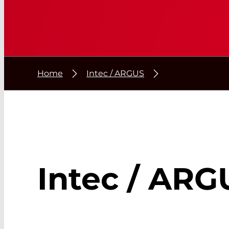
Home
Intec / ARGUS
Intec / ARG