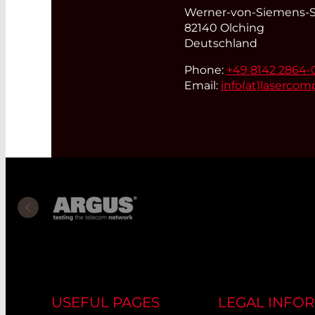
Werner-von-Siemens-St
82140 Olching
Deutschland
Phone:
+49 8142 2864-
Email:
info(at)
lasercom
USEFUL PAGES
LEGAL INFO