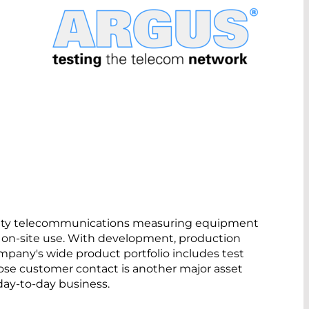
uality telecommunications measuring equipment
r on-site use. With development, production
pany's wide product portfolio includes test
lose customer contact is another major asset
day-to-day business.