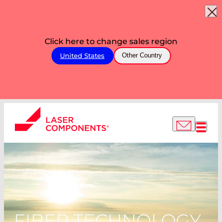
Click here to change sales region
United States
Other Country
FIBER TECHNOLOGY