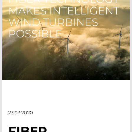
MAKES INTELLIGENT
WIND TURBINES
POSSIBLE
23.03.2020
FIBER