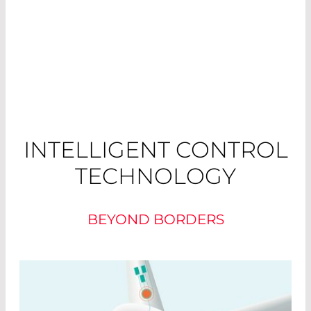
INTELLIGENT CONTROL
TECHNOLOGY
BEYOND BORDERS