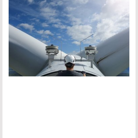
For its measurements, fos4X uses industrialized
edge filter systems in combination with fiber
Bragg gratings (FBG). If broadband light is fed
into the fiber, a certain wavelength is reflected
by the grating.
This wavelength depends on the effective