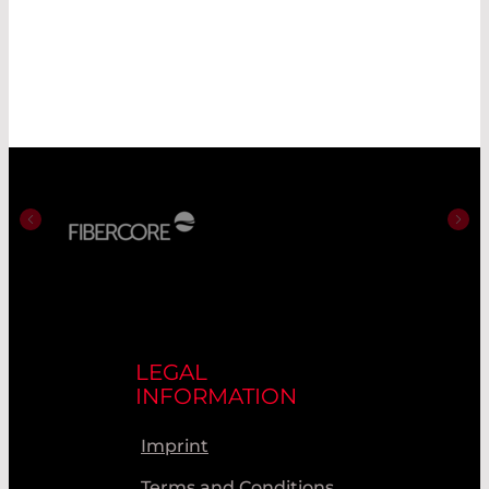
LEGAL
INFORMATION
Imprint
Terms and Conditions