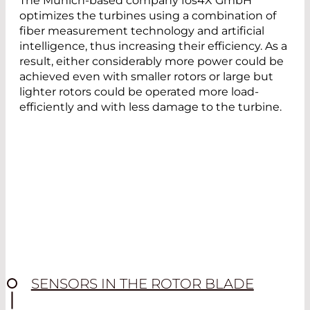
The Munich-based company fos4X GmbH
optimizes the turbines using a combination of
fiber measurement technology and artificial
intelligence, thus increasing their efficiency. As a
result, either considerably more power could be
achieved even with smaller rotors or large but
lighter rotors could be operated more load-
efficiently and with less damage to the turbine.
SENSORS IN THE ROTOR BLADE