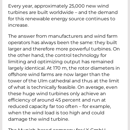
Every year, approximately 25,000 new wind
turbines are built worldwide – and the demand
for this renewable energy source continues to
increase.
The answer from manufacturers and wind farm
operators has always been the same: they built
larger and therefore more powerful turbines. On
the other hand, the control technology for
limiting and optimizing output has remained
largely identical. At 170 m, the rotor diameters in
offshore wind farms are now larger than the
tower of the Ulm cathedral and thus at the limit
of what is technically feasible. On average, even
these huge wind turbines only achieve an
efficiency of around 45 percent and run at
reduced capacity far too often – for example,
when the wind load is too high and could
damage the wind turbine.