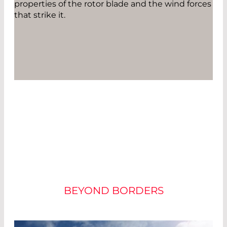
properties of the rotor blade and the wind forces
that strike it.
THE WAVELENGTH
SHOWS THE FORCE
BEYOND BORDERS