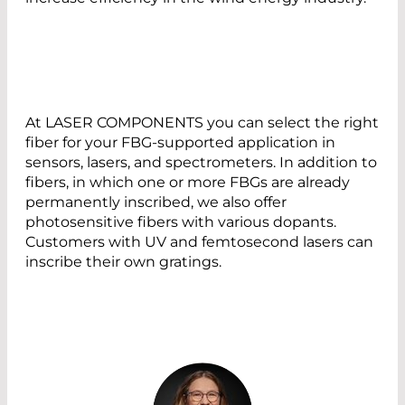
At LASER COMPONENTS you can select the right
fiber for your FBG-supported application in
sensors, lasers, and spectrometers. In addition to
fibers, in which one or more FBGs are already
permanently inscribed, we also offer
photosensitive fibers with various dopants.
Customers with UV and femtosecond lasers can
inscribe their own gratings.