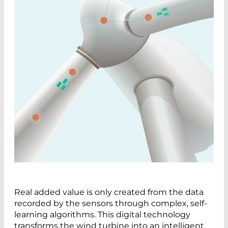
Real added value is only created from the data
recorded by the sensors through complex, self-
learning algorithms. This digital technology
transforms the wind turbine into an intelligent