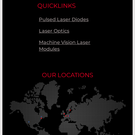
QUICKLINKS
Pulsed Laser Diodes
Laser Optics
Machine Vision Laser
Modules
OUR LOCATIONS