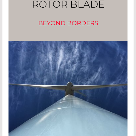
ROTOR BLADE
BEYOND BORDERS