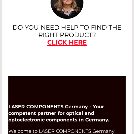
DO YOU NEED HELP TO FIND THE
RIGHT PRODUCT?
CLICK HERE
LASER COMPONENTS Germany - Your
competent partner for optical and
optoelectronic components in Germany.
Welcome to LASER COMPONENTS Germany