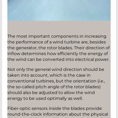
The most important components in increasing
the performance of a wind turbine are, besides
the generator, the rotor blades. Their direction of
inflow determines how efficiently the energy of
the wind can be converted into electrical power.
Not only the general wind direction should be
taken into account, which is the case in
conventional turbines, but the orientation (i.e.,
the so-called pitch angle of the rotor blades)
should also be adjusted to allow the wind
energy to be used optimally as well.
Fiber-optic sensors inside the blades provide
round-the-clock information about the physical