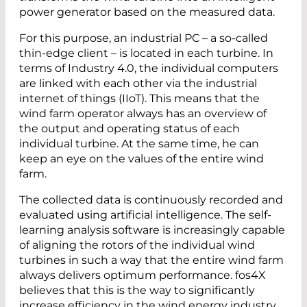
power generator based on the measured data.
For this purpose, an industrial PC – a so-called
thin-edge client – is located in each turbine. In
terms of Industry 4.0, the individual computers
are linked with each other via the industrial
internet of things (IIoT). This means that the
wind farm operator always has an overview of
the output and operating status of each
individual turbine. At the same time, he can
keep an eye on the values of the entire wind
farm.
The collected data is continuously recorded and
evaluated using artificial intelligence. The self-
learning analysis software is increasingly capable
of aligning the rotors of the individual wind
turbines in such a way that the entire wind farm
always delivers optimum performance. fos4X
believes that this is the way to significantly
increase efficiency in the wind energy industry.