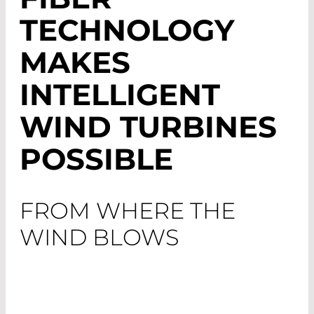
TECHNOLOGY
MAKES
INTELLIGENT
WIND TURBINES
POSSIBLE
FROM WHERE THE
WIND BLOWS