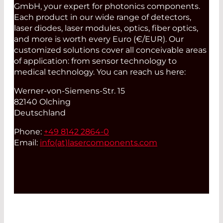
GmbH, your expert for photonics components.
Each product in our wide range of detectors,
laser diodes, laser modules, optics, fiber optics,
and more is worth every Euro (€/EUR). Our
customized solutions cover all conceivable areas
of application: from sensor technology to
medical technology. You can reach us here:
Werner-von-Siemens-Str. 15
82140 Olching
Deutschland
Phone:
+49 8142 2864-0
Email:
info(at)
lasercomponents.com