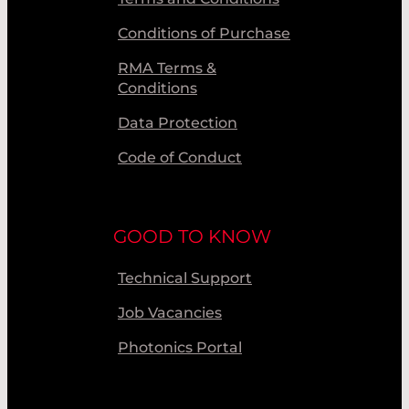
Conditions of Purchase
RMA Terms &
Conditions
Data Protection
Code of Conduct
GOOD TO KNOW
Technical Support
Job Vacancies
Photonics Portal