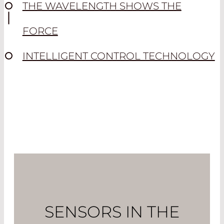
THE WAVELENGTH SHOWS THE
FORCE
INTELLIGENT CONTROL TECHNOLOGY
SENSORS IN THE