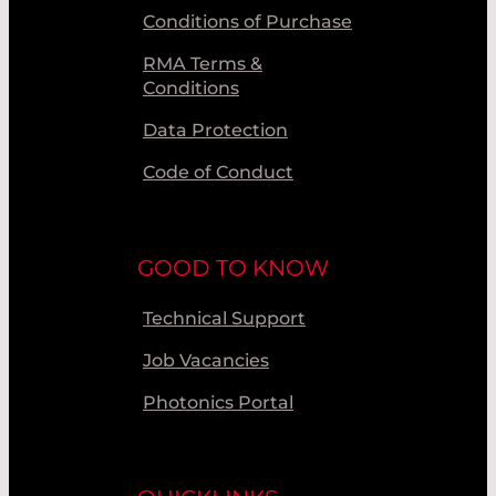
Conditions of Purchase
RMA Terms &
Conditions
Data Protection
Code of Conduct
GOOD TO KNOW
Technical Support
Job Vacancies
Photonics Portal