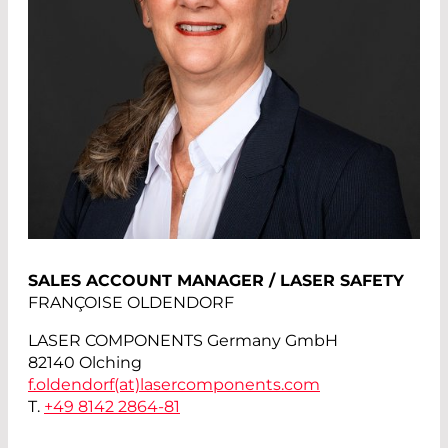
SALES ACCOUNT MANAGER / LASER SAFETY
FRANÇOISE OLDENDORF
LASER COMPONENTS Germany GmbH
82140 Olching
f.oldendorf(at)
lasercomponents.com
T.
+49 8142 2864-81