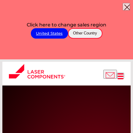
Click here to change sales region
United States
Other Country