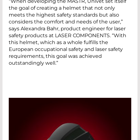
“When developing the MASTR, Univet set itself
the goal of creating a helmet that not only
meets the highest safety standards but also
considers the comfort and needs of the user,”
says Alexandra Bahr, product engineer for laser
safety products at LASER COMPONENTS. “With
this helmet, which as a whole fulfills the
European occupational safety and laser safety
requirements, this goal was achieved
outstandingly well.”