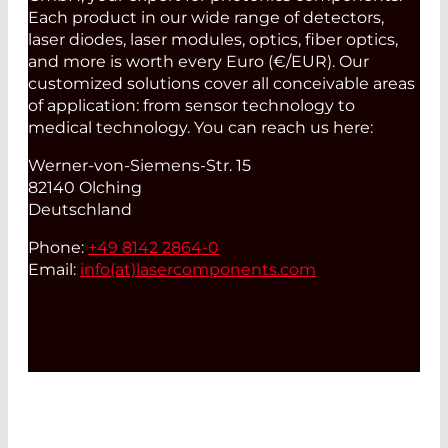
Each product in our wide range of detectors,
laser diodes, laser modules, optics, fiber optics,
and more is worth every Euro (€/EUR). Our
customized solutions cover all conceivable areas
of application: from sensor technology to
medical technology. You can reach us here:
Werner-von-Siemens-Str. 15
82140 Olching
Deutschland
Phone:
+49 8142 2864-0
Email:
info(at)
lasercomponents.com