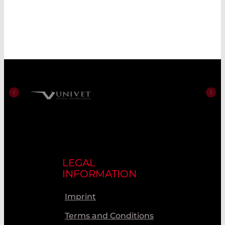
LEGAL
INFORMATION
Imprint
Terms and Conditions