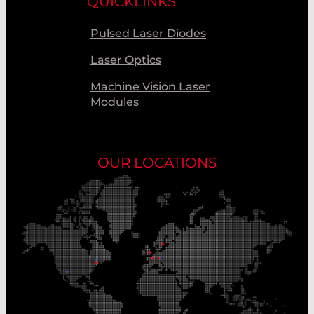
QUICKLINKS
Pulsed Laser Diodes
Laser Optics
Machine Vision Laser
Modules
OUR LOCATIONS