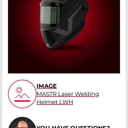
IMAGE
MASTR Laser Welding
Helmet LWH