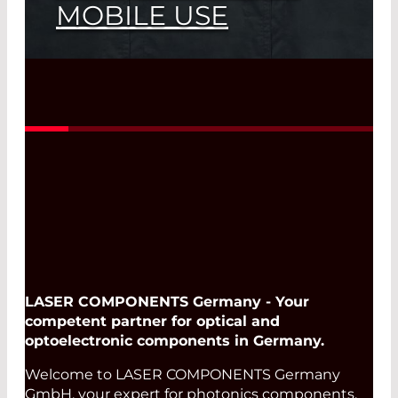
MOBILE USE
LASER COMPONENTS at Bayerische
Laserschutztage 2026
Read More
LASER COMPONENTS Germany - Your
competent partner for optical and
optoelectronic components in Germany.
Welcome to LASER COMPONENTS Germany
GmbH, your expert for photonics components.