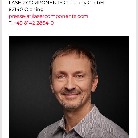
LASER COMPONENTS Germany GmbH
82140 Olching
presse(at)
lasercomponents.com
T.
+49 8142 2864-0