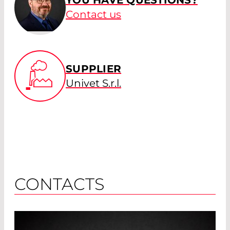
YOU HAVE QUESTIONS?
Contact us
SUPPLIER
Univet S.r.l.
CONTACTS