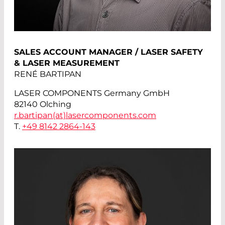
SALES ACCOUNT MANAGER / LASER SAFETY
& LASER MEASUREMENT
RENÉ BARTIPAN
LASER COMPONENTS Germany GmbH
82140 Olching
r.bartipan(at)
lasercomponents.com
T.
+49 8142 2864-143