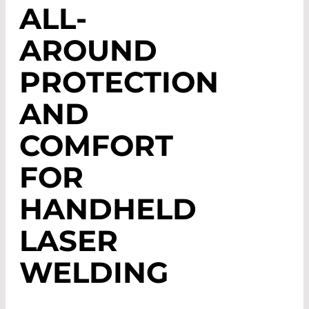
ALL-
AROUND
PROTECTION
AND
COMFORT
FOR
HANDHELD
LASER
WELDING