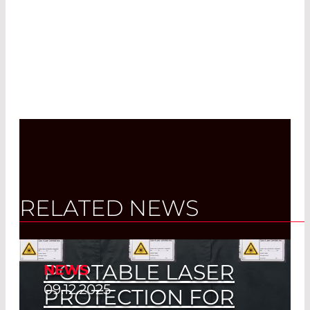
RELATED NEWS
PORTABLE LASER
NEWS
09.12.2025
PROTECTION FOR