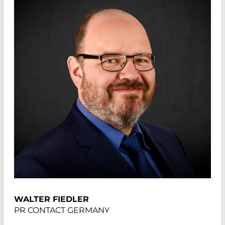
WALTER FIEDLER
PR CONTACT GERMANY