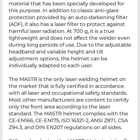
material that has been specially developed for
this purpose. In addition to classic anti-glare
protection provided by an auto-darkening filter
(ADF), it also has a laser filter to protect against
harmful laser radiation. At 700 g, it is a true
lightweight and does not affect the welder even
during long periods of use. Due to the adjustable
headband and variable height and tilt
adjustment options, the helmet can be
individually adapted to each user.
The MASTR is the only laser welding helmet on
the market that is fully certified in accordance
with all laser and occupational safety standards.
Most other manufacturers are content to certify
only the front area according to the laser
standard. The MASTR helmet complies with the
CE-EN166, CE-EN175, ISO 16321-2, ANSI Z87.1, CSA
Z94.3, and DIN EN207 regulations on all sides.