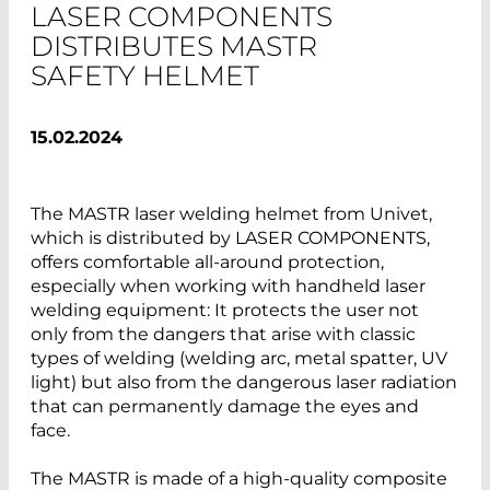
LASER COMPONENTS
DISTRIBUTES MASTR
SAFETY HELMET
15.02.2024
The MASTR laser welding helmet from Univet,
which is distributed by LASER COMPONENTS,
offers comfortable all-around protection,
especially when working with handheld laser
welding equipment: It protects the user not
only from the dangers that arise with classic
types of welding (welding arc, metal spatter, UV
light) but also from the dangerous laser radiation
that can permanently damage the eyes and
face.
The MASTR is made of a high-quality composite