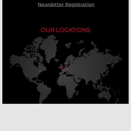
Newsletter Registration
OUR LOCATIONS
Our Production Sites
Our Sales Offices