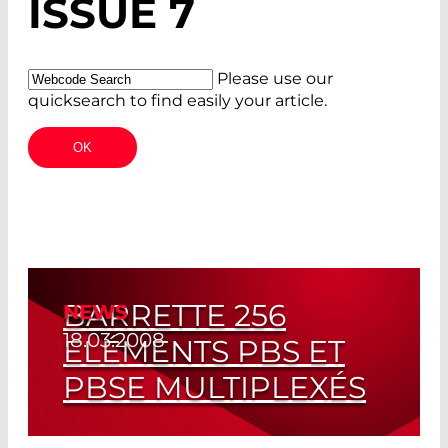
ISSUE 7
Please use our
quicksearch to find easily your article.
BARRETTE 256
NEWS
18.03.2008
ELÉMENTS PBS ET
PBSE MULTIPLEXÉS
Meilleure Résolution