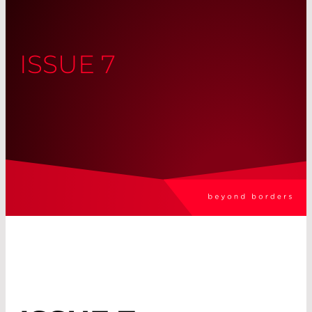
ISSUE 7