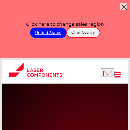
Click here to change sales region
United States
Other Country