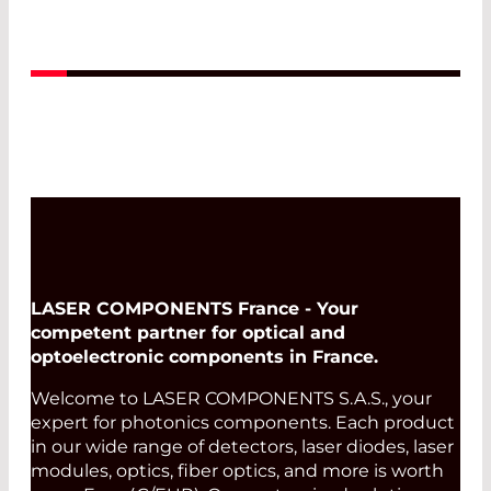
Read More
LASER COMPONENTS France - Your
competent partner for optical and
optoelectronic components in France.
Welcome to LASER COMPONENTS S.A.S., your
expert for photonics components. Each product
in our wide range of detectors, laser diodes, laser
modules, optics, fiber optics, and more is worth