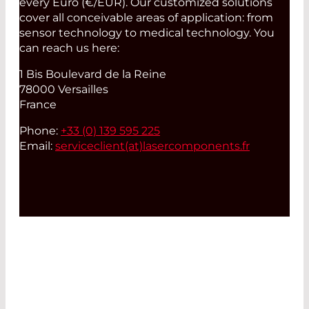
every Euro (€/EUR). Our customized solutions
cover all conceivable areas of application: from
sensor technology to medical technology. You
can reach us here:
1 Bis Boulevard de la Reine
78000 Versailles
France
Phone:
+33 (0) 139 595 225
Email:
serviceclient(at)
lasercomponents.fr