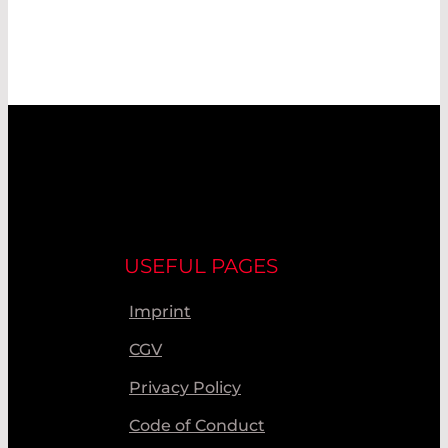
USEFUL PAGES
Imprint
CGV
Privacy Policy
Code of Conduct