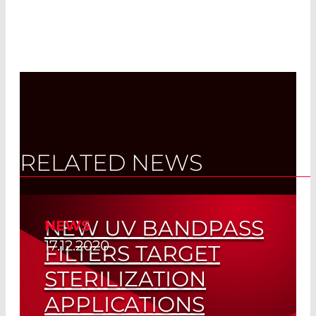
RELATED NEWS
NEW UV BANDPASS
NEWS
17.12.2020
FILTERS TARGET
STERILIZATION
APPLICATIONS