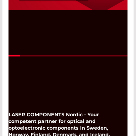
Shortpass, Bandpass, and Combination
Filters
Read More
LASER COMPONENTS Nordic - Your
competent partner for optical and
optoelectronic components in Sweden,
Norway, Finland, Denmark, and Iceland.