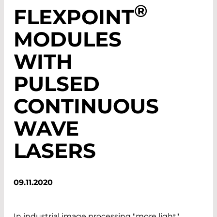
®
FLEXPOINT
MODULES
WITH
PULSED
CONTINUOUS
WAVE
LASERS
09.11.2020
In industrial image processing "more light"