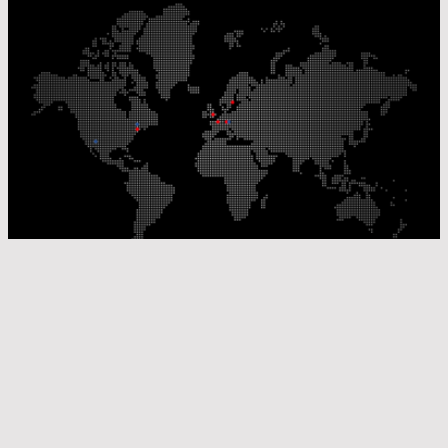
Our Production Sites
Our Sales Offices
© Laser Components 2026