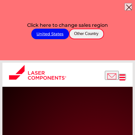
Click here to change sales region
United States
Other Country