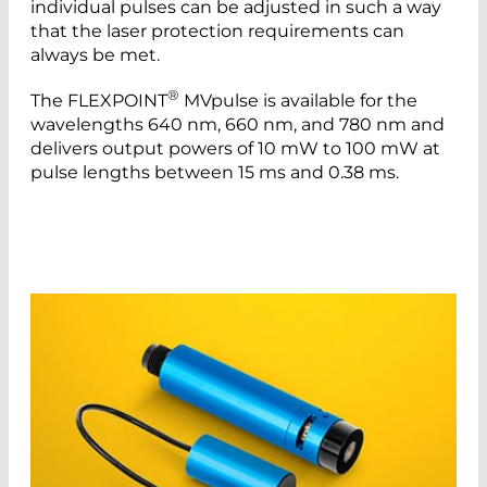
individual pulses can be adjusted in such a way
that the laser protection requirements can
always be met.
®
The FLEXPOINT
MVpulse is available for the
wavelengths 640 nm, 660 nm, and 780 nm and
delivers output powers of 10 mW to 100 mW at
pulse lengths between 15 ms and 0.38 ms.