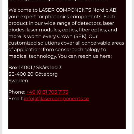
Welcome to LASER COMPONENTS Nordic AB,
your expert for photonics components. Each
product in our wide range of detectors, laser
diodes, laser modules, optics, fiber optics, and
more is worth every Crown (SEK). Our
customized solutions cover all conceivable areas
of application: from sensor technology to
medical technology. You can reach us here:
Box 14001 / Skårs led 3
SE-400 20 Göteborg
Sweden
Phone:
+46 (0)31 703 7173
Email:
info(at)
lasercomponents.se