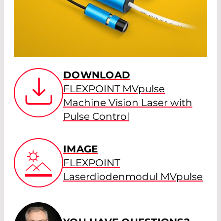
DOWNLOAD
FLEXPOINT MVpulse
Machine Vision Laser with
Pulse Control
IMAGE
FLEXPOINT
Laserdiodenmodul MVpulse