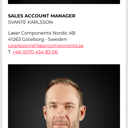
SALES ACCOUNT MANAGER
SVANTE KARLSSON
Laser Components Nordic AB
41263 Göteborg - Sweden
s.karlsson(at)
lasercomponents.se
T.
+46 (0)70 454 83 06