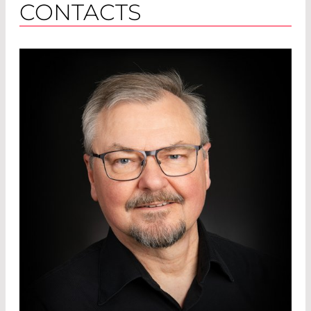
CONTACTS