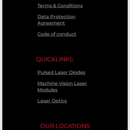
Terms & Conditions
Data Protection
Agreement
Code of conduct
QUICKLINKS
Pulsed Laser Diodes
Machine Vision Laser
Modules
Laser Optics
OUR LOCATIONS