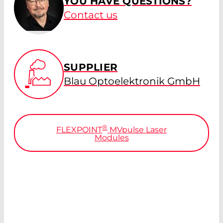
YOU HAVE QUESTIONS?
Contact us
SUPPLIER
Blau Optoelektronik GmbH
®
FLEXPOINT
MV
pulse
Laser
Modules