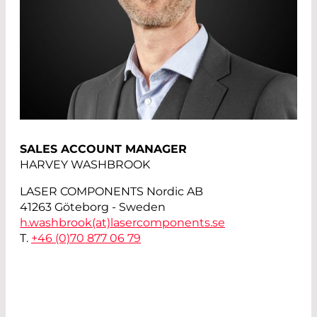
SALES ACCOUNT MANAGER
HARVEY WASHBROOK
LASER COMPONENTS Nordic AB
41263 Göteborg - Sweden
h.washbrook(at)
lasercomponents.se
T.
+46 (0)70 877 06 79