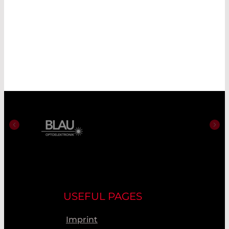
USEFUL PAGES
Imprint