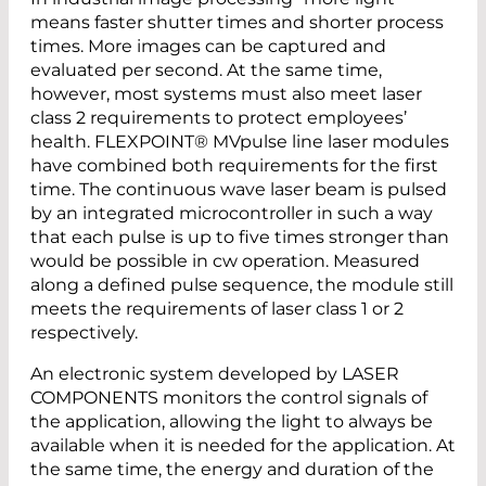
means faster shutter times and shorter process
times. More images can be captured and
evaluated per second. At the same time,
however, most systems must also meet laser
class 2 requirements to protect employees’
health. FLEXPOINT® MVpulse line laser modules
have combined both requirements for the first
time. The continuous wave laser beam is pulsed
by an integrated microcontroller in such a way
that each pulse is up to five times stronger than
would be possible in cw operation. Measured
along a defined pulse sequence, the module still
meets the requirements of laser class 1 or 2
respectively.
An electronic system developed by LASER
COMPONENTS monitors the control signals of
the application, allowing the light to always be
available when it is needed for the application. At
the same time, the energy and duration of the