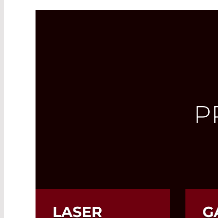
P
LASER
G