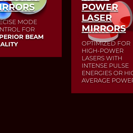
IRRORS
POWER
LASER
ECISE MODE
MIRRORS
NTROL FOR
PERIOR BEAM
OPTIMIZED FOR
ALITY
HIGH-POWER
LASERS WITH
INTENSE PULSE
Read More
ENERGIES OR HI
AVERAGE POWE
Mirrors for high-powe
lasers are high-precis
optical components 
direct or focus the las
beam. Thanks to a
dielectric coating, th
mirrors reflect the las