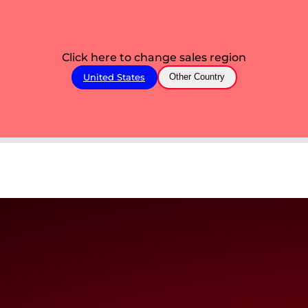
Click here to change sales region
United States
Other Country