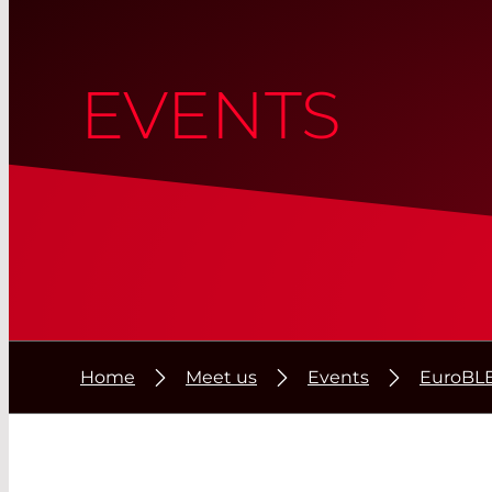
EVENTS
Home
Meet us
Events
EuroBL