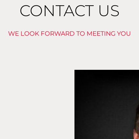
CONTACT US
WE LOOK FORWARD TO MEETING YOU