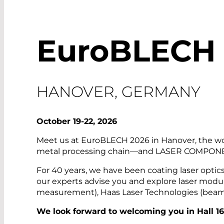
EuroBLECH
HANOVER, GERMANY
October 19-22, 2026
Meet us at EuroBLECH 2026 in Hanover, the worl
metal processing chain—and LASER COMPONEN
For 40 years, we have been coating laser optic
our experts advise you and explore laser modu
measurement), Haas Laser Technologies (beam an
We look forward to welcoming you
in Hall 1