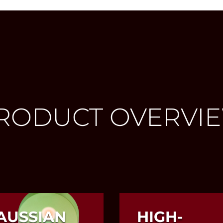
RODUCT OVERVI
AUSSIAN
HIGH-