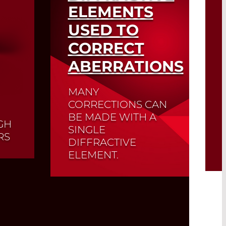
ELEMENTS
USED TO
CORRECT
ABERRATIONS
MANY
CORRECTIONS CAN
BE MADE WITH A
GH
SINGLE
RS
DIFFRACTIVE
ELEMENT.
r
ion
that
er
Read More
e
er