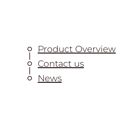
Product Overview
Contact us
News