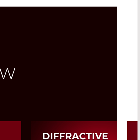
EW
DIFFRACTIVE