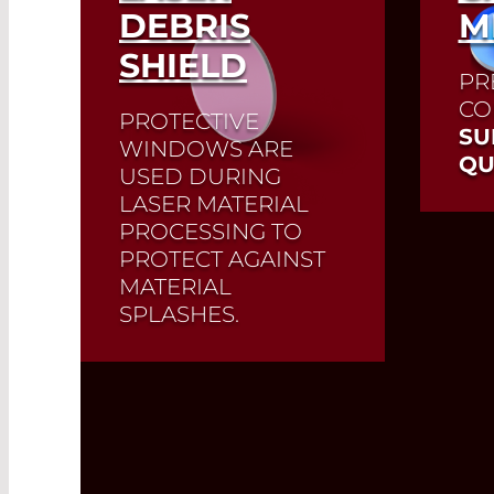
DEBRIS
M
SHIELD
PR
CO
PROTECTIVE
SU
WINDOWS ARE
QU
USED DURING
LASER MATERIAL
PROCESSING TO
PROTECT AGAINST
MATERIAL
SPLASHES.
Protective windows are
the last optics to be used
in front of the work area.
They protect high-quality
laser optics from material
splashes during cutting,