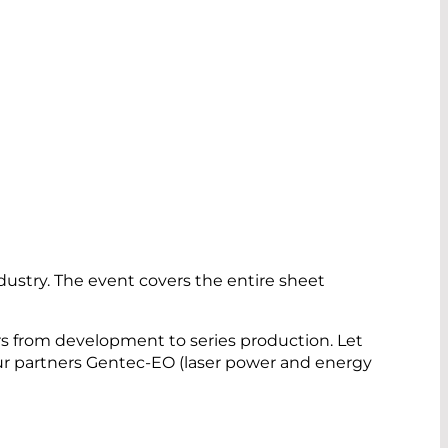
dustry. The event covers the entire sheet
rs from development to series production. Let
our partners Gentec-EO (laser power and energy