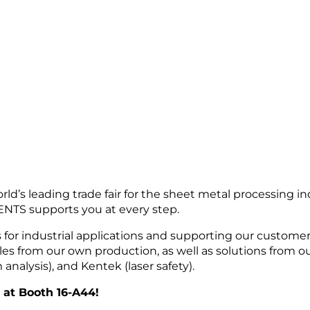
d’s leading trade fair for the sheet metal processing in
TS supports you at every step.
s for industrial applications and supporting our custome
les from our own production, as well as solutions from 
alysis), and Kentek (laser safety).
6 at Booth 16-A44!