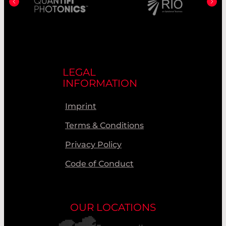
LEGAL
INFORMATION
Imprint
Terms & Conditions
Privacy Policy
Code of Conduct
OUR LOCATIONS