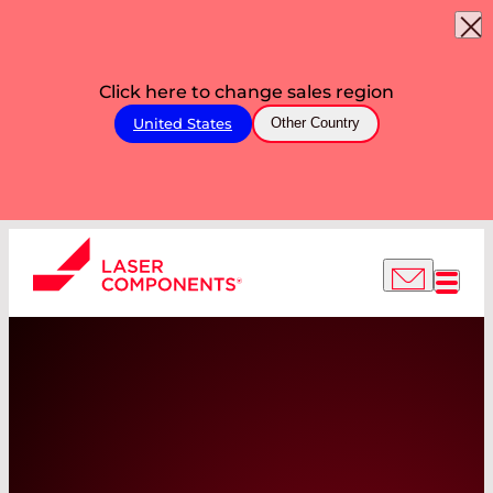
Click here to change sales region
United States
Other Country