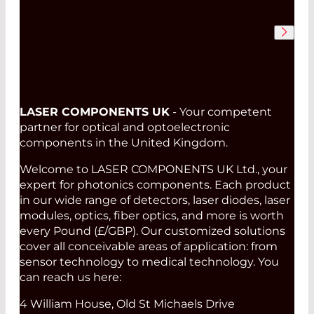
LASER COMPONENTS UK
- Your competent
partner for optical and optoelectronic
components in the United Kingdom.
Welcome to LASER COMPONENTS UK Ltd., your
expert for photonics components. Each product
in our wide range of detectors, laser diodes, laser
modules, optics, fiber optics, and more is worth
every Pound (£/GBP). Our customized solutions
cover all conceivable areas of application: from
sensor technology to medical technology. You
can reach us here:
4 William House, Old St Michaels Drive