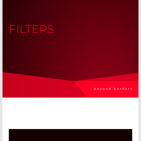
FILTERS