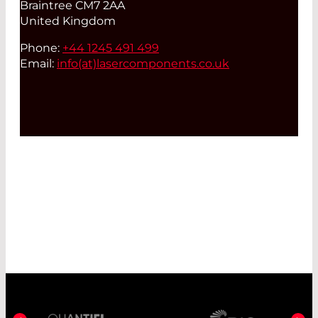
Braintree CM7 2AA
United Kingdom
Phone:
+44 1245 491 499
Email:
info(at)
lasercomponents.co.uk