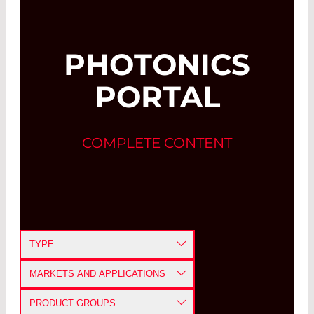
PHOTONICS
PORTAL
COMPLETE CONTENT
TYPE
APPLICATION NOTE
MARKETS AND APPLICATIONS
CASE STUDY
DEFENSE AND AEROSPACE
PRODUCT GROUPS