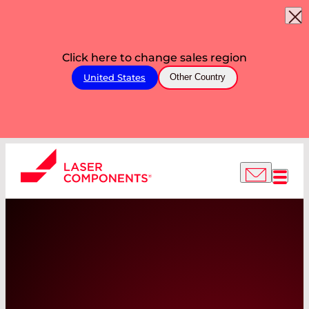
Click here to change sales region
United States
Other Country