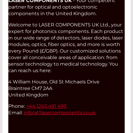
LASER COMPONENTS UK
- Your competent
partner for optical and optoelectronic
components in the United Kingdom.
Welcome to LASER COMPONENTS UK Ltd., your
expert for photonics components. Each product
in our wide range of detectors, laser diodes, laser
modules, optics, fiber optics, and more is worth
every Pound (£/GBP). Our customized solutions
cover all conceivable areas of application: from
sensor technology to medical technology. You
can reach us here:
4 William House, Old St Michaels Drive
Braintree CM7 2AA
United Kingdom
Phone:
+44 1245 491 499
Email:
info(at)
lasercomponents.co.uk