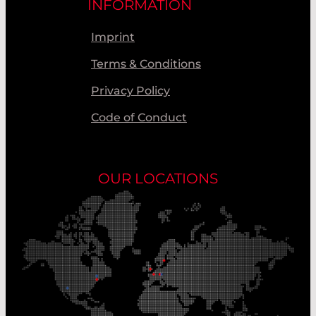
INFORMATION
Imprint
Terms & Conditions
Privacy Policy
Code of Conduct
OUR LOCATIONS