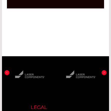
LEGAL