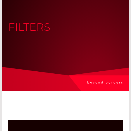
FILTERS