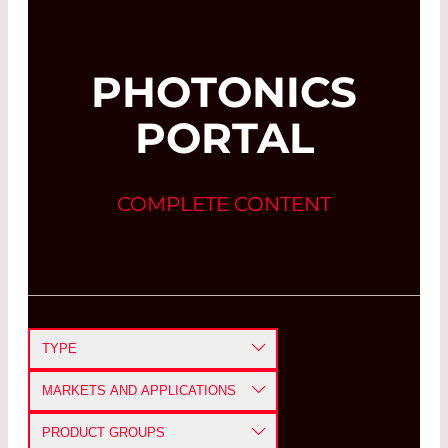
PHOTONICS
PORTAL
COMPLETE CONTENT
TYPE
APPLICATION NOTE
MARKETS AND APPLICATIONS
CASE STUDY
DEFENSE AND AEROSPACE
PRODUCT GROUPS