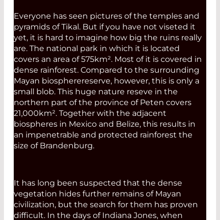
Everyone has seen pictures of the temples and
pyramids of Tikal. But if you have not viseted it
yet, it is hard to imagine how big the ruins really
are. The national park in which it is located
covers an area of 575km². Most of it is covered in
dense rainforest. Compared to the surrounding
Mayan biospherereserve, however, this is only a
small blob. This huge nature reseve in the
northern part of the province of Peten covers
21,000km². Together with the adjacent
biospheres in Mexico and Belize, this results in
an impenetrable and protected rainforest the
size of Brandenburg.
It has long been suspected that the dense
vegetation hides further remains of Mayan
civilization, but the search for them has proven
difficult. In the days of Indiana Jones, when