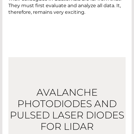
They must first evaluate and analyze all data. It,
therefore, remains very exciting.
AVALANCHE
PHOTODIODES AND
PULSED LASER DIODES
FOR LIDAR