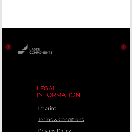
LEGAL
INFORMATION
Imprint
Terms & Conditions
Privacy Policy