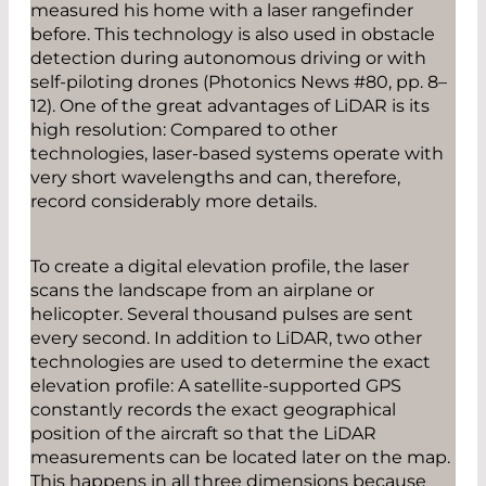
measured his home with a laser rangefinder
before. This technology is also used in obstacle
detection during autonomous driving or with
self-­piloting drones (Photonics News #80, pp. 8–
12). One of the great advantages of LiDAR is its
high resolution: Compared to other
technologies, laser-based systems operate with
very short wavelengths and can, therefore,
record considerably more details.
To create a digital elevation profile, the laser
scans the landscape from an airplane or
helicopter. Several ­thousand pulses are sent
every second. In addition to LiDAR, two other
technologies are used to determine the exact
elevation profile: A satellite-supported GPS
constantly records the exact geographical
position of the aircraft so that the LiDAR
measurements can be located later on the map.
This happens in all three ­dimensions because