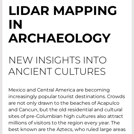
LIDAR MAPPING
IN
ARCHAEOLOGY
NEW INSIGHTS INTO
ANCIENT CULTURES
Mexico and Central America are becoming
increasingly popular tourist destinations. Crowds
are not only drawn to the beaches of Acapulco
and Cancun, but the old residential and cultural
sites of pre-Columbian high cultures also attract
millions of visitors to the region every year. The
best known are the Aztecs, who ruled large areas