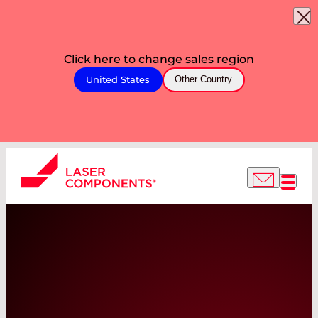
Click here to change sales region
United States
Other Country