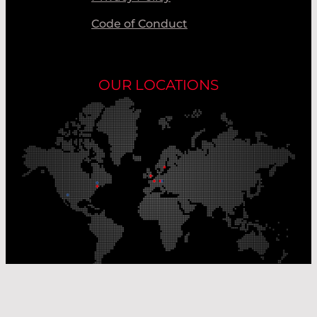
Code of Conduct
OUR LOCATIONS
Our Production Sites
Our Sales Offices