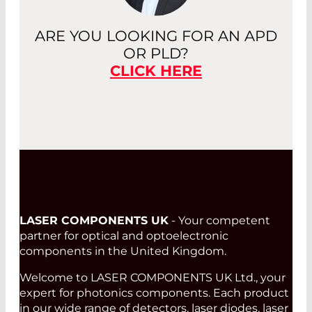
ARE YOU LOOKING FOR AN APD
OR PLD?
CLICK HERE
LASER COMPONENTS UK
- Your competent
partner for optical and optoelectronic
components in the United Kingdom.
Welcome to LASER COMPONENTS UK Ltd., your
expert for photonics components. Each product
in our wide range of detectors, laser diodes, laser