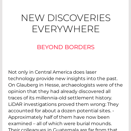
NEW DISCOVERIES
EVERYWHERE
BEYOND BORDERS
Not only in Central America does laser
technology provide new insights into the past.
On Glauberg in Hesse, archaeologists were of the
opinion that they had already discovered all
traces of its millennia-old ­settlement ­history.
LiDAR investigations proved them wrong: They
accounted for about a dozen potential sites. ­
Approximately half of them have now been
examined – all of which were burial mounds.
Their colleagues in Guatemala are far from that.