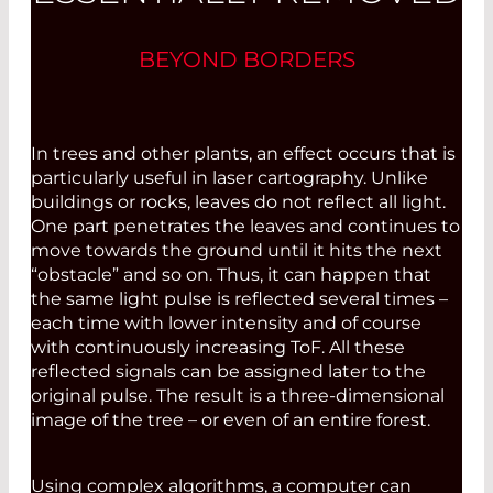
BEYOND BORDERS
In trees and other plants, an effect occurs that is
particularly useful in laser cartography. Unlike
buildings or rocks, leaves do not reflect all light.
One part penetrates the leaves and continues to
move towards the ground until it hits the next
“obstacle” and so on. Thus, it can happen that
the same light pulse is reflected several times –
each time with lower intensity and of course
with continuously increasing ToF. All these
reflected signals can be ­assigned later to the
original pulse. The result is a three-dimensional
image of the tree – or even of an entire forest.
Using complex algorithms, a computer can