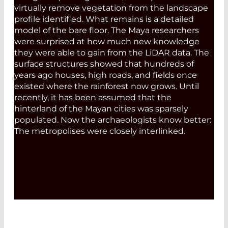
virtually remove vegetation from the landscape
profile identified. What remains is a detailed
model of the bare floor. The Maya researchers
were surprised at how much new knowledge
they were able to gain from the LiDAR data. The
surface structures showed that hundreds of
years ago houses, high roads, and fields once
existed where the rainforest now grows. Until
recently, it has been ­assumed that the
hinterland of the Mayan cities was sparsely
populated. Now the archaeologists know better:
The metropolises were closely interlinked.