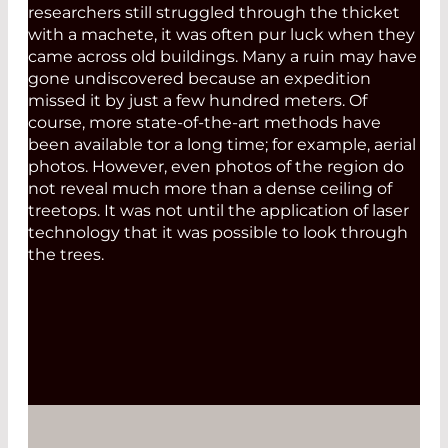
researchers still struggled through the thicket
with a machete, it was often pur luck when they
came across old buildings. Many a ruin may have
gone undiscovered because an expedition
missed it by just a few hundred meters. Of
course, more state-of-the-art methods have
been available tor a long time; for example, aerial
photos. However, even photos of the region do
not reveal much more than a dense ceiling of
treetops. It was not until the application of laser
technology that it was possible to look through
the trees.