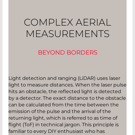
COMPLEX AERIAL
MEASUREMENTS
BEYOND BORDERS
Light detection and ranging (LiDAR) uses laser
light to measure distances. When the laser pulse
hits an obstacle, the reflected light is detected
by a detector. The exact distance to the obstacle
can be calculated from the time between the
emission of the pulse and the arrival of the
returning light, which is referred to as time of
flight (ToF) in technical jargon. This principle is
familiar to every DIY enthusiast who has