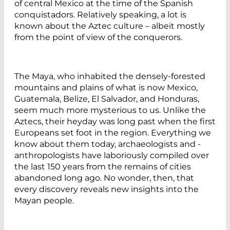
of central Mexico at the time of the Spanish
conquistadors. Relatively speaking, a lot is
known about the Aztec culture – albeit mostly
from the point of view of the ­conquerors.
The Maya, who inhabited the densely-forested
mountains and plains of what is now Mexico,
Guatemala, Belize, El ­Salvador, and Honduras,
seem much more mysterious to us. Unlike the
Aztecs, their heyday was long past when the first
Europeans set foot in the region. ­Everything we
know about them today, archaeologists and ­
anthropologists have laboriously compiled over
the last 150 years from the remains of cities
abandoned long ago. No wonder, then, that
every discovery reveals new insights into the
Mayan people.