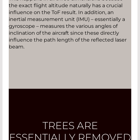
the exact flight altitude naturally has a crucial
influence on the ToF result. In addition, an
inertial ­measurement unit (IMU) – essentially a
gyroscope – measures the various angles of
inclination of the aircraft since these directly
influence the path length of the reflected laser
beam.
TREES ARE
ESSENTIALLY REMOVED