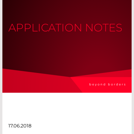
APPLICATION NOTES
17.06.2018