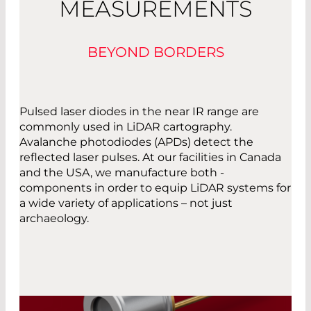
MEASUREMENTS
BEYOND BORDERS
Pulsed laser diodes in the near IR range are
commonly used in LiDAR cartography.
Avalanche photodiodes (APDs) detect the
reflected laser pulses. At our facilities in Canada
and the USA, we manufacture both ­
components in order to equip LiDAR systems for
a wide variety of applications – not just
archaeology.