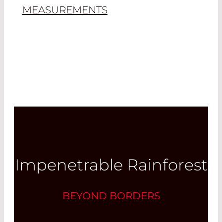
MEASUREMENTS
Impenetrable Rainforest
BEYOND BORDERS