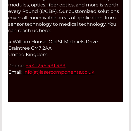
modules, optics, fiber optics, and more is worth
every Pound (£/GBP). Our customized solutions
cover all conceivable areas of application: from
sensor technology to medical technology. You
can reach us here:
4 William House, Old St Michaels Drive
Braintree CM7 2AA
United Kingdom
Phone:
+44 1245 491 499
Email:
info(at)
lasercomponents.co.uk