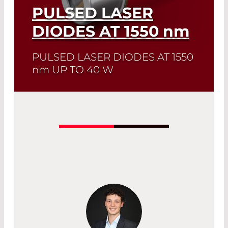
PULSED LASER
DIODES AT 1550
nm
PULSED LASER DIODES AT 1550
nm
UP TO 40 W
Quick selection!
Click here to find the
laser diode you need and check its data
sheet. Laser Diode Selector
Read More