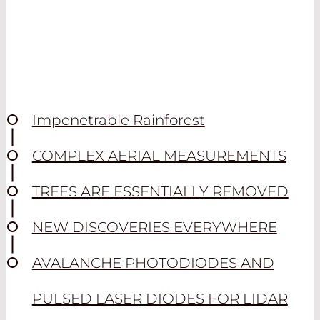
Impenetrable Rainforest
COMPLEX AERIAL MEASUREMENTS
TREES ARE ESSENTIALLY REMOVED
NEW DISCOVERIES EVERYWHERE
AVALANCHE PHOTODIODES AND
PULSED LASER DIODES FOR LIDAR