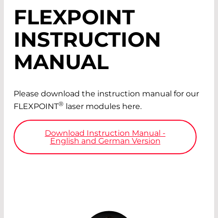
FLEXPOINT
INSTRUCTION
MANUAL
Please download the instruction manual for our
®
FLEXPOINT
laser modules here.
Download Instruction Manual -
English and German Version