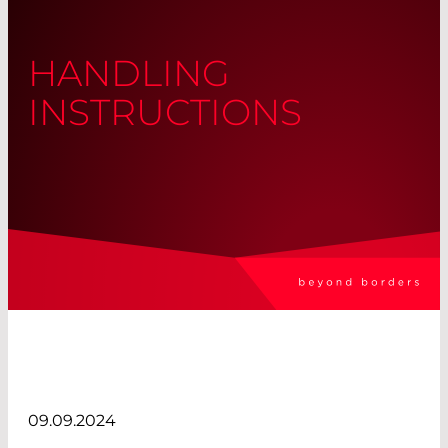
HANDLING
INSTRUCTIONS
09.09.2024