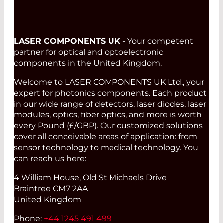
LASER COMPONENTS UK
- Your competent
partner for optical and optoelectronic
components in the United Kingdom.
Welcome to LASER COMPONENTS UK Ltd., your
expert for photonics components. Each product
in our wide range of detectors, laser diodes, laser
modules, optics, fiber optics, and more is worth
every Pound (£/GBP). Our customized solutions
cover all conceivable areas of application: from
sensor technology to medical technology. You
can reach us here:
4 William House, Old St Michaels Drive
Braintree CM7 2AA
United Kingdom
Phone:
+44 1245 491 499