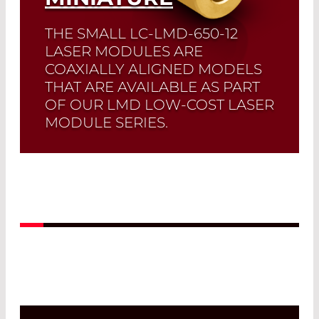
THE SMALL LC-LMD-650-12
LASER MODULES ARE
COAXIALLY ALIGNED MODELS
THAT ARE AVAILABLE AS PART
OF OUR LMD LOW-COST LASER
MODULE SERIES.
Read More