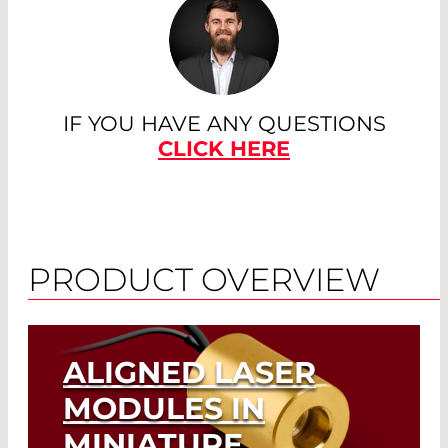
IF YOU HAVE ANY QUESTIONS
CLICK HERE
PRODUCT OVERVIEW
ALIGNED LASER
MODULES IN
MINIATURE