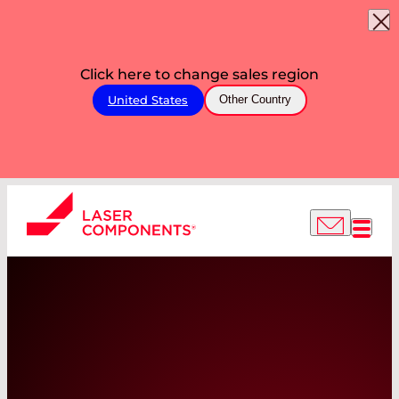
Click here to change sales region
United States
Other Country