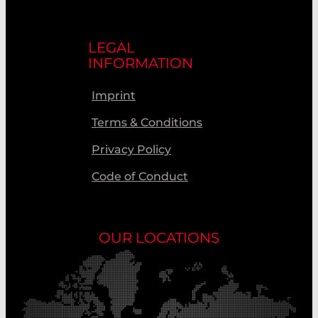
LEGAL
INFORMATION
Imprint
Terms & Conditions
Privacy Policy
Code of Conduct
OUR LOCATIONS