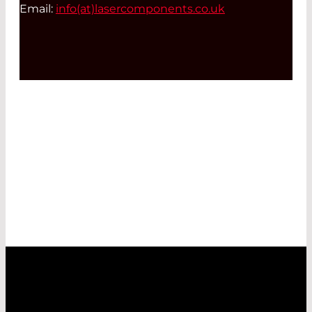
Email:
info(at)
lasercomponents.co.uk