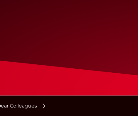
ear Colleagues