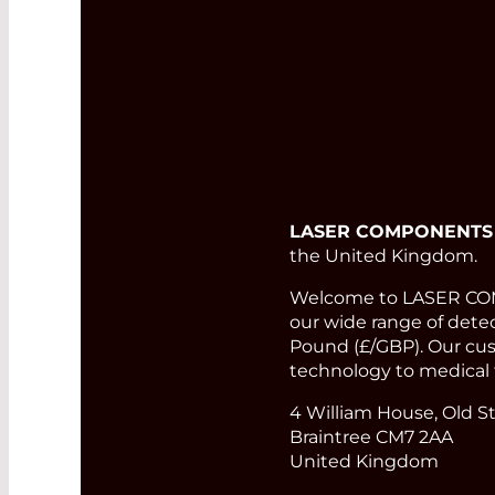
LASER COMPONENTS
the United Kingdom.
Welcome to LASER COMP
our wide range of detect
Pound (£/GBP). Our cust
technology to medical 
4 William House, Old St
Braintree CM7 2AA
United Kingdom