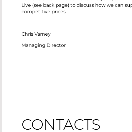
Live (see back page) to discuss how we can su
competitive prices.
Chris Varney
Managing Director
CONTACTS