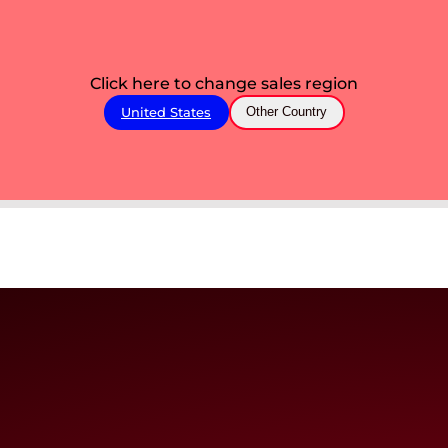
Click here to change sales region
United States
Other Country