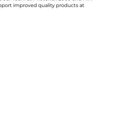
pport improved quality products at