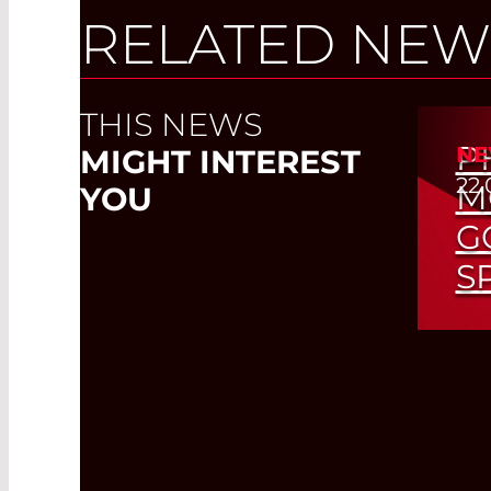
RELATED NEW
THIS NEWS
P
NE
MIGHT INTEREST
22.
M
YOU
G
S