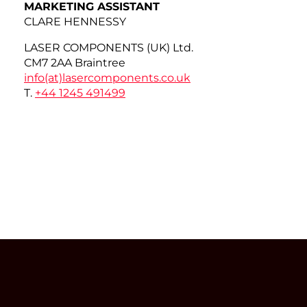
MARKETING ASSISTANT
CLARE HENNESSY
LASER COMPONENTS (UK) Ltd.
CM7 2AA Braintree
info(at)
lasercomponents.co.uk
T.
+44 1245 491499