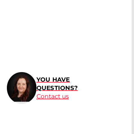
YOU HAVE
QUESTIONS?
Contact us