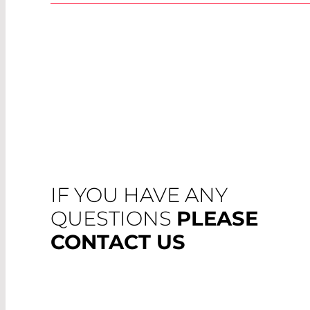
IF YOU HAVE ANY
QUESTIONS
PLEASE
CONTACT US