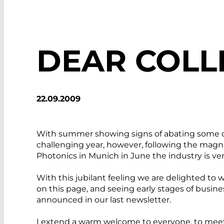
DEAR COLL
22.09.2009
With summer showing signs of abating some of 
challenging year, however, following the magn
Photonics in Munich in June the industry is ve
With this jubilant feeling we are delighted to
on this page, and seeing early stages of busi
announced in our last newsletter.
I extend a warm welcome to everyone, to me