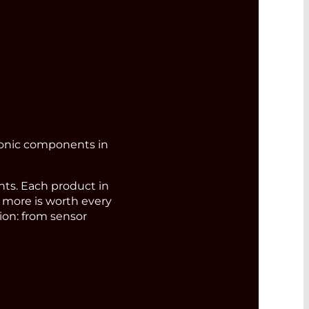
ronic components in
s. Each product in
d more is worth every
ion: from sensor