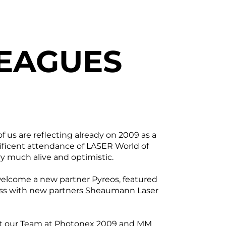
EAGUES
us are reflecting already on 2009 as a
ificent attendance of LASER World of
ry much alive and optimistic.
 welcome a new partner Pyreos, featured
ness with new partners Sheaumann Laser
et our Team at Photonex 2009 and MM