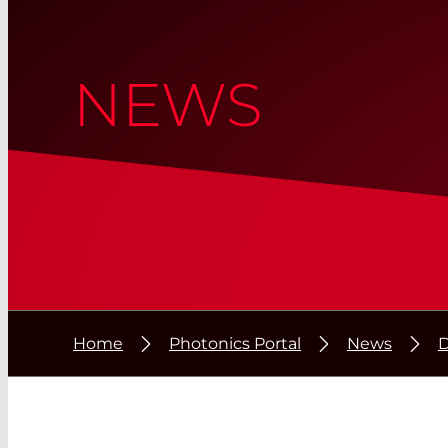
NEWS
Home
Photonics Portal
News
D