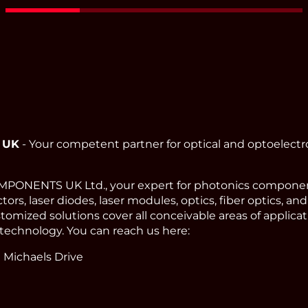
Read More
 UK
- Your competent partner for optical and optoelect
ONENTS UK Ltd., your expert for photonics component
ors, laser diodes, laser modules, optics, fiber optics, an
omized solutions cover all conceivable areas of applicat
technology. You can reach us here:
 Michaels Drive