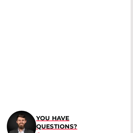
YOU HAVE
QUESTIONS?