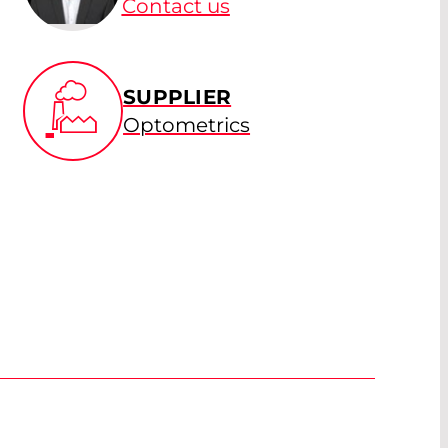
Contact us
SUPPLIER
Optometrics