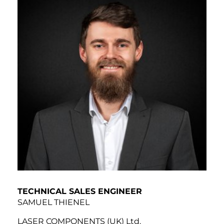
TECHNICAL SALES ENGINEER
SAMUEL THIENEL
LASER COMPONENTS (UK) Ltd.