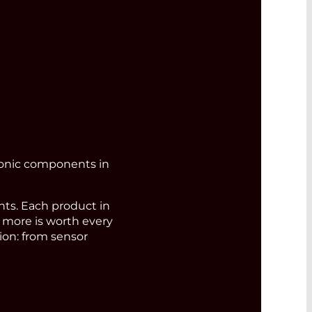
ronic components in
s. Each product in
d more is worth every
ion: from sensor