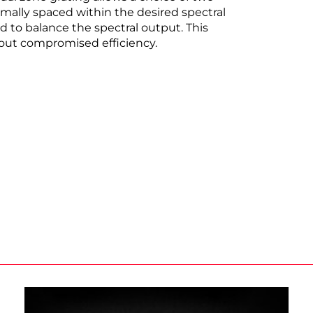
mally spaced within the desired spectral
d to balance the spectral output. This
out compromised efficiency.