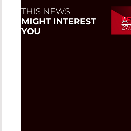
THIS NEWS
A
NE
MIGHT INTEREST
27.
YOU