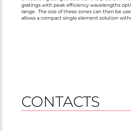
gratings with peak efficiency wavelengths opti
range. The size of these zones can then be use
allows a compact single element solution with
CONTACTS