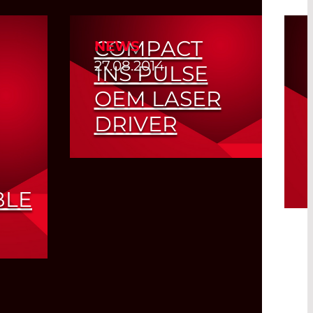
COMPACT
NEWS
27.08.2014
1NS PULSE
OEM LASER
DRIVER
Read More
BLE