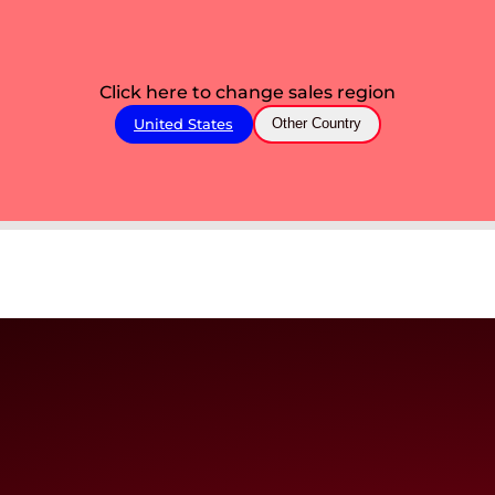
Click here to change sales region
United States
Other Country