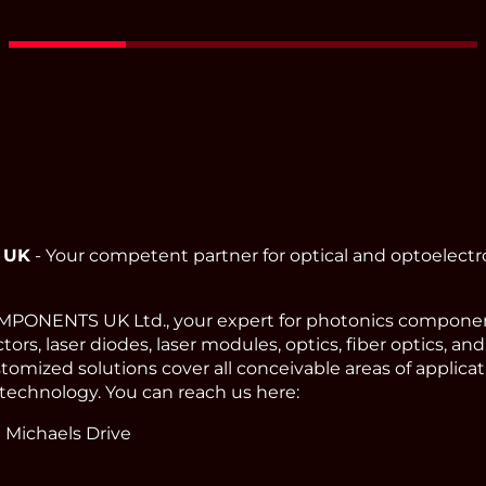
 UK
- Your competent partner for optical and optoelect
ONENTS UK Ltd., your expert for photonics component
ors, laser diodes, laser modules, optics, fiber optics, an
omized solutions cover all conceivable areas of applicat
technology. You can reach us here:
 Michaels Drive