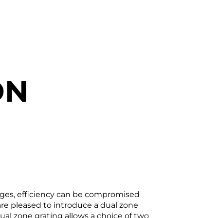
ON
anges, efficiency can be compromised
are pleased to introduce a dual zone
dual zone grating allows a choice of two