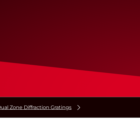
ual Zone Diffraction Gratings