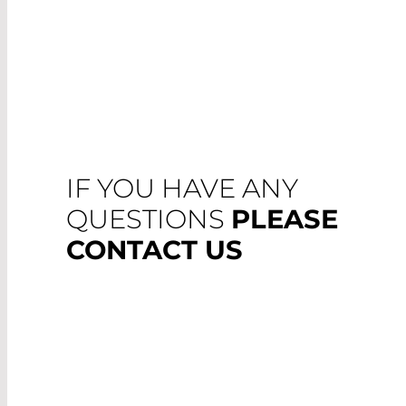
IF YOU HAVE ANY
QUESTIONS
PLEASE
CONTACT US