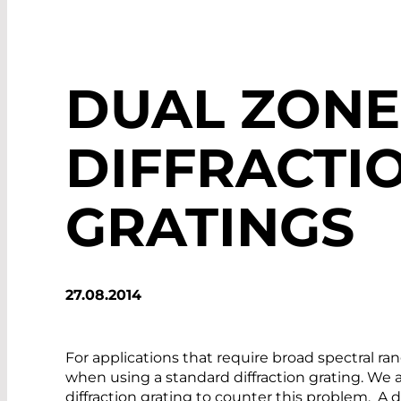
DUAL ZONE
DIFFRACTI
GRATINGS
27.08.2014
For applications that require broad spectral r
when using a standard diffraction grating. We 
diffraction grating to counter this problem. A 