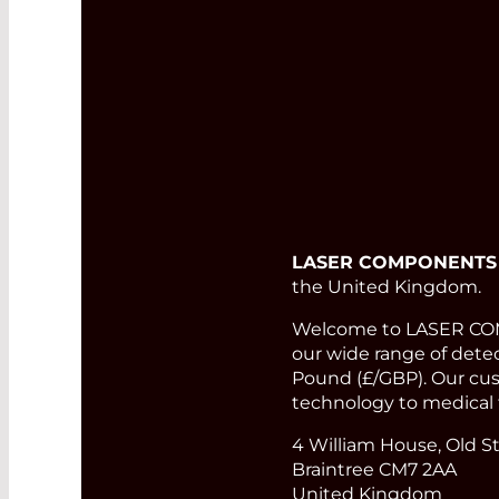
LASER COMPONENTS
the United Kingdom.
Welcome to LASER COMP
our wide range of detect
Pound (£/GBP). Our cust
technology to medical 
4 William House, Old St
Braintree CM7 2AA
United Kingdom