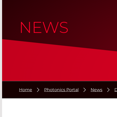
NEWS
Home
Photonics Portal
News
D