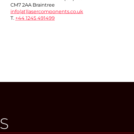
CM7 2AA Braintree
info(at)
lasercomponents.co.uk
T.
+44 1245 491499
S