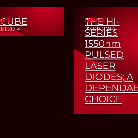
-CUBE
THE HI-
WS
NEWS
08.2014
27.08.2014
SERIES
1550
nm
Read More
PULSED
LASER
DIODES; A
DEPENDA
CHOICE
Read More