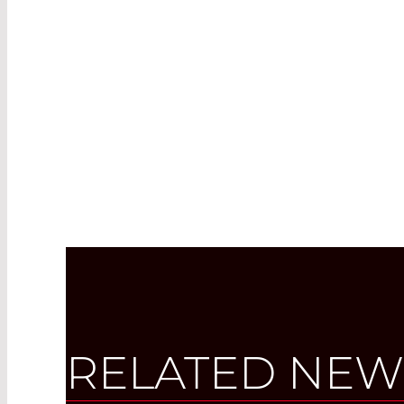
RELATED NEW