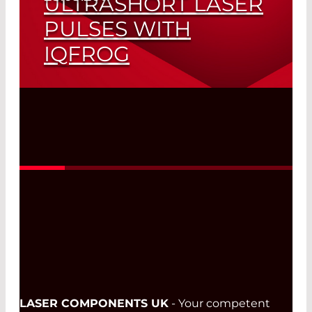
ULTRASHORT LASER
PULSES WITH
IQFROG
Intensity and Phase Measurements for
a Wide Range of Pulse Lengths
Read More
LASER COMPONENTS UK
- Your competent