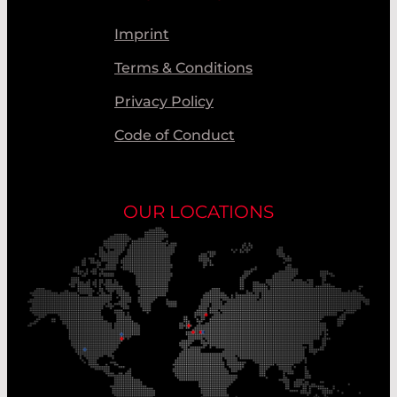
Imprint
Terms & Conditions
Privacy Policy
Code of Conduct
OUR LOCATIONS