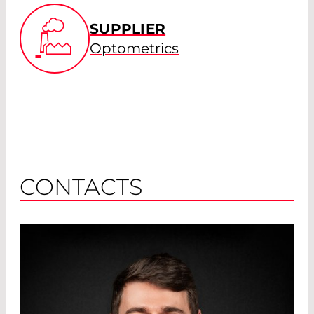
SUPPLIER
Optometrics
CONTACTS