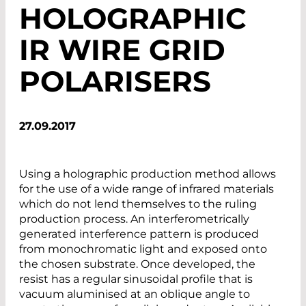
HOLOGRAPHIC
IR WIRE GRID
POLARISERS
27.09.2017
Using a holographic production method allows
for the use of a wide range of infrared materials
which do not lend themselves to the ruling
production process. An interferometrically
generated interference pattern is produced
from monochromatic light and exposed onto
the chosen substrate. Once developed, the
resist has a regular sinusoidal profile that is
vacuum aluminised at an oblique angle to