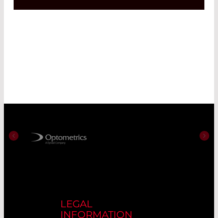
LEGAL
INFORMATION