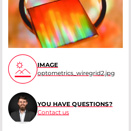
IMAGE
optometrics_wiregrid2.jpg
YOU HAVE QUESTIONS?
Contact us