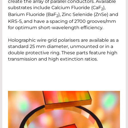
create the array of parallel conductors. Available
substrates include Calcium Fluoride (CaF
),
2
Barium Fluoride (BaF
), Zinc Selenide (ZnSe) and
2
KRS-5, and have a spacing of 2700 grooves/mm
for optimum short-wavelength efficiency.
Holographic wire grid polarisers are available as a
standard 25 mm diameter, unmounted or in a
double protective ring. These parts feature high
transmission and high extinction ratios.