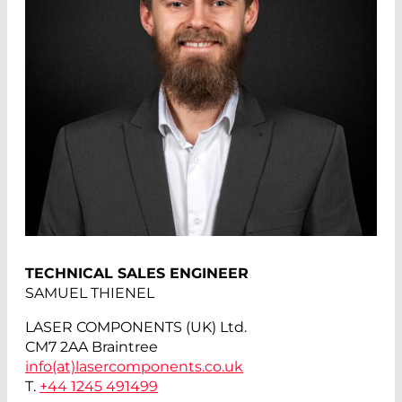
TECHNICAL SALES ENGINEER
SAMUEL THIENEL
LASER COMPONENTS (UK) Ltd.
CM7 2AA Braintree
info(at)
lasercomponents.co.uk
T.
+44 1245 491499