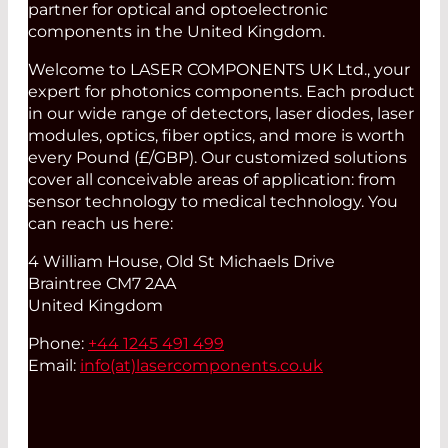
partner for optical and optoelectronic
components in the United Kingdom.
Welcome to LASER COMPONENTS UK Ltd., your
expert for photonics components. Each product
in our wide range of detectors, laser diodes, laser
modules, optics, fiber optics, and more is worth
every Pound (£/GBP). Our customized solutions
cover all conceivable areas of application: from
sensor technology to medical technology. You
can reach us here:
4 William House, Old St Michaels Drive
Braintree CM7 2AA
United Kingdom
Phone:
+44 1245 491 499
Email:
info(at)
lasercomponents.co.uk