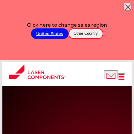
Click here to change sales region
United States
Other Country