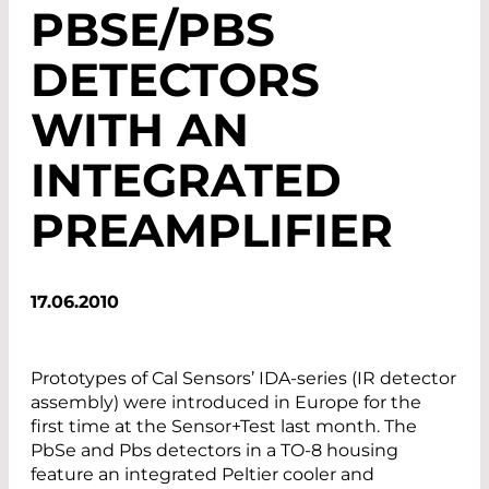
PBSE/PBS
DETECTORS
WITH AN
INTEGRATED
PREAMPLIFIER
17.06.2010
Prototypes of Cal Sensors’ IDA-series (IR detector
assembly) were introduced in Europe for the
first time at the Sensor+Test last month. The
PbSe and Pbs detectors in a TO-8 housing
feature an integrated Peltier cooler and