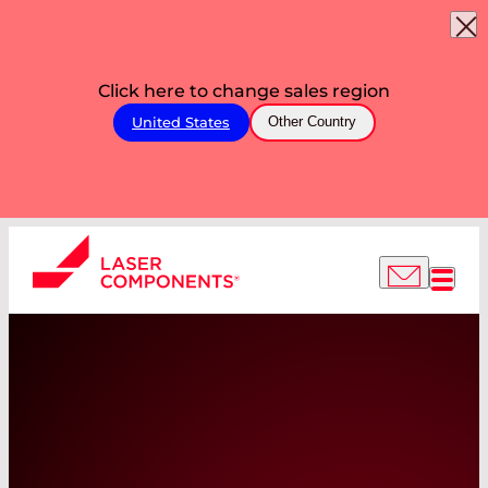
Click here to change sales region
United States
Other Country