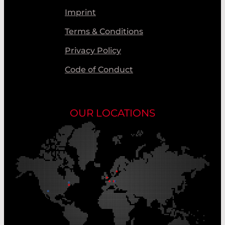
Imprint
Terms & Conditions
Privacy Policy
Code of Conduct
OUR LOCATIONS