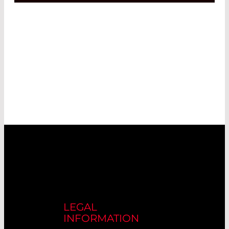
LEGAL
INFORMATION