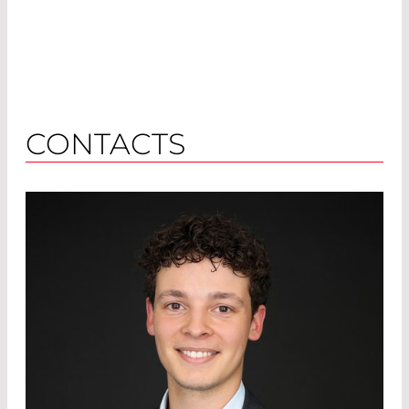
CONTACTS