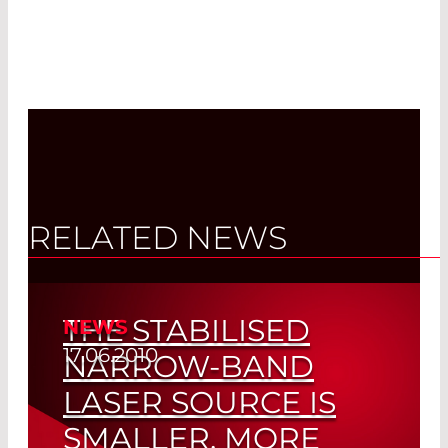
RELATED NEWS
THE STABILISED
NEWS
17.06.2010
NARROW-BAND
LASER SOURCE IS
SMALLER, MORE