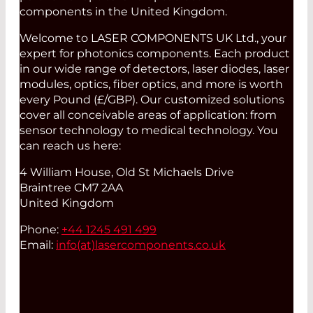
components in the United Kingdom.
Welcome to LASER COMPONENTS UK Ltd., your
expert for photonics components. Each product
in our wide range of detectors, laser diodes, laser
modules, optics, fiber optics, and more is worth
every Pound (£/GBP). Our customized solutions
cover all conceivable areas of application: from
sensor technology to medical technology. You
can reach us here:
4 William House, Old St Michaels Drive
Braintree CM7 2AA
United Kingdom
Phone:
+44 1245 491 499
Email:
info(at)
lasercomponents.co.uk