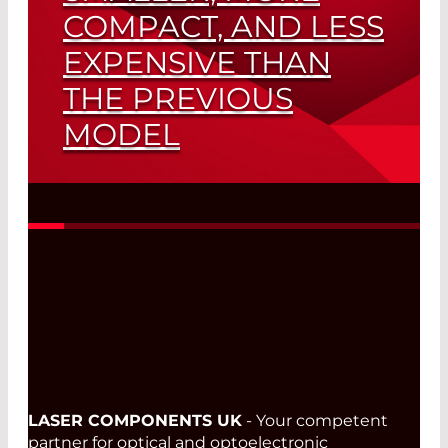
COMPACT, AND LESS
EXPENSIVE THAN
THE PREVIOUS
MODEL
TM
New LuxxMaster
Raman Source for
Use in Medical Technology, Industrial
and Military Applications
Read More
LASER COMPONENTS UK
- Your competent
partner for optical and optoelectronic