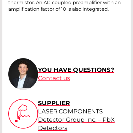
thermistor. An AC-coupled preamplifier with an
amplification factor of 10 is also integrated.
YOU HAVE QUESTIONS?
Contact us
SUPPLIER
LASER COMPONENTS
Detector Group Inc. – PbX
Detectors