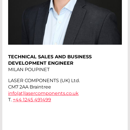
TECHNICAL SALES AND BUSINESS
DEVELOPMENT ENGINEER
MILAN POUPINET
LASER COMPONENTS (UK) Ltd.
CM7 2AA Braintree
info(at)
lasercomponents.co.uk
T.
+44 1245 491499