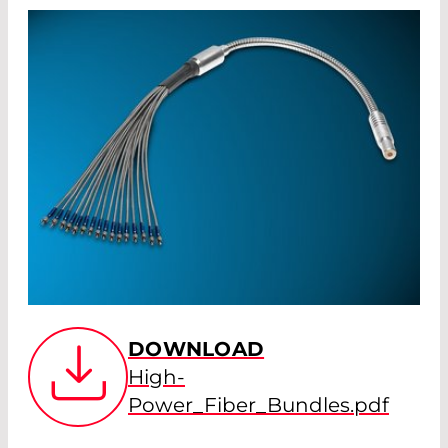
DOWNLOAD
High-
Power_Fiber_Bundles.pdf