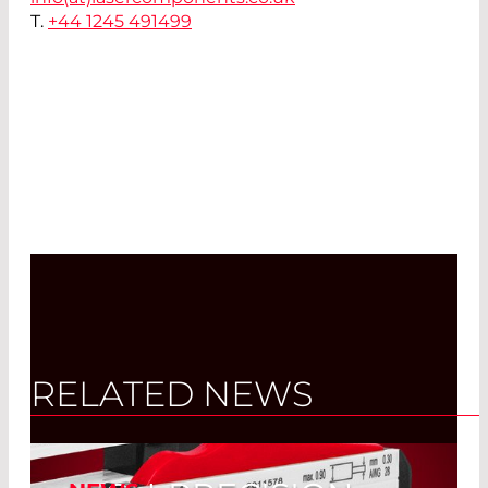
T.
+44 1245 491499
RELATED NEWS