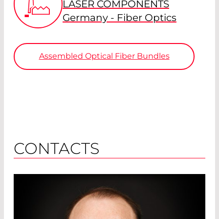
LASER COMPONENTS
Germany - Fiber Optics
Assembled Optical Fiber Bundles
CONTACTS