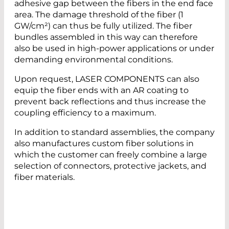
adhesive gap between the fibers in the end face
area. The damage threshold of the fiber (1
GW/cm²) can thus be fully utilized. The fiber
bundles assembled in this way can therefore
also be used in high-power applications or under
demanding environmental conditions.
Upon request, LASER COMPONENTS can also
equip the fiber ends with an AR coating to
prevent back reflections and thus increase the
coupling efficiency to a maximum.
In addition to standard assemblies, the company
also manufactures custom fiber solutions in
which the customer can freely combine a large
selection of connectors, protective jackets, and
fiber materials.