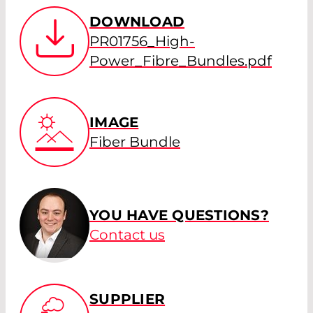
DOWNLOAD
PR01756_High-
Power_Fibre_Bundles.pdf
IMAGE
Fiber Bundle
YOU HAVE QUESTIONS?
Contact us
SUPPLIER