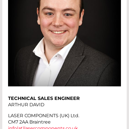
TECHNICAL SALES ENGINEER
ARTHUR DAVID
LASER COMPONENTS (UK) Ltd.
CM7 2AA Braintree
info(at)
lasercomponents.co.uk