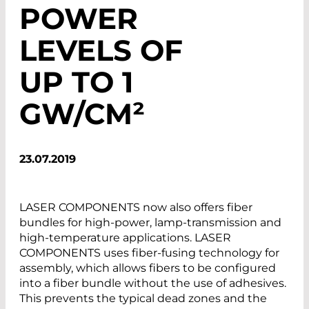
POWER
LEVELS OF
UP TO 1
GW/CM²
23.07.2019
LASER COMPONENTS now also offers fiber
bundles for high-power, lamp-transmission and
high-temperature applications. LASER
COMPONENTS uses fiber-fusing technology for
assembly, which allows fibers to be configured
into a fiber bundle without the use of adhesives.
This prevents the typical dead zones and the