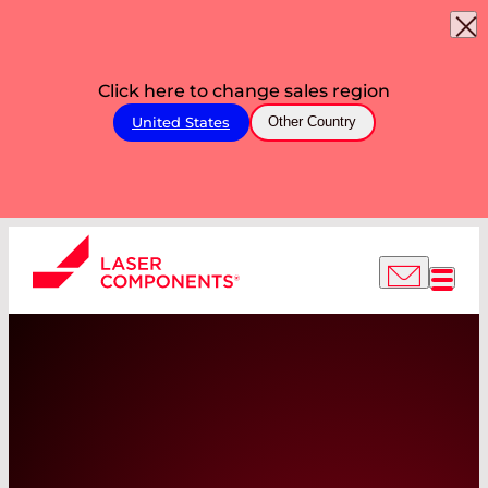
Click here to change sales region
United States
Other Country