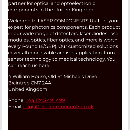
partner for optical and optoelectronic
components in the United Kingdom.
Welcome to LASER COMPONENTS UK Ltd., your
expert for photonics components. Each product
in our wide range of detectors, laser diodes, laser
modules, optics, fiber optics, and more is worth
every Pound (£/GBP). Our customized solutions
cover all conceivable areas of application: from
sensor technology to medical technology. You
can reach us here:
4 William House, Old St Michaels Drive
Braintree CM7 2AA
United Kingdom
Phone:
+44 1245 491 499
Email:
info(at)
lasercomponents.co.uk