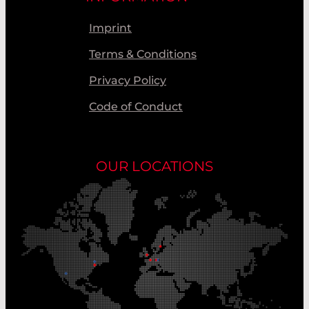
Imprint
Terms & Conditions
Privacy Policy
Code of Conduct
OUR LOCATIONS