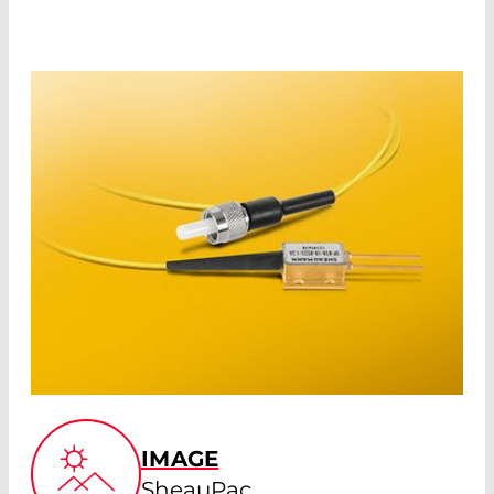
IMAGE
SheauPac