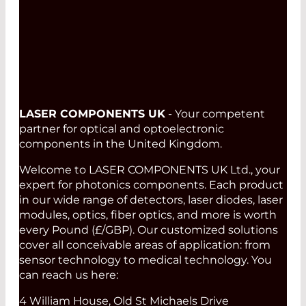
Read More
LASER COMPONENTS UK
- Your competent
partner for optical and optoelectronic
components in the United Kingdom.
Welcome to LASER COMPONENTS UK Ltd., your
expert for photonics components. Each product
in our wide range of detectors, laser diodes, laser
modules, optics, fiber optics, and more is worth
every Pound (£/GBP). Our customized solutions
cover all conceivable areas of application: from
sensor technology to medical technology. You
can reach us here:
4 William House, Old St Michaels Drive