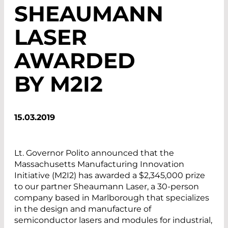
SHEAUMANN
LASER
AWARDED
BY M2I2
15.03.2019
Lt. Governor Polito announced that the
Massachusetts Manufacturing Innovation
Initiative (M2I2) has awarded a $2,345,000 prize
to our partner Sheaumann Laser, a 30-person
company based in Marlborough that specializes
in the design and manufacture of
semiconductor lasers and modules for industrial,