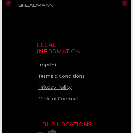
LEGAL
INFORMATION
Imprint
Terms & Conditions
Privacy Policy
Code of Conduct
OUR LOCATIONS