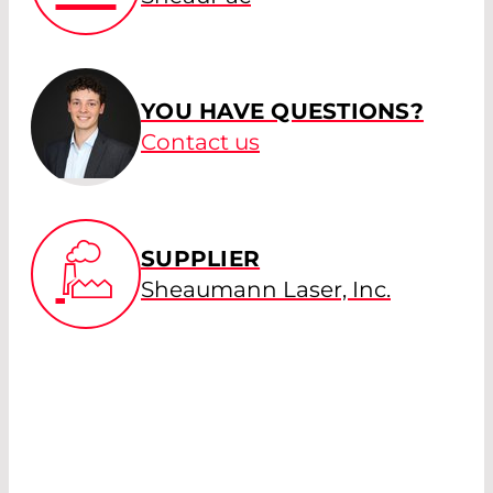
YOU HAVE QUESTIONS?
Contact us
SUPPLIER
Sheaumann Laser, Inc.