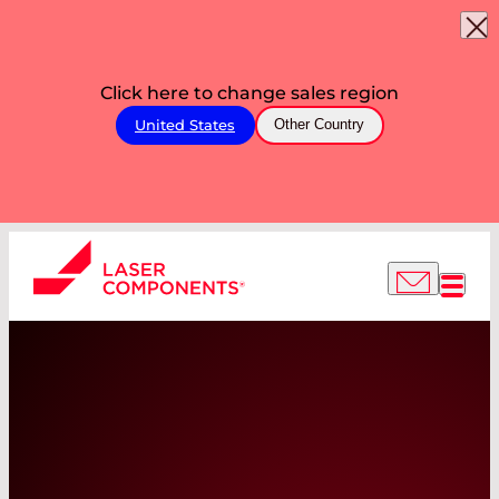
Click here to change sales region
United States
Other Country