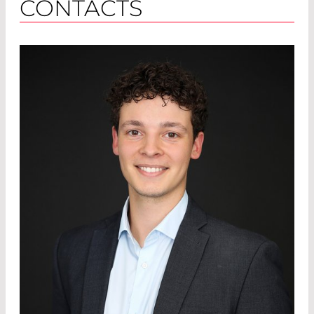
CONTACTS