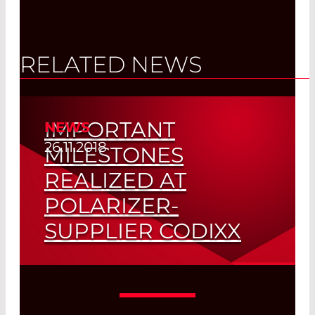
RELATED NEWS
IMPORTANT
NEWS
26.11.2018
MILESTONES
REALIZED AT
POLARIZER-
SUPPLIER CODIXX
Awarded ISO 9001:2015 Certification and
Celebrating 20 Year Anniversary