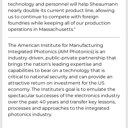
technology and personnel will help Sheaumann
nearly double its current product line, allowing
us to continue to compete with foreign
foundries while keeping all of our production
operations in Massachusetts."
The American Institute for Manufacturing
Integrated Photonics (AIM Photonics) is an
industry-driven, public-private partnership that
brings the nation's leading expertise and
capabilities to bear on a technology that is
critical to national security and can provide an
attractive return on investment for the US
economy. The Institute's goal is to emulate the
spectacular successes of the electronics industry
over the past 40 years and transfer key lessons,
processes and approaches to the integrated
photonics industry.