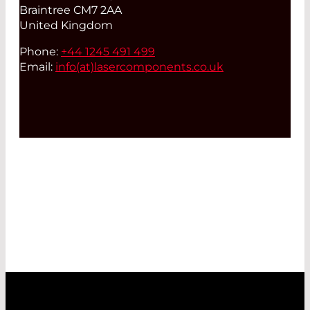
Braintree CM7 2AA
United Kingdom
Phone:
+44 1245 491 499
Email:
info(at)
lasercomponents.co.uk