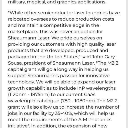
military, medical, and graphics applications.
"While other semiconductor laser foundries have
relocated overseas to reduce production costs
and maintain a competitive edge in the
marketplace. This was never an option for
Sheaumann Laser. We pride ourselves on
providing our customers with high quality laser
products that are developed, produced and
packaged in the United States," said John Gary
Sousa, president of Sheaumann Laser. "The M2I2
capital grant will go a long way in helping us
support Sheaumann's passion for innovative
technology. We will be able to expand our laser
growth capabilities to include InP wavelengths
(1120nm - 1875nm) to our current GaAs
wavelength catalogue (780 - 1080nm). The M2I2
grant will also allow us to increase the number of
jobs in our facility by 35-40%, which will help us
meet the requirements of the AIM Photonics
initiative*. In addition, the expansion of new