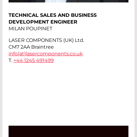
TECHNICAL SALES AND BUSINESS
DEVELOPMENT ENGINEER
MILAN POUPINET
LASER COMPONENTS (UK) Ltd.
CM7 2AA Braintree
info(at)
lasercomponents.co.uk
T.
+44 1245 491499