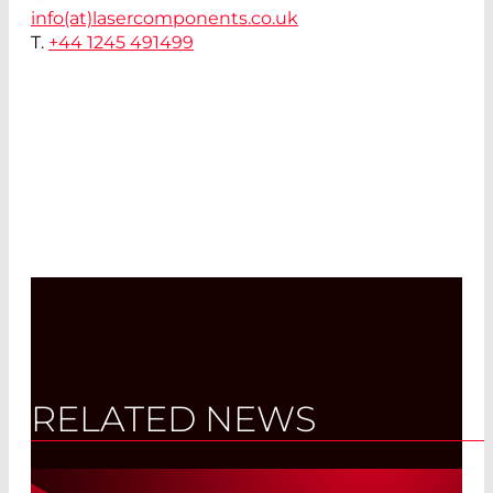
info(at)
lasercomponents.co.uk
T.
+44 1245 491499
RELATED NEWS