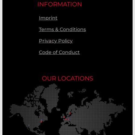
INFORMATION
Imprint
Terms & Conditions
Privacy Policy
Code of Conduct
OUR LOCATIONS