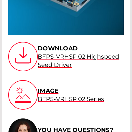
DOWNLOAD
BFPS-VRHSP 02 Highspeed
Seed Driver
IMAGE
BFPS-VRHSP 02 Series
YOU HAVE QUESTIONS?