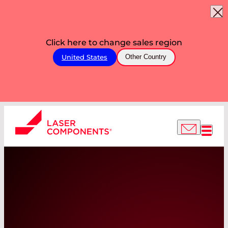
Click here to change sales region
United States
Other Country