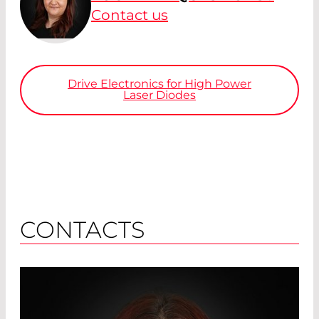
Contact us
Drive Electronics for High Power
Laser Diodes
CONTACTS