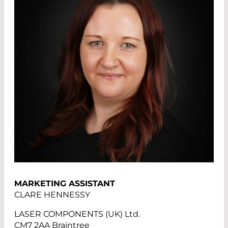
MARKETING ASSISTANT
CLARE HENNESSY
LASER COMPONENTS (UK) Ltd.
CM7 2AA Braintree