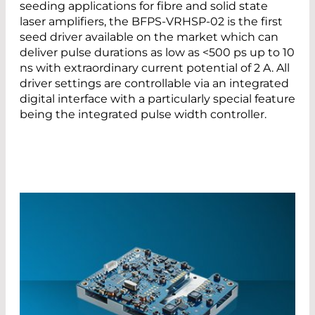
seeding applications for fibre and solid state
laser amplifiers, the BFPS-VRHSP-02 is the first
seed driver available on the market which can
deliver pulse durations as low as <500 ps up to 10
ns with extraordinary current potential of 2 A. All
driver settings are controllable via an integrated
digital interface with a particularly special feature
being the integrated pulse width controller.