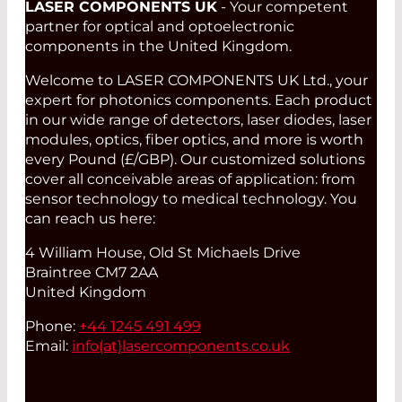
LASER COMPONENTS UK
- Your competent
partner for optical and optoelectronic
components in the United Kingdom.
Welcome to LASER COMPONENTS UK Ltd., your
expert for photonics components. Each product
in our wide range of detectors, laser diodes, laser
modules, optics, fiber optics, and more is worth
every Pound (£/GBP). Our customized solutions
cover all conceivable areas of application: from
sensor technology to medical technology. You
can reach us here:
4 William House, Old St Michaels Drive
Braintree CM7 2AA
United Kingdom
Phone:
+44 1245 491 499
Email:
info(at)
lasercomponents.co.uk