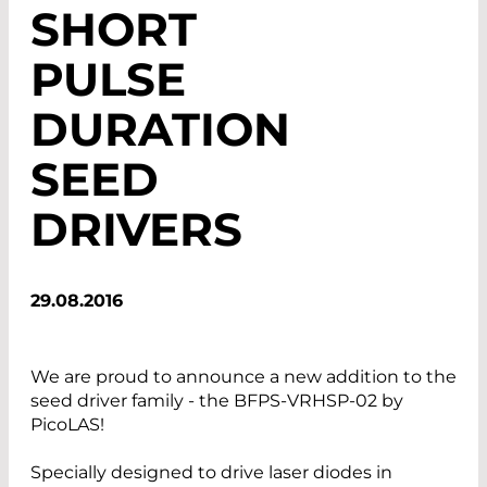
SHORT
PULSE
DURATION
SEED
DRIVERS
29.08.2016
We are proud to announce a new addition to the
seed driver family - the BFPS-VRHSP-02 by
PicoLAS!
Specially designed to drive laser diodes in