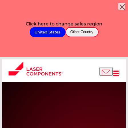
Click here to change sales region
United States
Other Country