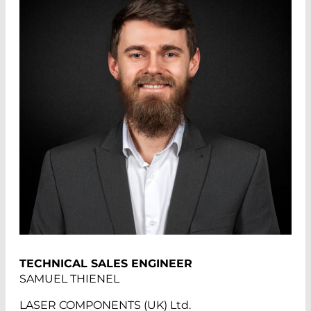
TECHNICAL SALES ENGINEER
SAMUEL THIENEL
LASER COMPONENTS (UK) Ltd.