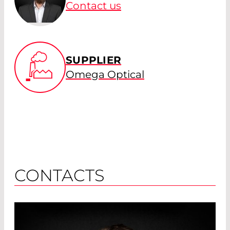
Contact us
SUPPLIER
Omega Optical
CONTACTS