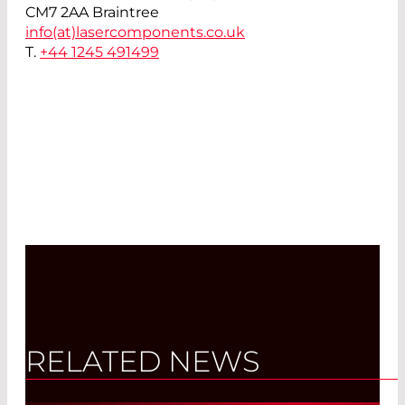
CM7 2AA Braintree
info(at)
lasercomponents.co.uk
T.
+44 1245 491499
RELATED NEWS