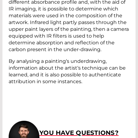
different absorbance profile and, with the aid of
IR imaging, it is possible to determine which
materials were used in the composition of the
artwork. Infrared light partly passes through the
upper paint layers of the painting, then a camera
equipped with IR filters is used to help
determine absorption and reflection of the
carbon present in the under-drawing.
By analysing a painting‘s underdrawing,
information about the artist‘s technique can be
learned, and it is also possible to authenticate
attribution in some instances.
YOU HAVE QUESTIONS?