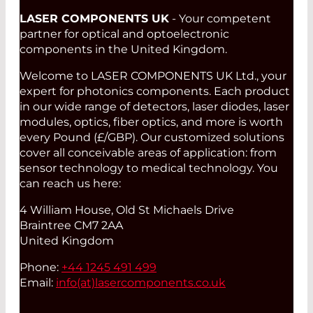
LASER COMPONENTS UK
- Your competent
partner for optical and optoelectronic
components in the United Kingdom.
Welcome to LASER COMPONENTS UK Ltd., your
expert for photonics components. Each product
in our wide range of detectors, laser diodes, laser
modules, optics, fiber optics, and more is worth
every Pound (£/GBP). Our customized solutions
cover all conceivable areas of application: from
sensor technology to medical technology. You
can reach us here:
4 William House, Old St Michaels Drive
Braintree CM7 2AA
United Kingdom
Phone:
+44 1245 491 499
Email:
info(at)
lasercomponents.co.uk