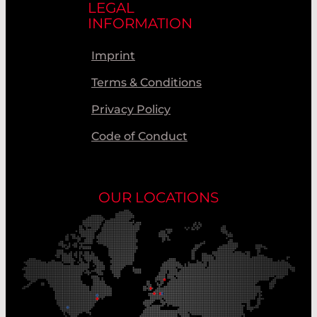
LEGAL
INFORMATION
Imprint
Terms & Conditions
Privacy Policy
Code of Conduct
OUR LOCATIONS