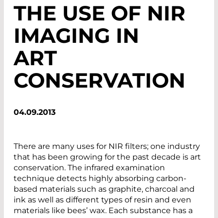
THE USE OF NIR
IMAGING IN
ART
CONSERVATION
04.09.2013
There are many uses for NIR filters; one industry
that has been growing for the past decade is art
conservation. The infrared examination
technique detects highly absorbing carbon-
based materials such as graphite, charcoal and
ink as well as different types of resin and even
materials like bees’ wax. Each substance has a