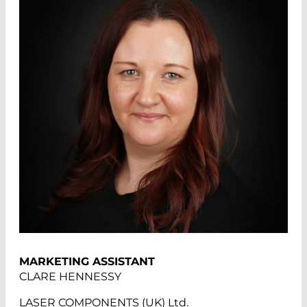
MARKETING ASSISTANT
CLARE HENNESSY
LASER COMPONENTS (UK) Ltd.