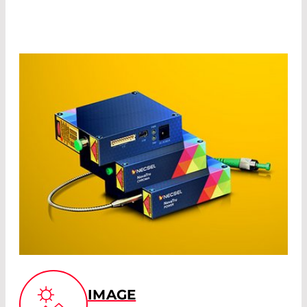
IMAGE