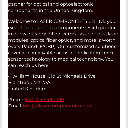
partner for optical and optoelectronic
components in the United Kingdom.
Welcome to LASER COMPONENTS UK Ltd., your
expert for photonics components. Each product
in our wide range of detectors, laser diodes, laser
modules, optics, fiber optics, and more is worth
every Pound (£/GBP). Our customized solutions
cover all conceivable areas of application: from
sensor technology to medical technology. You
can reach us here:
4 William House, Old St Michaels Drive
Braintree CM7 2AA
United Kingdom
Phone:
+44 1245 491 499
Email:
info(at)
lasercomponents.co.uk