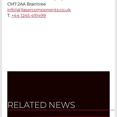
CM7 2AA Braintree
info(at)
lasercomponents.co.uk
T.
+44 1245 491499
RELATED NEWS