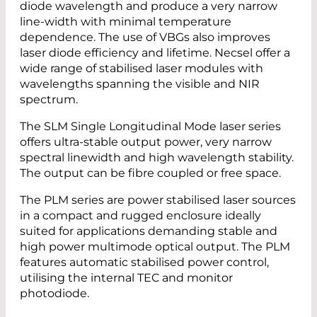
diode wavelength and produce a very narrow
line-width with minimal temperature
dependence. The use of VBGs also improves
laser diode efficiency and lifetime. Necsel offer a
wide range of stabilised laser modules with
wavelengths spanning the visible and NIR
spectrum.
The SLM Single Longitudinal Mode laser series
offers ultra-stable output power, very narrow
spectral linewidth and high wavelength stability.
The output can be fibre coupled or free space.
The PLM series are power stabilised laser sources
in a compact and rugged enclosure ideally
suited for applications demanding stable and
high power multimode optical output. The PLM
features automatic stabilised power control,
utilising the internal TEC and monitor
photodiode.