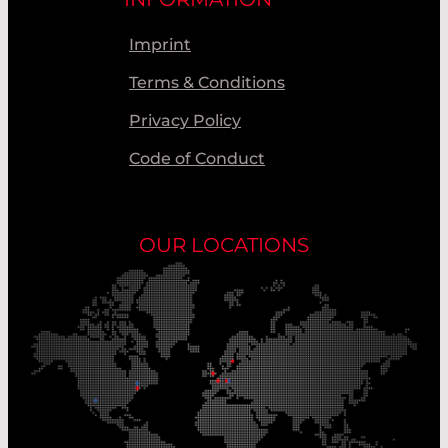
Imprint
Terms & Conditions
Privacy Policy
Code of Conduct
OUR LOCATIONS