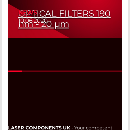
OPTICAL FILTERS 190
NEWS
10.06.2020
nm
- 20
µm
Read More
LASER COMPONENTS UK
- Your competent