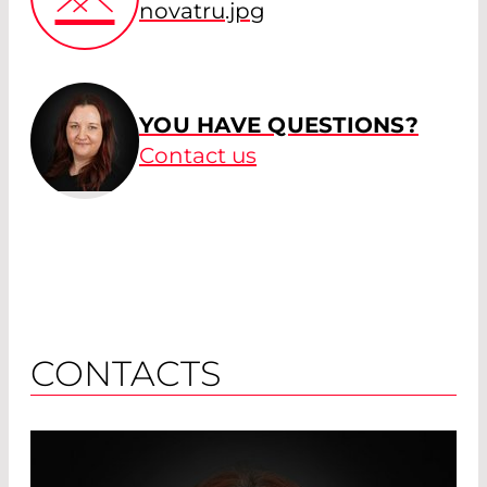
novatru.jpg
YOU HAVE QUESTIONS?
Contact us
CONTACTS