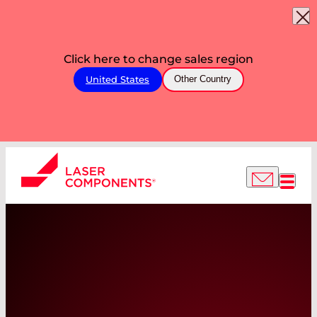
Click here to change sales region
United States
Other Country