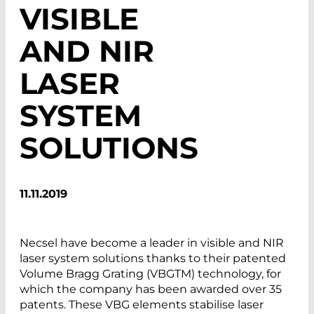
VISIBLE
AND NIR
LASER
SYSTEM
SOLUTIONS
11.11.2019
Necsel have become a leader in visible and NIR
laser system solutions thanks to their patented
Volume Bragg Grating (VBGTM) technology, for
which the company has been awarded over 35
patents. These VBG elements stabilise laser