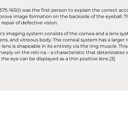
575-1650) was the first person to explain the correct ac
prove image formation on the backside of the eyeball. T
repair of defective vision.
e’s imaging system consists of the cornea and a lens s
ens, and vitreous body. The corneal system has a larger r
 lens is shapeable in its entirety via the ring muscle. Thi
arply on the reti-na – a characteristic that deteriorates 
he eye can be displayed as a thin positive lens [3].