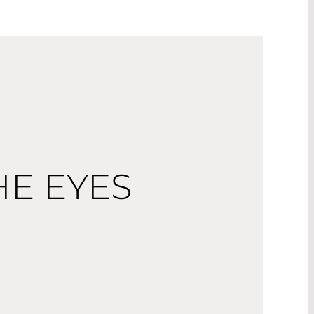
HE EYES