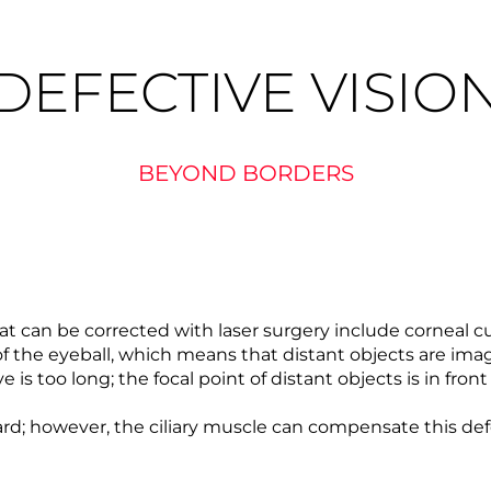
DEFECTIVE VISIO
BEYOND BORDERS
 can be corrected with laser surgery include corneal cu
 the eyeball, which means that distant objects are image
e is too long; the focal point of distant objects is in fron
ward; however, the ciliary muscle can compensate this defe