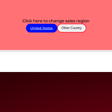
Click here to change sales region
United States
Other Country