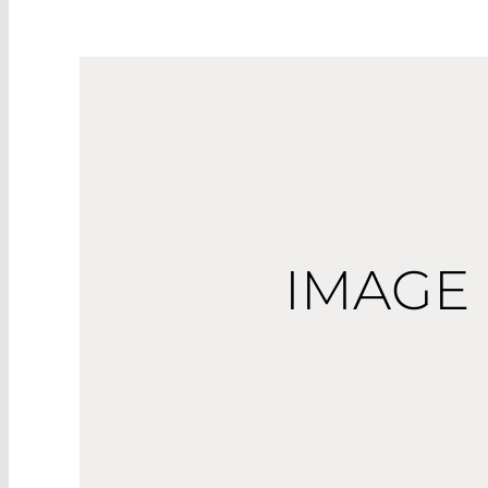
IMAGE 