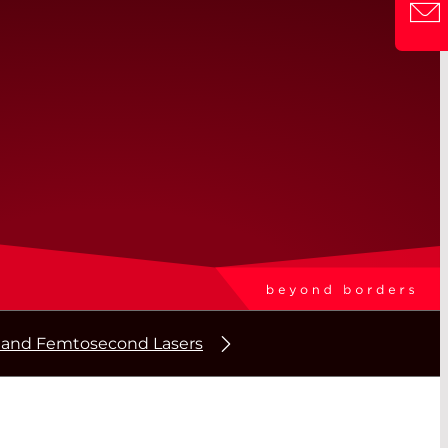
 and Femtosecond Lasers