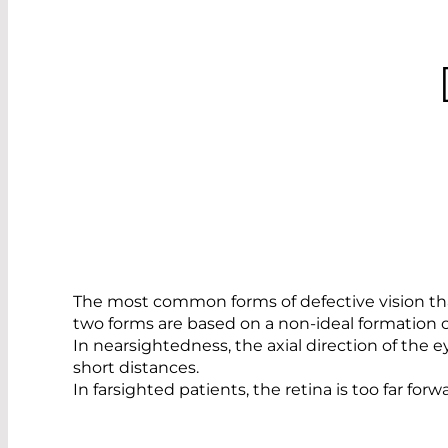
The most common forms of defective vision that
two forms are based on a non-ideal formation of
In nearsightedness, the axial direction of the ey
short distances.
In farsighted patients, the retina is too far for