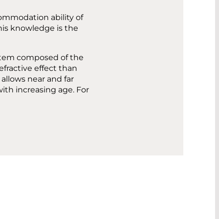
commodation ability of
his knowledge is the
ystem composed of the
efractive effect than
s allows near and far
with increasing age. For