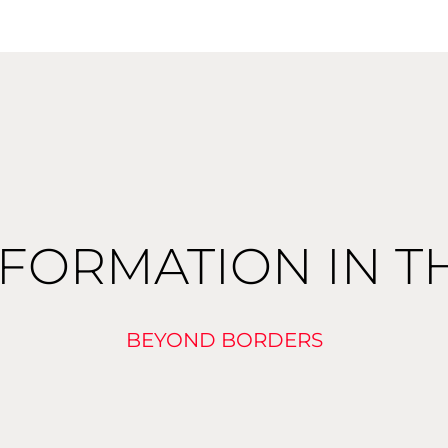
FORMATION IN T
BEYOND BORDERS