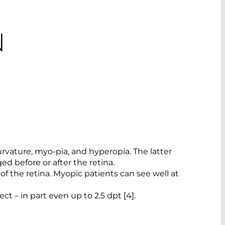
N
rvature, myo-pia, and hyperopia. The latter
d before or after the retina.
t of the retina. Myopic patients can see well at
ct – in part even up to 2.5 dpt [4].