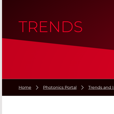
TRENDS
Home
Photonics Portal
Trends and 