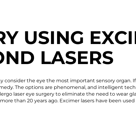
RY USING EXC
ND LASERS
any consider the eye the most important sensory organ. If
a remedy. The options are phenomenal, and intelligent te
go laser eye surgery to eliminate the need to wear glasses
more than 20 years ago. Excimer lasers have been used s