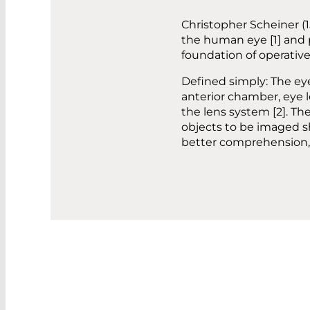
Christopher Scheiner (1
the human eye [1] and 
foundation of operative 
Defined simply: The ey
anterior chamber, eye l
the lens system [2]. The
objects to be imaged sh
better comprehension, t