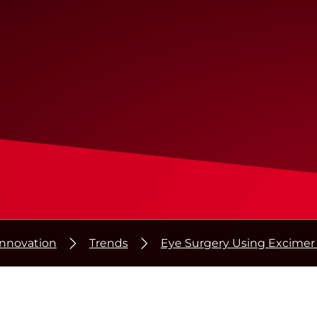
Innovation
Trends
Eye Surgery Using Excimer