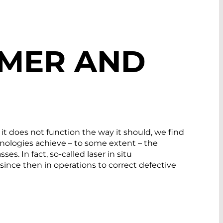
IMER AND
 it does not function the way it should, we find
chnologies achieve – to some extent – the
. In fact, so-called laser in situ
ince then in operations to correct defective