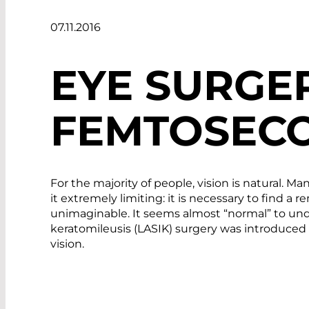
07.11.2016
EYE SURGE
FEMTOSECO
For the majority of people, vision is natural. M
it extremely limiting: it is necessary to find 
unimaginable. It seems almost “normal” to under
keratomileusis (LASIK) surgery was introduced 
vision.