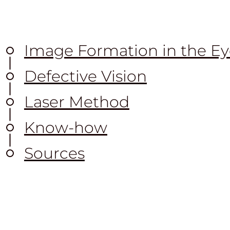
Image Formation in the Ey
Defective Vision
Laser Method
Know-how
Sources