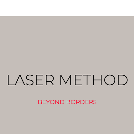
LASER METHOD
BEYOND BORDERS