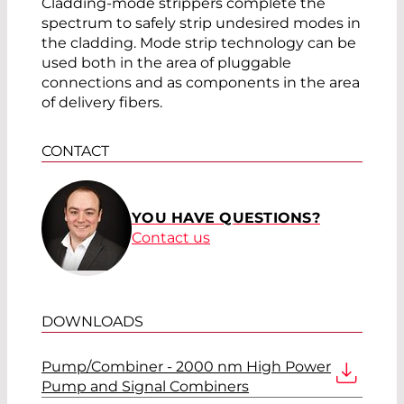
Cladding-mode strippers complete the
spectrum to safely strip undesired modes in
the cladding. Mode strip technology can be
used both in the area of pluggable
connections and as components in the area
of delivery fibers.
CONTACT
YOU HAVE QUESTIONS?
Contact us
DOWNLOADS
Pump/Combiner - 2000 nm High Power
Pump and Signal Combiners