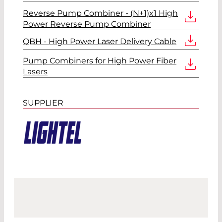
Reverse Pump Combiner - (N+1)x1 High
Power Reverse Pump Combiner
QBH - High Power Laser Delivery Cable
Pump Combiners for High Power Fiber
Lasers
SUPPLIER