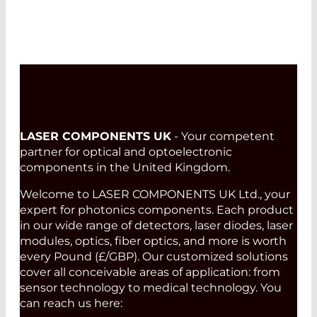
LASER COMPONENTS UK
- Your competent
partner for optical and optoelectronic
components in the United Kingdom.
Welcome to LASER COMPONENTS UK Ltd., your
expert for photonics components. Each product
in our wide range of detectors, laser diodes, laser
modules, optics, fiber optics, and more is worth
every Pound (£/GBP). Our customized solutions
cover all conceivable areas of application: from
sensor technology to medical technology. You
can reach us here: