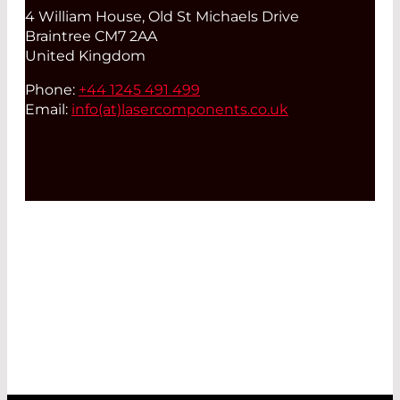
4 William House, Old St Michaels Drive
Braintree CM7 2AA
United Kingdom
Phone:
+44 1245 491 499
Email:
info(at)
lasercomponents.co.uk