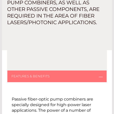
PUMP COMBINERS, AS WELL AS
OTHER PASSIVE COMPONENTS, ARE
REQUIRED IN THE AREA OF FIBER
LASERS/PHOTONIC APPLICATIONS.
Passive fiber-optic pump combiners are
specially designed for high-power laser
applications. The power of a number of