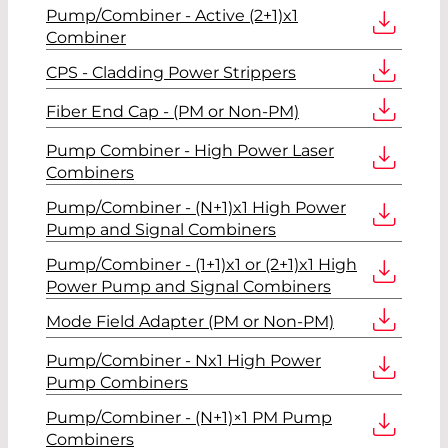
Pump/Combiner - Active (2+1)x1
Combiner
CPS - Cladding Power Strippers
Fiber End Cap - (PM or Non-PM)
Pump Combiner - High Power Laser
Combiners
Pump/Combiner - (N+1)x1 High Power
Pump and Signal Combiners
Pump/Combiner - (1+1)x1 or (2+1)x1 High
Power Pump and Signal Combiners
Mode Field Adapter (PM or Non-PM)
Pump/Combiner - Nx1 High Power
Pump Combiners
Pump/Combiner - (N+1)×1 PM Pump
Combiners