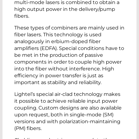
multi-mode lasers is combined to obtain a
high output power in the delivery/pump
fibers.
These types of combiners are mainly used in
fiber lasers. This technology is used
analogously in erbium-doped fiber
amplifiers (EDFA). Special conditions have to
be met in the production of passive
components in order to couple high power
into the fiber without interference. High
efficiency in power transfer is just as
important as stability and reliability.
Lightel’s special air-clad technology makes
it possible to achieve reliable input power
coupling. Custom designs are also available
upon request, both in single-mode (SM)
versions and with polarization-maintaining
(PM) fibers.