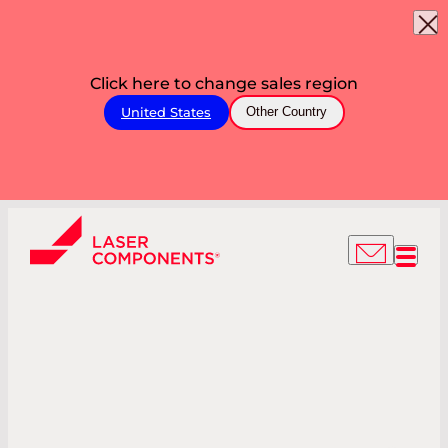
Click here to change sales region
United States
Other Country