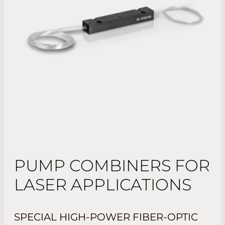
PUMP COMBINERS FOR
LASER APPLICATIONS
SPECIAL HIGH-POWER FIBER-OPTIC