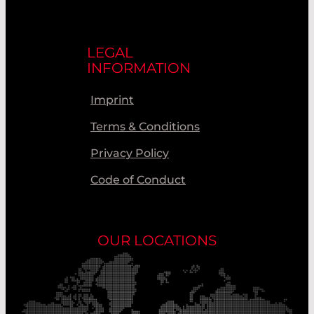
LEGAL
INFORMATION
Imprint
Terms & Conditions
Privacy Policy
Code of Conduct
OUR LOCATIONS