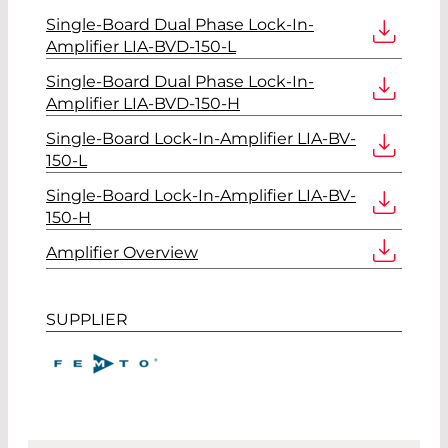
Single-Board Dual Phase Lock-In-
Amplifier LIA-BVD-150-L
Single-Board Dual Phase Lock-In-
Amplifier LIA-BVD-150-H
Single-Board Lock-In-Amplifier LIA-BV-
150-L
Single-Board Lock-In-Amplifier LIA-BV-
150-H
Amplifier Overview
SUPPLIER