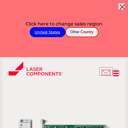
Click here to change sales region
United States
Other Country