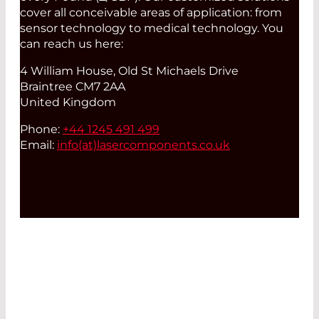
cover all conceivable areas of application: from
sensor technology to medical technology. You
can reach us here:
4 William House, Old St Michaels Drive
Braintree CM7 2AA
United Kingdom
Phone:
+44 1245 491 499
Email:
info(at)
lasercomponents.co.uk