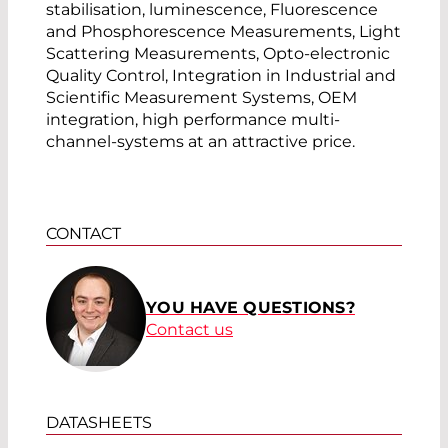
stabilisation, luminescence, Fluorescence
and Phosphorescence Measurements, Light
Scattering Measurements, Opto-electronic
Quality Control, Integration in Industrial and
Scientific Measurement Systems, OEM
integration, high performance multi-
channel-systems at an attractive price.
CONTACT
YOU HAVE QUESTIONS?
Contact us
DATASHEETS