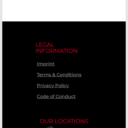
LEGAL
INFORMATION
Imprint
Terms & Conditions
Privacy Policy
Code of Conduct
OUR LOCATIONS