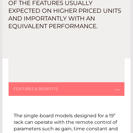
OF THE FEATURES USUALLY
EXPECTED ON HIGHER PRICED UNITS
AND IMPORTANTLY WITH AN
EQUIVALENT PERFORMANCE.
The single-board models designed for a 19”
rack can operate with the remote control of
parameters such as gain, time constant and