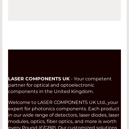
LASER COMPONENTS UK
- Your competent
partner for optical and optoelectronic
components in the United Kingdom.
Welcome to LASER COMPONENTS UK Ltd., your
expert for photonics components. Each product
in our wide range of detectors, laser diodes, laser
modules, optics, fiber optics, and more is worth
every Pound (£/GBP). Our customized solutions