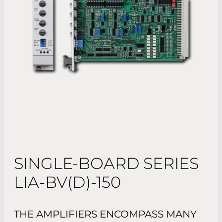
SINGLE-BOARD SERIES
LIA-BV(D)-150
THE AMPLIFIERS ENCOMPASS MANY