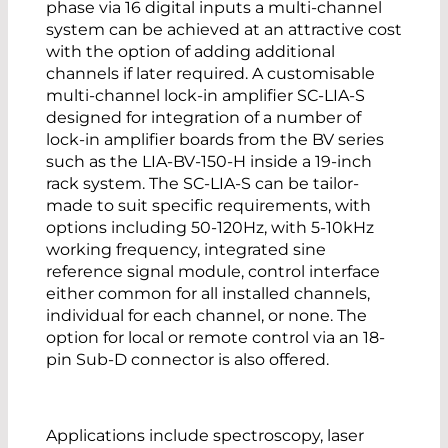
phase via 16 digital inputs a multi-channel
system can be achieved at an attractive cost
with the option of adding additional
channels if later required. A customisable
multi-channel lock-in amplifier SC-LIA-S
designed for integration of a number of
lock-in amplifier boards from the BV series
such as the LIA-BV-150-H inside a 19-inch
rack system. The SC-LIA-S can be tailor-
made to suit specific requirements, with
options including 50-120Hz, with 5-10kHz
working frequency, integrated sine
reference signal module, control interface
either common for all installed channels,
individual for each channel, or none. The
option for local or remote control via an 18-
pin Sub-D connector is also offered.
Applications include spectroscopy, laser