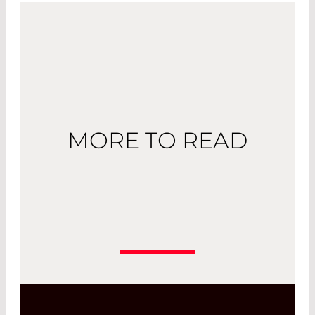
MORE TO READ