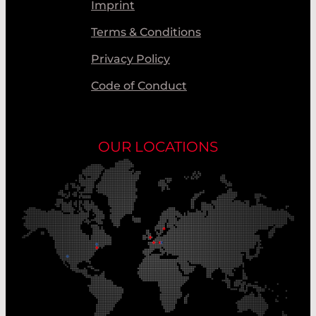
Imprint
Terms & Conditions
Privacy Policy
Code of Conduct
OUR LOCATIONS