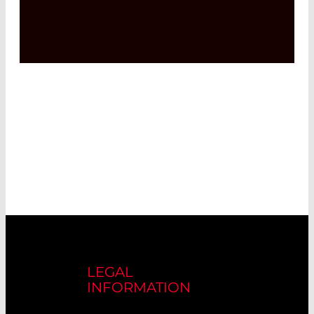
LEGAL
INFORMATION