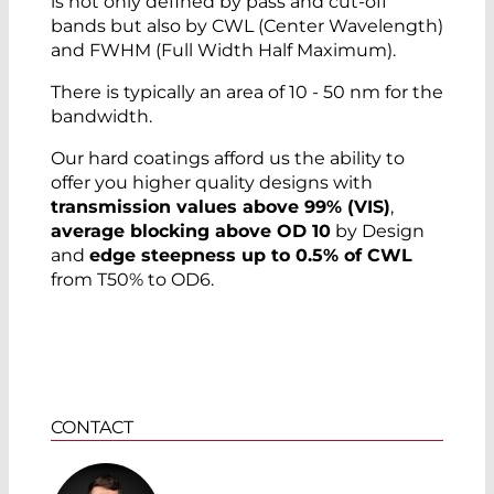
is not only defined by pass and cut-off
bands but also by CWL (Center Wavelength)
and FWHM (Full Width Half Maximum).
There is typically an area of 10 - 50 nm for the
bandwidth.
Our hard coatings afford us the ability to
offer you higher quality designs with
transmission values above 99% (VIS)
,
average blocking above OD 10
by Design
and
edge steepness up to 0.5% of CWL
from T50% to OD6.
CONTACT