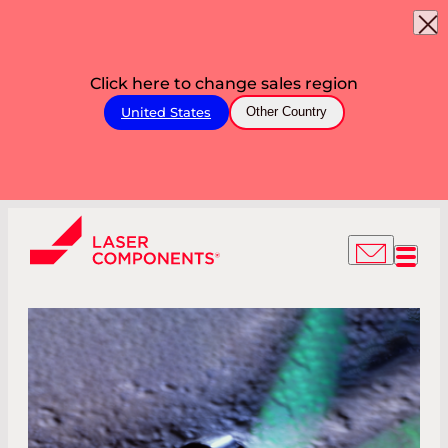
Click here to change sales region
United States
Other Country