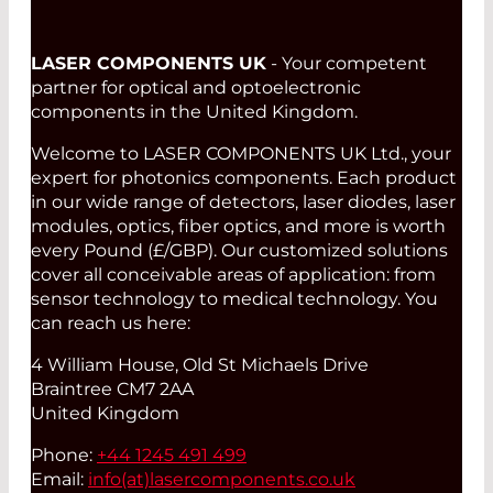
LASER COMPONENTS UK
- Your competent
partner for optical and optoelectronic
components in the United Kingdom.
Welcome to LASER COMPONENTS UK Ltd., your
expert for photonics components. Each product
in our wide range of detectors, laser diodes, laser
modules, optics, fiber optics, and more is worth
every Pound (£/GBP). Our customized solutions
cover all conceivable areas of application: from
sensor technology to medical technology. You
can reach us here:
4 William House, Old St Michaels Drive
Braintree CM7 2AA
United Kingdom
Phone:
+44 1245 491 499
Email:
info(at)
lasercomponents.co.uk