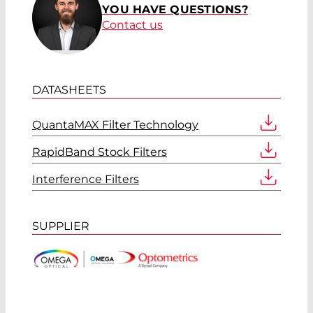
YOU HAVE QUESTIONS?
Contact us
DATASHEETS
QuantaMAX Filter Technology
RapidBand Stock Filters
Interference Filters
SUPPLIER