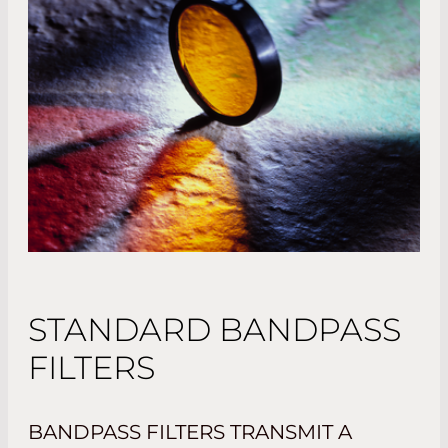
STANDARD BANDPASS
FILTERS
BANDPASS FILTERS TRANSMIT A