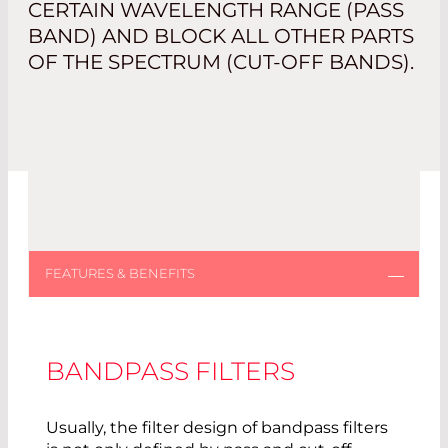
CERTAIN WAVELENGTH RANGE (PASS
BAND) AND BLOCK ALL OTHER PARTS
OF THE SPECTRUM (CUT-OFF BANDS).
BANDPASS FILTERS
Usually, the filter design of bandpass filters