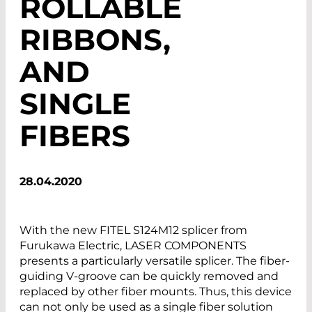
ROLLABLE
RIBBONS,
AND
SINGLE
FIBERS
28.04.2020
With the new FITEL S124M12 splicer from
Furukawa Electric, LASER COMPONENTS
presents a particularly versatile splicer. The fiber-
guiding V-groove can be quickly removed and
replaced by other fiber mounts. Thus, this device
can not only be used as a single fiber solution