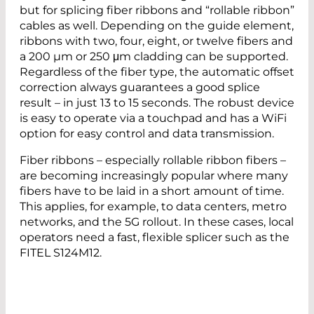
but for splicing fiber ribbons and “rollable ribbon”
cables as well. Depending on the guide element,
ribbons with two, four, eight, or twelve fibers and
a 200 µm or 250 μm cladding can be supported.
Regardless of the fiber type, the automatic offset
correction always guarantees a good splice
result – in just 13 to 15 seconds. The robust device
is easy to operate via a touchpad and has a WiFi
option for easy control and data transmission.
Fiber ribbons – especially rollable ribbon fibers –
are becoming increasingly popular where many
fibers have to be laid in a short amount of time.
This applies, for example, to data centers, metro
networks, and the 5G rollout. In these cases, local
operators need a fast, flexible splicer such as the
FITEL S124M12.