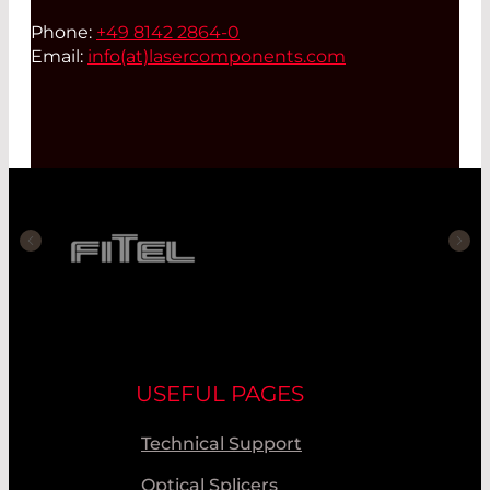
Phone:
+49 8142 2864-0
Email:
info(at)
lasercomponents.com
USEFUL PAGES
Technical Support
Optical Splicers