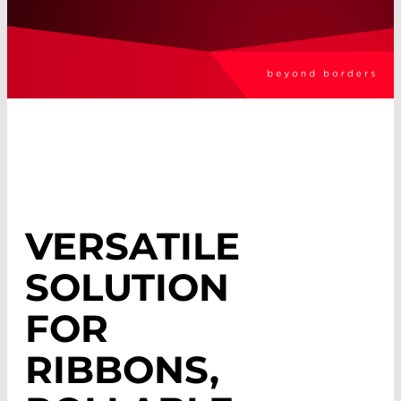
VERSATILE
SOLUTION
FOR
RIBBONS,