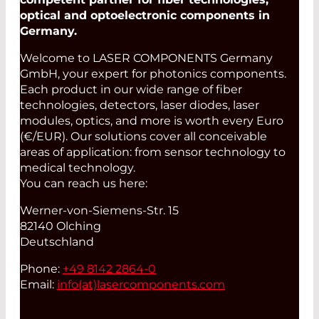
optical and optoelectronic components in
Germany.
Welcome to LASER COMPONENTS Germany
GmbH, your expert for photonics components.
Each product in our wide range of fiber
technologies, detectors, laser diodes, laser
modules, optics, and more is worth every Euro
(€/EUR). Our solutions cover all conceivable
areas of application: from sensor technology to
medical technology.
You can reach us here:
Werner-von-Siemens-Str. 15
82140 Olching
Deutschland
Phone:
+49 8142 2864-0
Email:
info(at)
lasercomponents.com