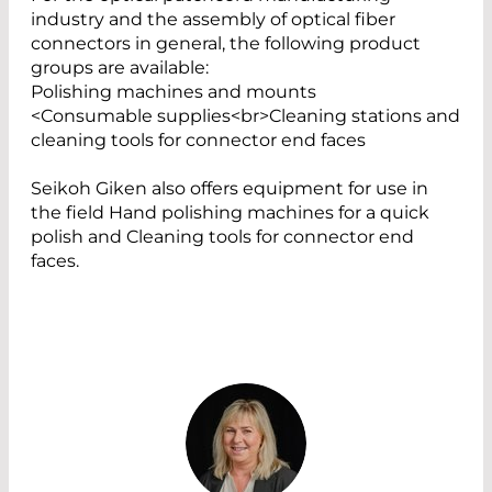
industry and the assembly of optical fiber
connectors in general, the following product
groups are available:
Polishing machines and mounts
<Consumable supplies<br>Cleaning stations and
cleaning tools for connector end faces
Seikoh Giken also offers equipment for use in
the field Hand polishing machines for a quick
polish and Cleaning tools for connector end
faces.