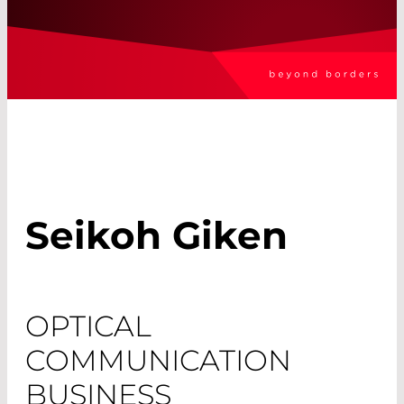
Seikoh Giken
OPTICAL
COMMUNICATION
BUSINESS