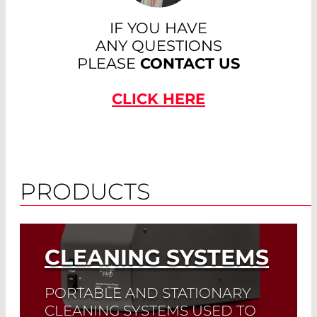
IF YOU HAVE
ANY QUESTIONS
PLEASE
CONTACT US
CLICK HERE
PRODUCTS
CLEANING SYSTEMS
PORTABLE AND STATIONARY
CLEANING SYSTEMS USED TO