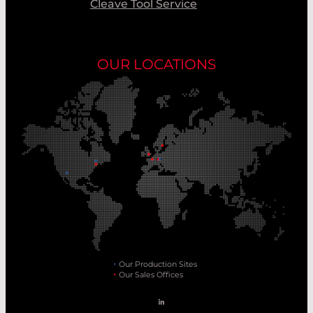
Cleave Tool Service
OUR LOCATIONS
Our Production Sites
Our Sales Offices