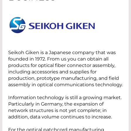
Seikoh Giken is a Japanese company that was
founded in 1972. From us you can obtain all
products for optical fiber connector assembly,
including accessories and supplies for
production, prototype manufacturing, and field
assembly in optical communications technology.
Information technology is still a growing market.
Particularly in Germany, the expansion of
network structures is not yet complete; in
addition, data volume continues to increase.
For the optical patchcord manufacturing