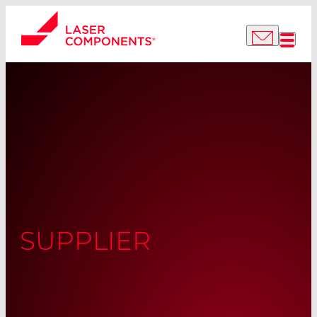
SUPPLIER