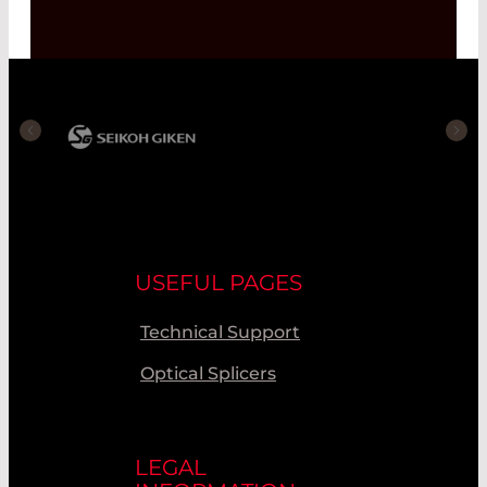
USEFUL PAGES
Technical Support
Optical Splicers
LEGAL