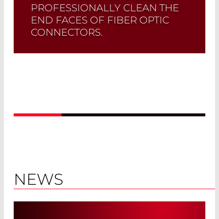
PROFESSIONALLY CLEAN THE
END FACES OF FIBER OPTIC
CONNECTORS.
Read More
NEWS