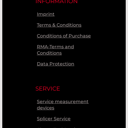
INFORMATION
Imprint
Terms & Conditions
Conditions of Purchase
RMA-Terms and
Conditions
Data Protection
SERVICE
Service measurement
devices
Splicer Service