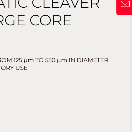
TIC CLEAVER
RGE CORE
ROM 125
µm
TO 550
µm
IN DIAMETER
TORY USE.