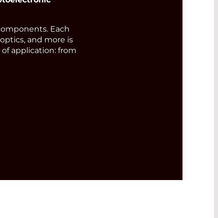
components. Each
 optics, and more is
of application: from