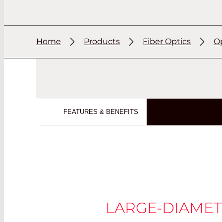
Home
Products
Fiber Optics
Op
FEATURES & BENEFITS
LARGE-DIAMET