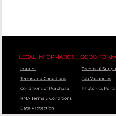
LEGAL INFORMATION
GOOD TO K
Imprint
Technical Suppo
Terms and Conditions
Job Vacancies
Conditions of Purchase
Photonics Porta
RMA Terms & Conditions
Data Protection