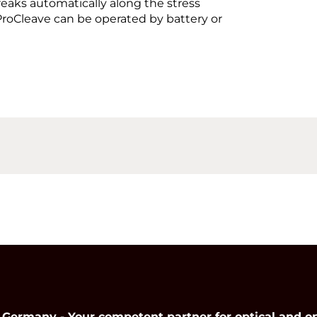
breaks automatically along the stress
e ProCleave can be operated by battery or
many - Your competent partner for optical and op