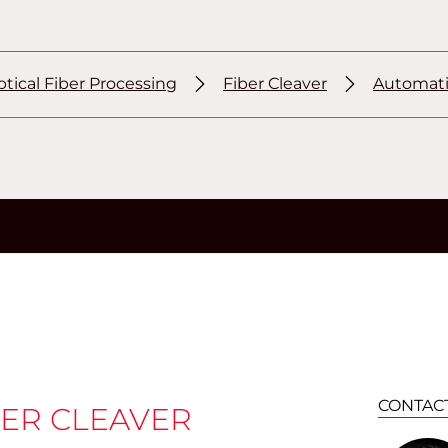
tical Fiber Processing
Fiber Cleaver
Automatic
CONTAC
ER CLEAVER