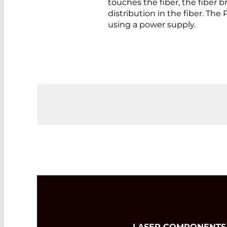
touches the fiber, the fiber 
distribution in the fiber. Th
using a power supply.
LASER COMPONENTS Ger