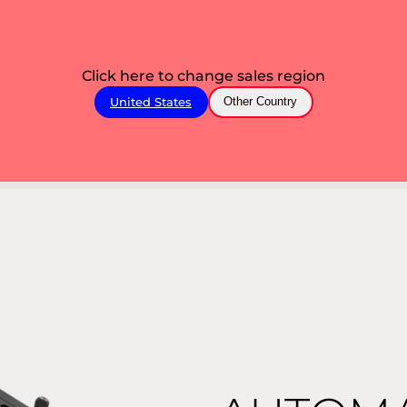
Click here to change sales region
United States
Other Country