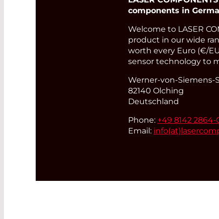
components in Germa
Welcome to LASER COM
product in our wide rang
worth every Euro (€/EUR
sensor technology to m
Werner-von-Siemens-St
82140 Olching
Deutschland
Phone:
+49 8142 2864-
Email:
info(at)
lasercom