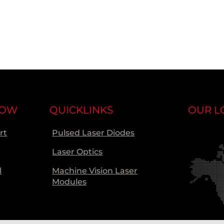
NOW
QUICKLINKS
OUR L
rt
Pulsed Laser Diodes
Laser Optics
l
Machine Vision Laser
Modules