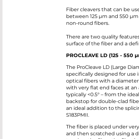
Fiber cleavers that can be use
between 125 µm and 550 µm in
non-round fibers.
There are two quality features
surface of the fiber and a def
PROCLEAVE LD (125 - 550
µ
The ProCleave LD (Large Diame
specifically designed for use 
optical fibers with a diameter
with very flat end faces at an 
typically <0.5° – from the idea
backstop for double-clad fiber
an ideal addition to the spli
S183PMII.
The fiber is placed under very
and then scratched using a