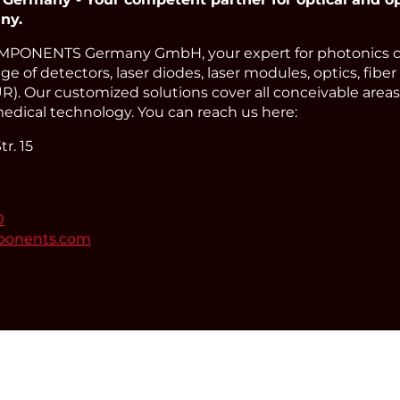
ny.
PONENTS Germany GmbH, your expert for photonics 
e of detectors, laser diodes, laser modules, optics, fiber
). Our customized solutions cover all conceivable areas 
edical technology. You can reach us here:
r. 15
0
ponents.com