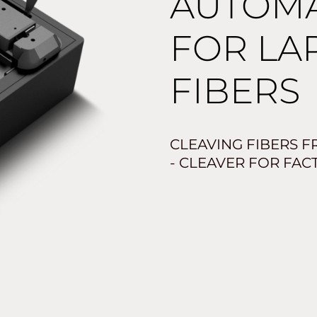
AUTOMA
FOR LA
FIBERS
CLEAVING FIBERS F
- CLEAVER FOR FAC