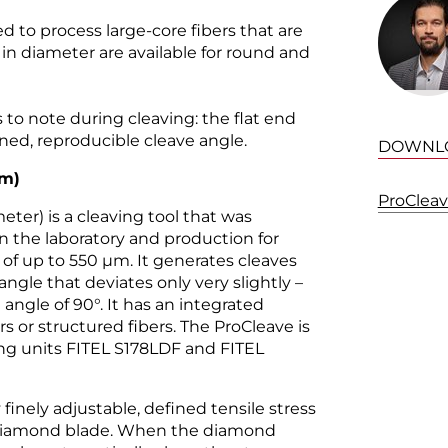
d to process large-core fibers that are
 diameter are available for round and
 to note during cleaving: the flat end
ined, reproducible cleave angle.
DOWNL
m
)
ProClea
ter) is a cleaving tool that was
in the laboratory and production for
 of up to 550 µm. It generates cleaves
angle that deviates only very slightly –
l angle of 90°. It has an integrated
s or structured fibers. The ProCleave is
cing units FITEL S178LDF and FITEL
 finely adjustable, defined tensile stress
 diamond blade. When the diamond