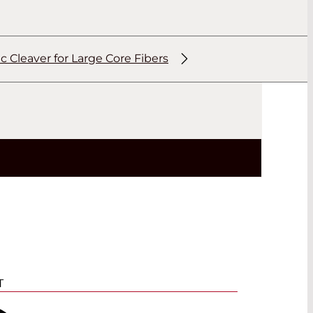
 Cleaver for Large Core Fibers
T