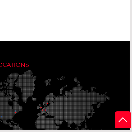
OCATIONS