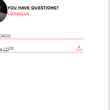
YOU HAVE QUESTIONS?
Contact us
OADS
TM
ve LD