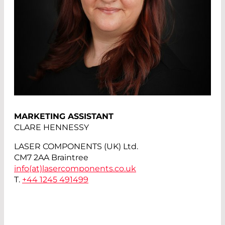
MARKETING ASSISTANT
CLARE HENNESSY
LASER COMPONENTS (UK) Ltd.
CM7 2AA Braintree
info(at)
lasercomponents.co.uk
T.
+44 1245 491499