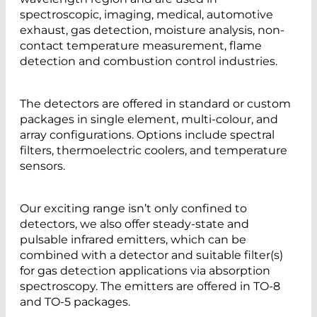
spectroscopic, imaging, medical, automotive
exhaust, gas detection, moisture analysis, non-
contact temperature measurement, flame
detection and combustion control industries.
The detectors are offered in standard or custom
packages in single element, multi-colour, and
array configurations. Options include spectral
filters, thermoelectric coolers, and temperature
sensors.
Our exciting range isn’t only confined to
detectors, we also offer steady-state and
pulsable infrared emitters, which can be
combined with a detector and suitable filter(s)
for gas detection applications via absorption
spectroscopy. The emitters are offered in TO-8
and TO-5 packages.