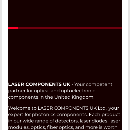
Read More
LASER COMPONENTS UK
- Your competent
partner for optical and optoelectronic
components in the United Kingdom.
Welcome to LASER COMPONENTS UK Ltd., your
expert for photonics components. Each product
in our wide range of detectors, laser diodes, laser
modules, optics, fiber optics, and more is worth