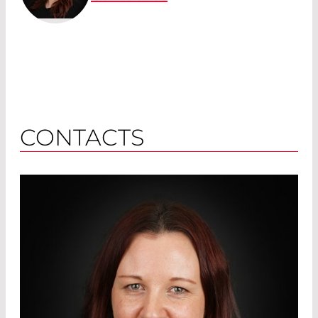
CONTACTS