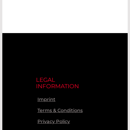
LEGAL
INFORMATION
Imprint
Terms & Conditions
Privacy Policy