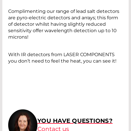
Complimenting our range of lead salt detectors
are pyro-electric detectors and arrays; this form
of detector whilst having slightly reduced
sensitivity offer wavelength detection up to 10
microns!
With IR detectors from LASER COMPONENTS
you don’t need to feel the heat, you can see it!
YOU HAVE QUESTIONS?
Contact us