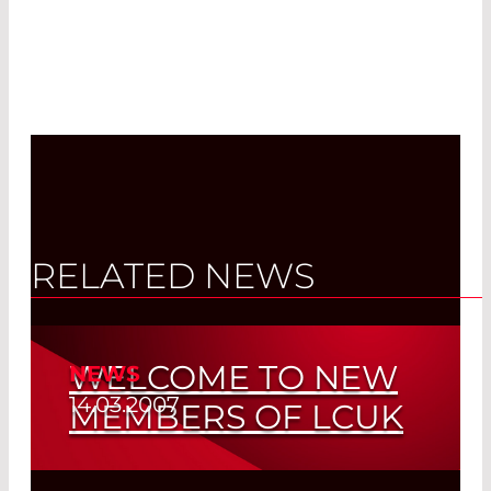
RELATED NEWS
WELCOME TO NEW
NEWS
14.03.2007
MEMBERS OF LCUK