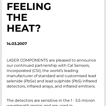
FEELING
THE
HEAT?
14.03.2007
LASER COMPONENTS are pleased to announce
our continued partnership with Cal Sensors,
Incorporated (CSI), the world’s leading
manufacturer of standard and customised lead
selenide (PbSe) and lead sulphide (PbS) infrared
detectors, infrared arrays, and infrared emitters.
The detectors are sensitive in the 1 - 5.5 micron
wavelength region and are used in