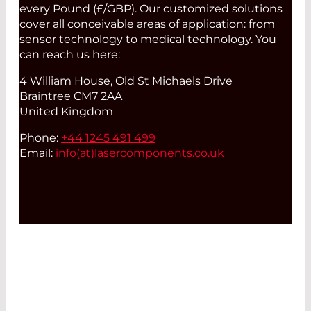
every Pound (£/GBP). Our customized solutions
cover all conceivable areas of application: from
sensor technology to medical technology. You
can reach us here:
4 William House, Old St Michaels Drive
Braintree CM7 2AA
United Kingdom
Phone:
+44 1245 491 499
Email:
info(at)
lasercomponents.co.uk