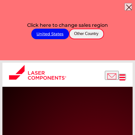
Click here to change sales region
United States
Other Country