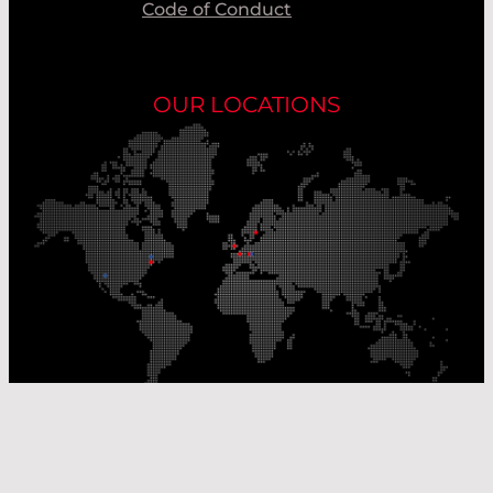
Code of Conduct
OUR LOCATIONS
Our Production Sites
Our Sales Offices