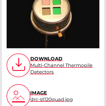
DOWNLOAD
Multi-Channel Thermopile
Detectors
IMAGE
drc-st120quad.jpg