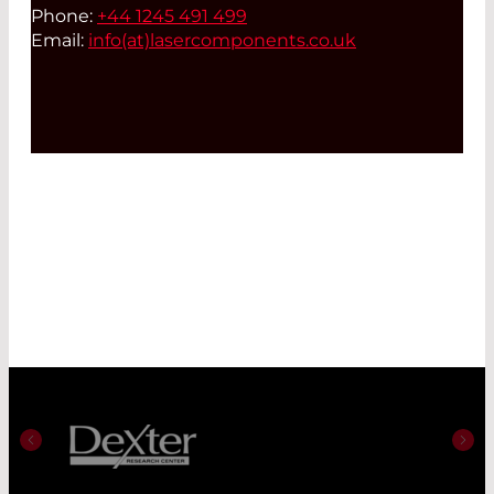
Phone:
+44 1245 491 499
Email:
info(at)
lasercomponents.co.uk