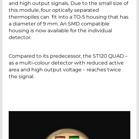
and high output signals. Due to the small size of
this module, four optically separated
thermopiles can fit into a TO-5 housing that has
a diameter of 9 mm. An SMD compatible
housing is now available for the individual
detector.
Compared to its predecessor, the ST120 QUAD –
as a multi-colour detector with reduced active
area and high output voltage – reaches twice
the signal.