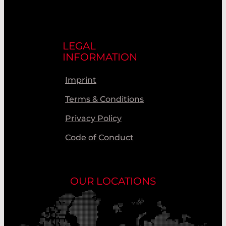
LEGAL
INFORMATION
Imprint
Terms & Conditions
Privacy Policy
Code of Conduct
OUR LOCATIONS