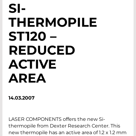
SI-
THERMOPILE
ST120 –
REDUCED
ACTIVE
AREA
14.03.2007
LASER COMPONENTS offers the new Si-
thermopile from Dexter Research Center. This
new thermopile has an active area of 1.2 x 1.2 mm