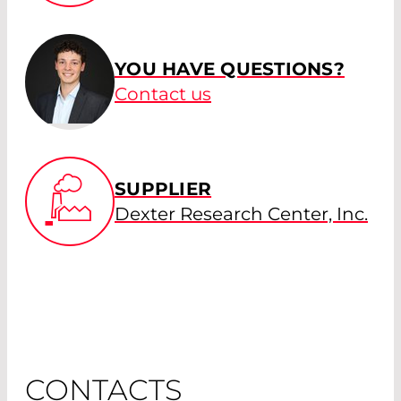
YOU HAVE QUESTIONS?
Contact us
SUPPLIER
Dexter Research Center, Inc.
CONTACTS