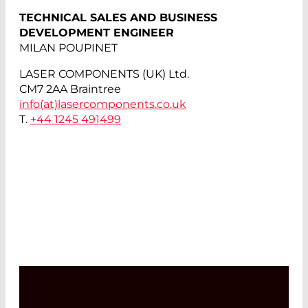
TECHNICAL SALES AND BUSINESS
DEVELOPMENT ENGINEER
MILAN POUPINET
LASER COMPONENTS (UK) Ltd.
CM7 2AA Braintree
info(at)
lasercomponents.co.uk
T.
+44 1245 491499