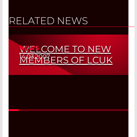
RELATED NEWS
WELCOME TO NEW
NEWS
14.03.2007
MEMBERS OF LCUK
Read More