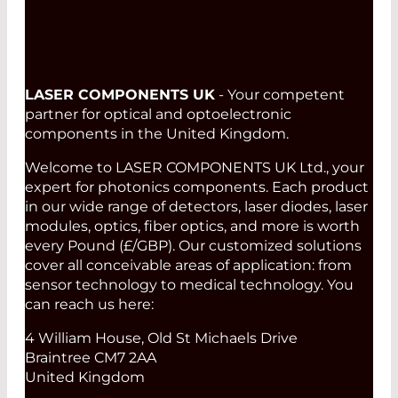
LASER COMPONENTS UK
- Your competent
partner for optical and optoelectronic
components in the United Kingdom.
Welcome to LASER COMPONENTS UK Ltd., your
expert for photonics components. Each product
in our wide range of detectors, laser diodes, laser
modules, optics, fiber optics, and more is worth
every Pound (£/GBP). Our customized solutions
cover all conceivable areas of application: from
sensor technology to medical technology. You
can reach us here:
4 William House, Old St Michaels Drive
Braintree CM7 2AA
United Kingdom