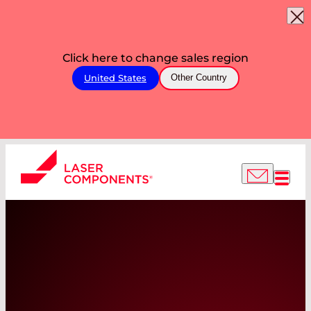
Click here to change sales region
United States
Other Country