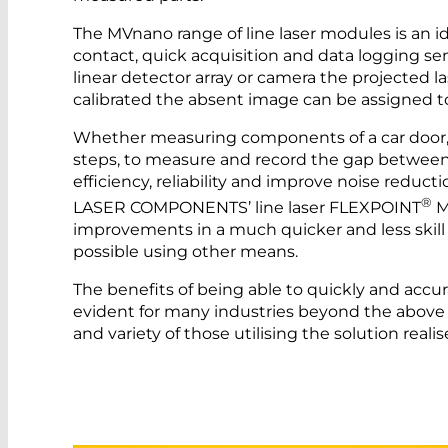
The MVnano range of line laser modules is an
contact, quick acquisition and data logging s
linear detector array or camera the projected la
calibrated the absent image can be assigned to
Whether measuring components of a car door, 
steps, to measure and record the gap betwee
efficiency, reliability and improve noise reduct
®
LASER COMPONENTS’ line laser FLEXPOINT
M
improvements in a much quicker and less skil
possible using other means.
The benefits of being able to quickly and accu
evident for many industries beyond the above
and variety of those utilising the solution real