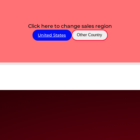
Click here to change sales region
United States
Other Country