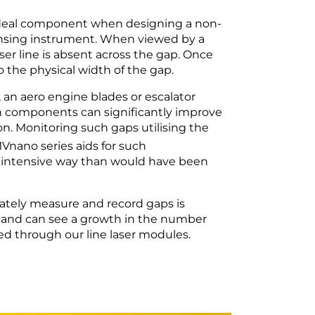
 ideal component when designing a non-
ensing instrument. When viewed by a
ser line is absent across the gap. Once
 the physical width of the gap.
an aero engine blades or escalator
n components can significantly improve
ion. Monitoring such gaps utilising the
Vnano series aids for such
l intensive way than would have been
rately measure and record gaps is
 and can see a growth in the number
ised through our line laser modules.