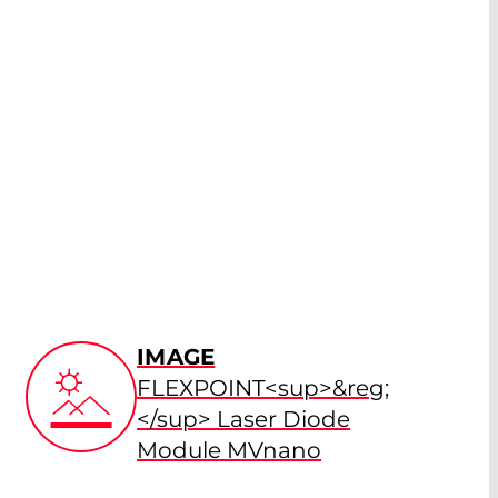
IMAGE
FLEXPOINT<sup>&reg;
</sup> Laser Diode
Module MVnano