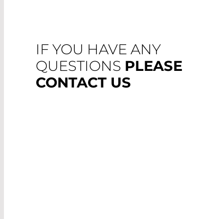
IF YOU HAVE ANY
QUESTIONS
PLEASE
CONTACT US