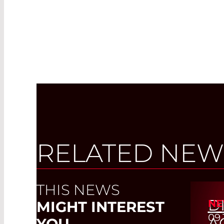
RELATED NEW
THIS NEWS
D
NE
MIGHT INTEREST
09.
A
YOU