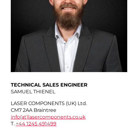
TECHNICAL SALES ENGINEER
SAMUEL THIENEL
LASER COMPONENTS (UK) Ltd.
CM7 2AA Braintree
info(at)
lasercomponents.co.uk
T.
+44 1245 491499