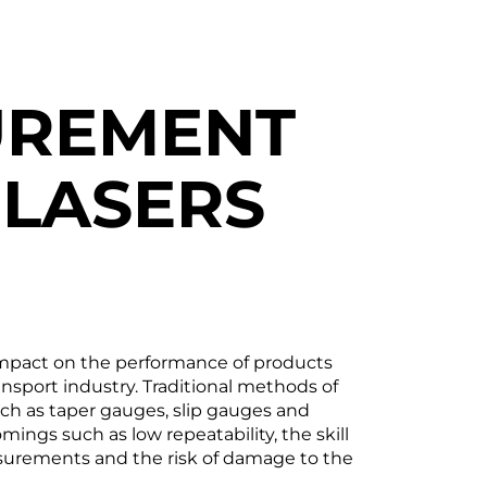
UREMENT
 LASERS
impact on the performance of products
nsport industry. Traditional methods of
h as taper gauges, slip gauges and
ings such as low repeatability, the skill
surements and the risk of damage to the