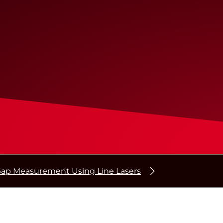
ap Measurement Using Line Lasers