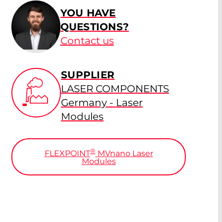
YOU HAVE
QUESTIONS?
Contact us
SUPPLIER
LASER COMPONENTS
Germany - Laser
Modules
®
FLEXPOINT
MV
nano
Laser
Modules