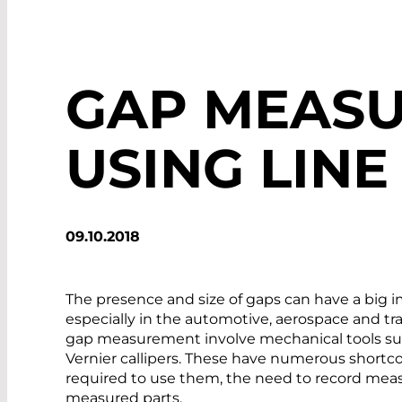
GAP MEAS
USING LINE
09.10.2018
The presence and size of gaps can have a big 
especially in the automotive, aerospace and tra
gap measurement involve mechanical tools suc
Vernier callipers. These have numerous shortcom
required to use them, the need to record mea
measured parts.