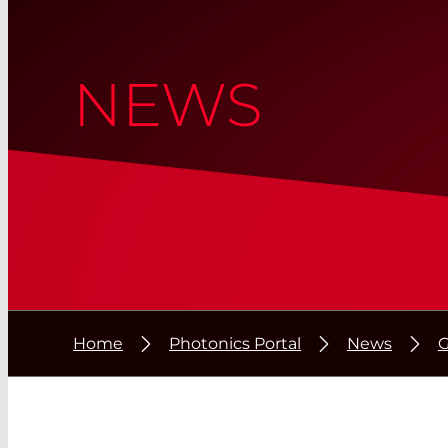
NEWS
Home
Photonics Portal
News
G