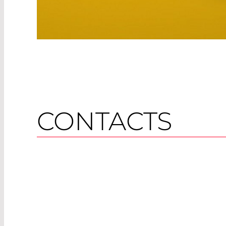
CONTACTS