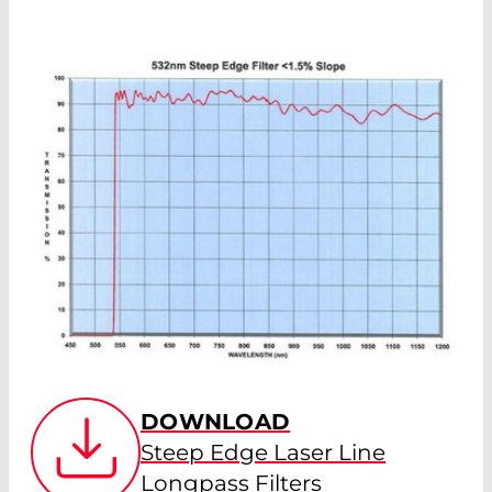
DOWNLOAD
Steep Edge Laser Line
Longpass Filters