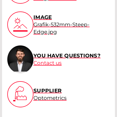
IMAGE
Grafik-532mm-Steep-
Edge.jpg
YOU HAVE QUESTIONS?
Contact us
SUPPLIER
Optometrics