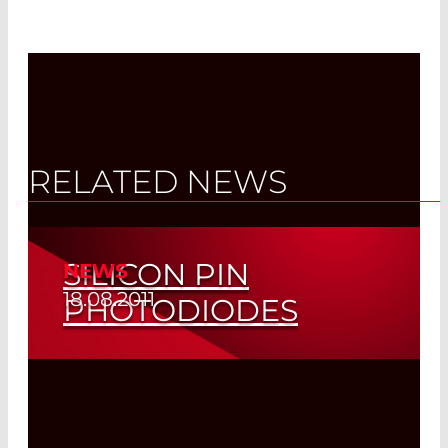
RELATED NEWS
SILICON PIN
NEWS
18.08.2011
PHOTODIODES
Read More