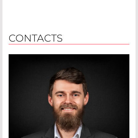
CONTACTS