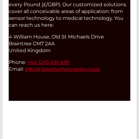
every Pound (£/GBP). Our customized solutions
cover all conceivable areas of application: from
sensor technology to medical technology. You
can reach us here:
4 William House, Old St Michaels Drive
Braintree CM7 2AA
United Kingdom
Phone:
+44 1245 491 499
Email:
info(at)
lasercomponents.co.uk