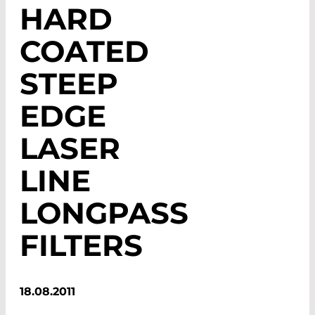
HARD
COATED
STEEP
EDGE
LASER
LINE
LONGPASS
FILTERS
18.08.2011