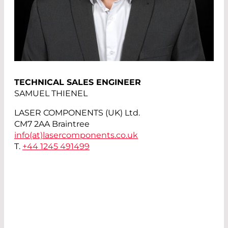
TECHNICAL SALES ENGINEER
SAMUEL THIENEL
LASER COMPONENTS (UK) Ltd.
CM7 2AA Braintree
info(at)
lasercomponents.co.uk
T.
+44 1245 491499