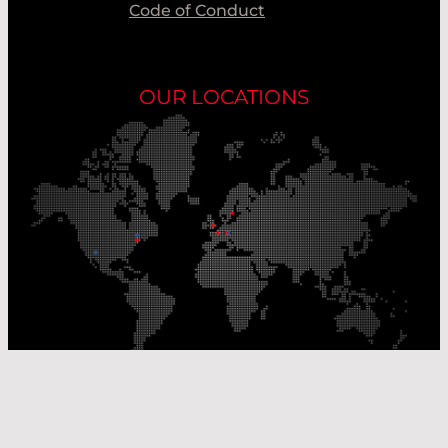
Code of Conduct
OUR LOCATIONS
Our Production Sites
Our Sales Offices