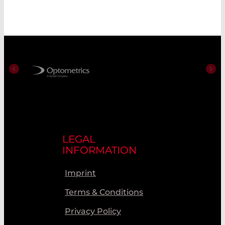
LEGAL
INFORMATION
Imprint
Terms & Conditions
Privacy Policy