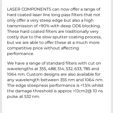
LASER COMPONENTS can now offer a range of
hard coated laser line long pass filters that not
only offer a very steep edge but also a high
transmission of >90% with deep OD6 blocking.
These hard coated filters are traditionally very
costly due to the slow sputter coating process,
but we are able to offer these at a much more
competitive price without affecting
performance.
We have a range of standard filters with cut on
wavelengths at 355, 488, 514, 532, 633, 785 and
1064 nm. Custom designs are also available for
any wavelength between 355 nm and 1064 nm.
The edge steepness performance is <1.5% whilst
the damage threshold is approx >1Jcm2@ 10 ns
pulse at 532 nm.