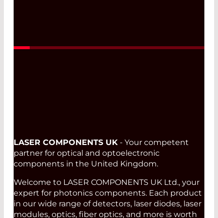
LASER COMPONENTS UK
- Your competent
partner for optical and optoelectronic
components in the United Kingdom.
Welcome to LASER COMPONENTS UK Ltd., your
expert for photonics components. Each product
in our wide range of detectors, laser diodes, laser
modules, optics, fiber optics, and more is worth