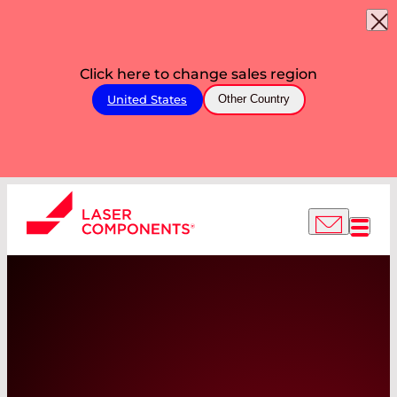
Click here to change sales region
United States
Other Country