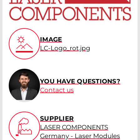
IMAGE
LC-Logo_rot.jpg
YOU HAVE QUESTIONS?
Contact us
SUPPLIER
LASER COMPONENTS
Germany - Laser Modules