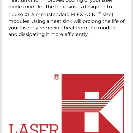
heat sinks for improved cooling of your laser
diode module. The heat sink is designed to
®
house ø11.5 mm (standard FLEXPOINT
size)
modules. Using a heat sink will prolong the life of
your laser by removing heat from the module
and dissipating it more efficiently.