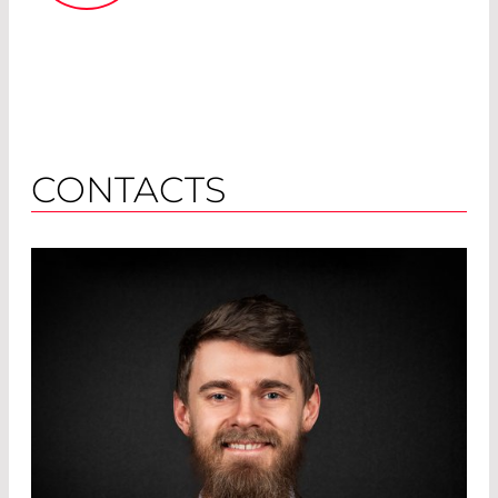
CONTACTS