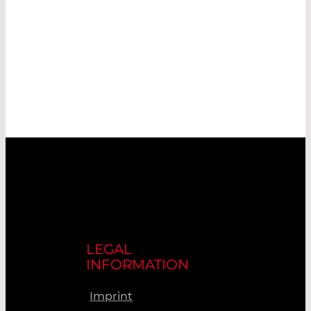
LEGAL
INFORMATION
Imprint