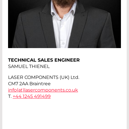
TECHNICAL SALES ENGINEER
SAMUEL THIENEL
LASER COMPONENTS (UK) Ltd.
CM7 2AA Braintree
info(at)
lasercomponents.co.uk
T.
+44 1245 491499