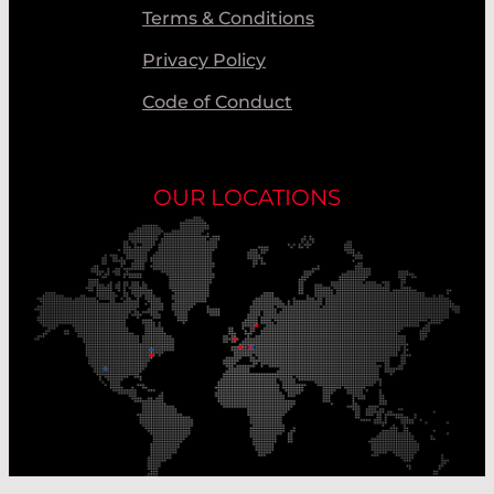
Terms & Conditions
Privacy Policy
Code of Conduct
OUR LOCATIONS