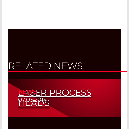
RELATED NEWS
LASER PROCESS
NEWS
07.03.2014
HEADS
Read More