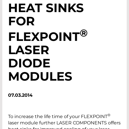
HEAT SINKS
FOR
®
FLEXPOINT
LASER
DIODE
MODULES
07.03.2014
®
To increase the life time of your FLEXPOINT
laser module further LASER COMPONENTS offers