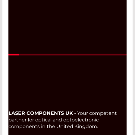
LASER COMPONENTS UK
- Your competent
partner for optical and optoelectronic
components in the United Kingdom.