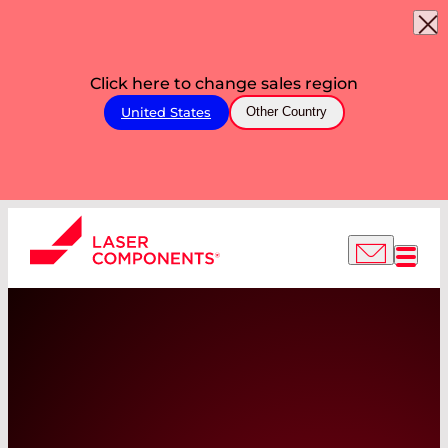
Click here to change sales region
United States
Other Country