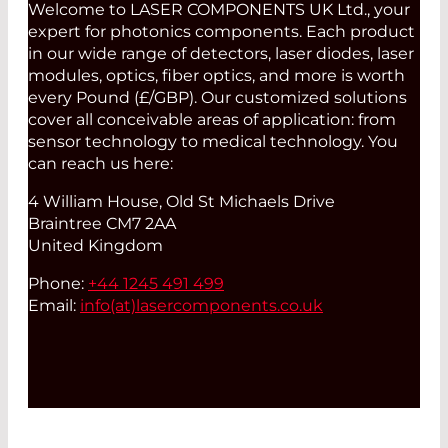
Welcome to LASER COMPONENTS UK Ltd., your
expert for photonics components. Each product
in our wide range of detectors, laser diodes, laser
modules, optics, fiber optics, and more is worth
every Pound (£/GBP). Our customized solutions
cover all conceivable areas of application: from
sensor technology to medical technology. You
can reach us here:
4 William House, Old St Michaels Drive
Braintree CM7 2AA
United Kingdom
Phone:
+44 1245 491 499
Email:
info(at)
lasercomponents.co.uk