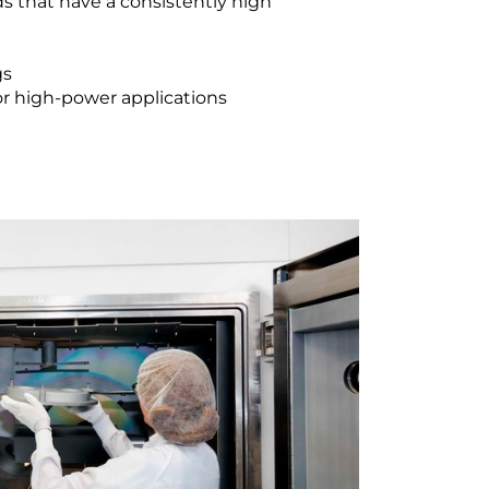
ds that have a consistently high
gs
for high-power applications