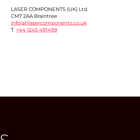
LASER COMPONENTS (UK) Ltd.
CM7 2AA Braintree
info(at)
lasercomponents.co.uk
T.
+44 1245 491499