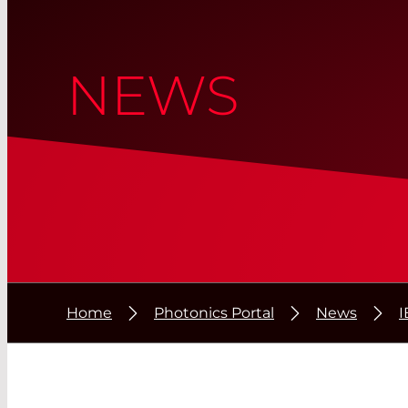
NEWS
Home
Photonics Portal
News
I