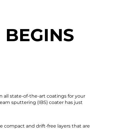
 BEGINS
N
all state-of-the-art coatings for your
am sputtering (IBS) coater has just
 compact and drift-free layers that are