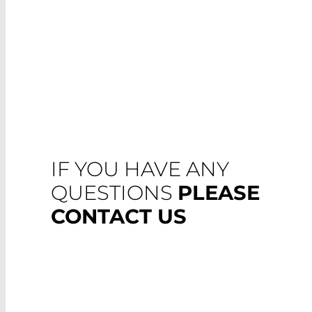
IF YOU HAVE ANY
QUESTIONS
PLEASE
CONTACT US