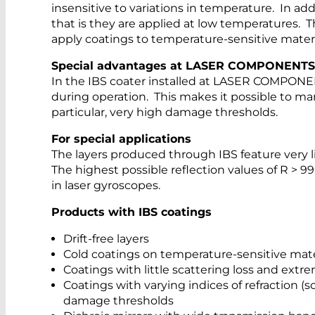
insensitive to variations in temperature. In add
that is they are applied at low temperatures. T
apply coatings to temperature-sensitive material
Special advantages at LASER COMPONENTS
In the IBS coater installed at LASER COMPONEN
during operation. This makes it possible to ma
particular, very high damage thresholds.
For special applications
The layers produced through IBS feature very lit
The highest possible reflection values of R > 
in laser gyroscopes.
Products with IBS coatings
Drift-free layers
Cold coatings on temperature-sensitive mate
Coatings with little scattering loss and extre
Coatings with varying indices of refraction (s
damage thresholds