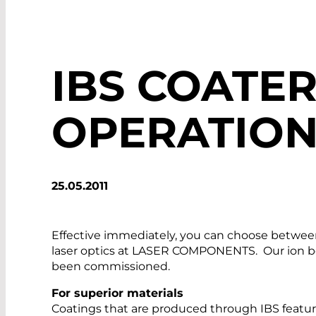
IBS COATER
OPERATIO
25.05.2011
Effective immediately, you can choose between 
laser optics at LASER COMPONENTS. Our ion be
been commissioned.
For superior materials
Coatings that are produced through IBS feature