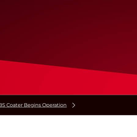
BS Coater Begins Operation