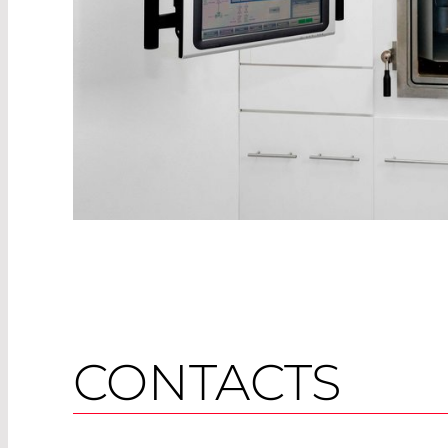
CONTACTS