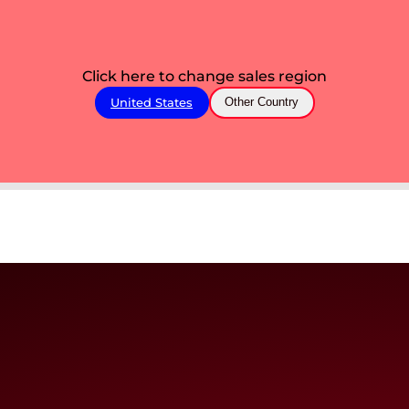
Click here to change sales region
United States
Other Country