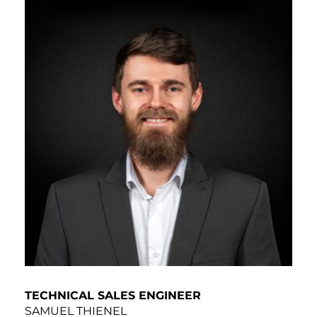
TECHNICAL SALES ENGINEER
SAMUEL THIENEL