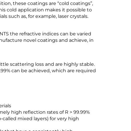
ition, these coatings are “cold coatings”,
his cold application makes it possible to
s such as, for example, laser crystals.
TS the refractive indices can be varied
nufacture novel coatings and achieve, in
tle scattering loss and are highly stable.
99.99% can be achieved, which are required
rials
mely high reflection rates of R > 99.99%
o-called mixed layers) for very high