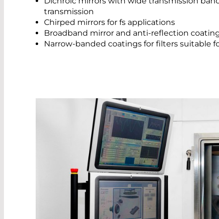
Dichroic mirrors with wide transmission ban
transmission
Chirped mirrors for fs applications
Broadband mirror and anti-reflection coatin
Narrow-banded coatings for filters suitable 