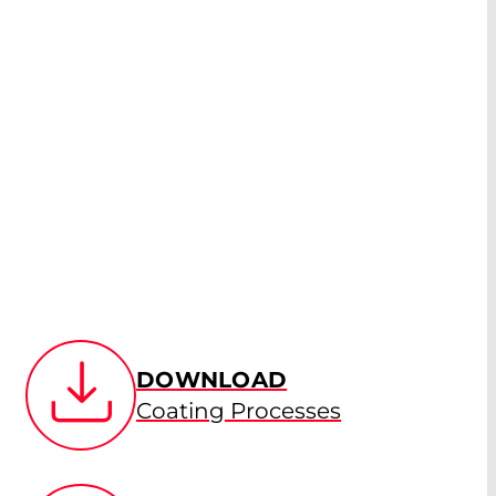
DOWNLOAD
Coating Processes