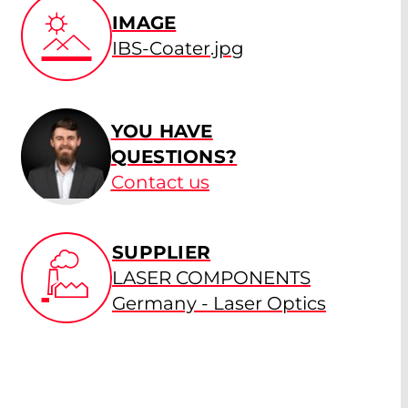
IMAGE
IBS-Coater.jpg
YOU HAVE
QUESTIONS?
Contact us
SUPPLIER
LASER COMPONENTS
Germany - Laser Optics