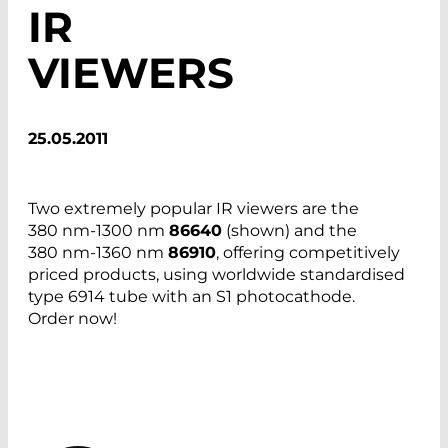
IR
VIEWERS
25.05.2011
Two extremely popular IR viewers are the
380 nm-1300 nm
86640
(shown) and the
380 nm-1360 nm
86910
, offering competitively
priced products, using worldwide standardised
type 6914 tube with an S1 photocathode.
Order now!