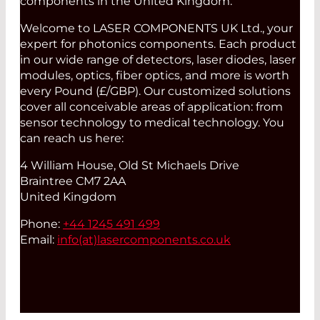
components in the United Kingdom.
Welcome to LASER COMPONENTS UK Ltd., your
expert for photonics components. Each product
in our wide range of detectors, laser diodes, laser
modules, optics, fiber optics, and more is worth
every Pound (£/GBP). Our customized solutions
cover all conceivable areas of application: from
sensor technology to medical technology. You
can reach us here:
4 William House, Old St Michaels Drive
Braintree CM7 2AA
United Kingdom
Phone:
+44 1245 491 499
Email:
info(at)
lasercomponents.co.uk