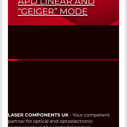
APD LINEAR AND
“GEIGER” MODE
Read More
LASER COMPONENTS UK
- Your competent
partner for optical and optoelectronic