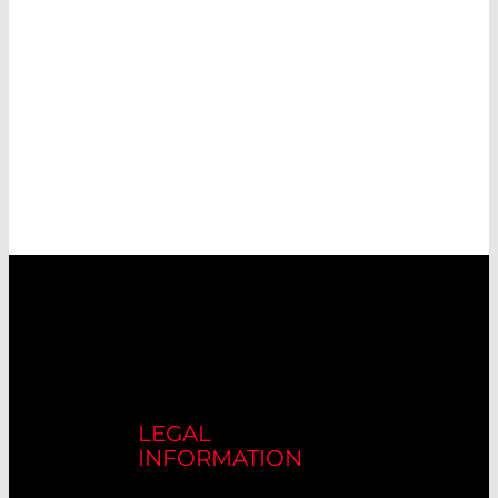
LEGAL
INFORMATION