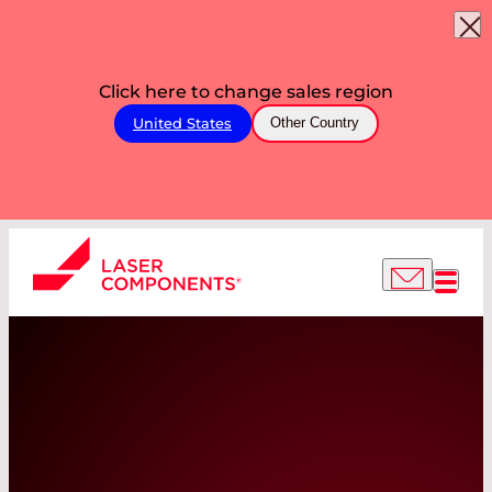
Click here to change sales region
United States
Other Country