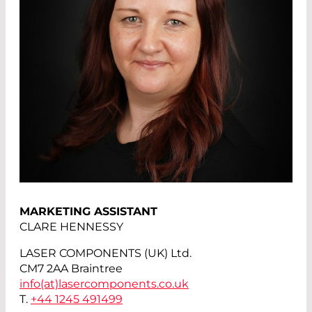
MARKETING ASSISTANT
CLARE HENNESSY
LASER COMPONENTS (UK) Ltd.
CM7 2AA Braintree
info(at)
lasercomponents.co.uk
T.
+44 1245 491499