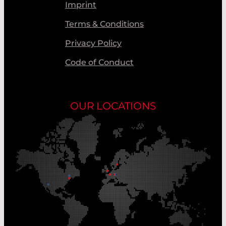
Imprint
Terms & Conditions
Privacy Policy
Code of Conduct
OUR LOCATIONS