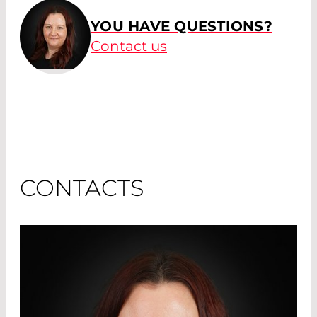
YOU HAVE QUESTIONS?
Contact us
CONTACTS