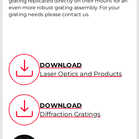
grating replicated directly on their mount for an
even more robust grating assembly. For your
grating needs please contact us.
DOWNLOAD
Laser Optics and Products
DOWNLOAD
Diffraction Gratings