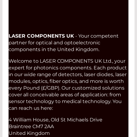
LASER COMPONENTS UK
- Your competent
partner for optical and optoelectronic
components in the United Kingdom.
Welcome to LASER COMPONENTS UK Ltd., your
expert for photonics components. Each product
in our wide range of detectors, laser diodes, laser
modules, optics, fiber optics, and more is worth
every Pound (£/GBP). Our customized solutions
cover all conceivable areas of application: from
sensor technology to medical technology. You
can reach us here:
4 William House, Old St Michaels Drive
Braintree CM7 2AA
United Kingdom