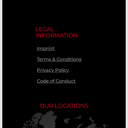
LEGAL
INFORMATION
Imprint
Terms & Conditions
Privacy Policy
Code of Conduct
OUR LOCATIONS