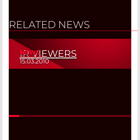
RELATED NEWS
IR VIEWERS
NEWS
15.03.2010
Read More