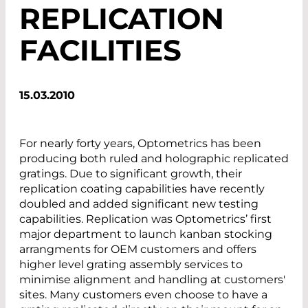
REPLICATION
FACILITIES
15.03.2010
For nearly forty years, Optometrics has been
producing both ruled and holographic replicated
gratings. Due to significant growth, their
replication coating capabilities have recently
doubled and added significant new testing
capabilities. Replication was Optometrics’ first
major department to launch kanban stocking
arrangments for OEM customers and offers
higher level grating assembly services to
minimise alignment and handling at customers'
sites. Many customers even choose to have a