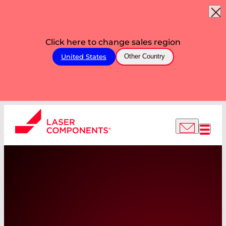
Click here to change sales region
United States
Other Country