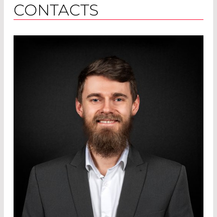
CONTACTS