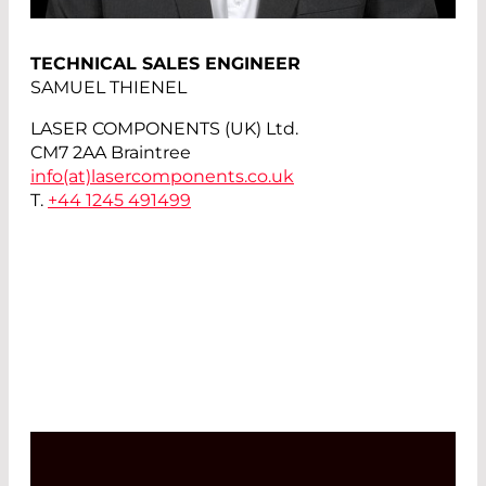
TECHNICAL SALES ENGINEER
SAMUEL THIENEL
LASER COMPONENTS (UK) Ltd.
CM7 2AA Braintree
info(at)
lasercomponents.co.uk
T.
+44 1245 491499