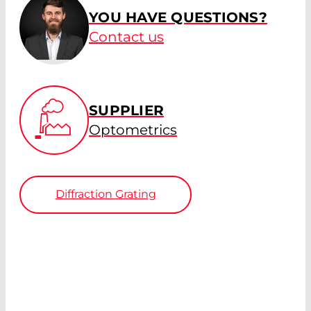
YOU HAVE QUESTIONS?
Contact us
SUPPLIER
Optometrics
Diffraction Grating