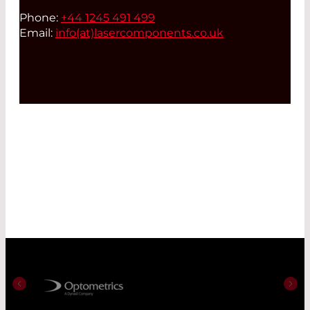
Phone:
+44 1245 491 499
Email:
info(at)
lasercomponents.co.uk