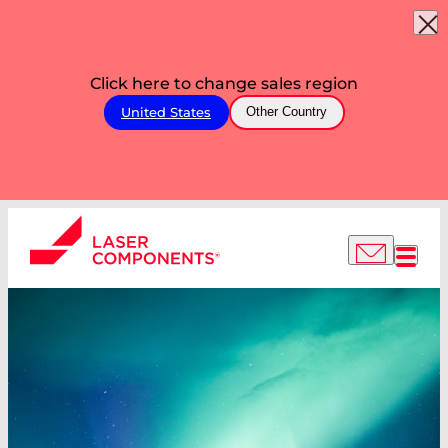
Click here to change sales region
United States
Other Country