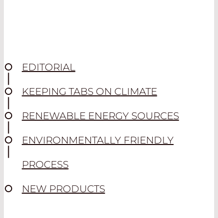
EDITORIAL
KEEPING TABS ON CLIMATE
RENEWABLE ENERGY SOURCES
ENVIRONMENTALLY FRIENDLY
PROCESS
NEW PRODUCTS