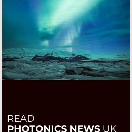
READ
PHOTONICS NEWS
UK