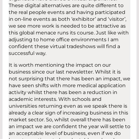
These digital alternatives are quite different to
the real people events and having participated
in on-line events as both ‘exhibitor’ and ‘visitor’,
we see more work is needed to be attractive as
this global menace runs its course. Just like with
adjusting to home office environments I am
confident these virtual tradeshows will find a
successful way.
It is worth mentioning the impact on our
business since our last newsletter. Whilst it is
not surprising that there has been an impact, we
have seen shifts with more medical application
activity whilst there has been a reduction in
academic interests. With schools and
universities returning even as we speak there is
already a clear sign of increasing business in this
market sector. So, whilst overall there has been
an impact we are confident the year will settle to
an acceptable level of business, even if we do