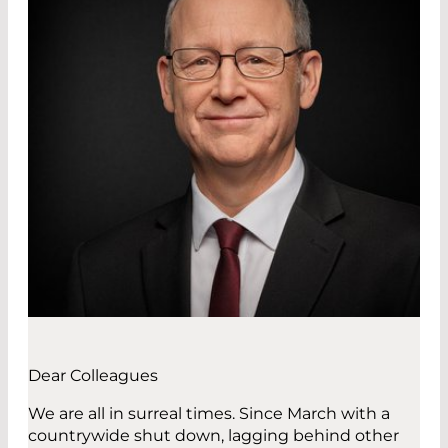
Dear Colleagues
We are all in surreal times. Since March with a
countrywide shut down, lagging behind other