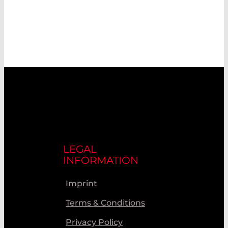
LEGAL
INFORMATION
Imprint
Terms & Conditions
Privacy Policy