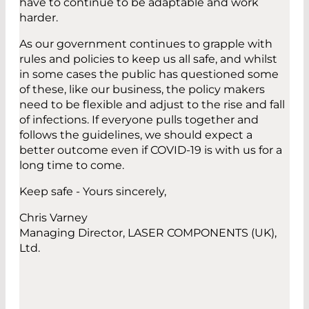
have to continue to be adaptable and work
harder.
As our government continues to grapple with
rules and policies to keep us all safe, and whilst
in some cases the public has questioned some
of these, like our business, the policy makers
need to be flexible and adjust to the rise and fall
of infections. If everyone pulls together and
follows the guidelines, we should expect a
better outcome even if COVID-19 is with us for a
long time to come.
Keep safe - Yours sincerely,
Chris Varney
Managing Director, LASER COMPONENTS (UK),
Ltd.