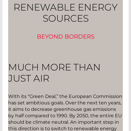
RENEWABLE ENERGY
SOURCES
BEYOND BORDERS
MUCH MORE THAN
JUST AIR
With its “Green Deal,” the European Commission
has set ambitious goals. Over the next ten years,
it aims to decrease greenhouse gas emissions
by half compared to 1990. By 2050, the entire EU
should be climate neutral. An important step in
this direction is to switch to renewable energy