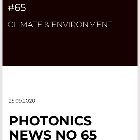
#65
CLIMATE & ENVIRONMENT
25.09.2020
PHOTONICS
NEWS NO 65