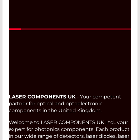
Read More
LASER COMPONENTS UK
- Your competent
partner for optical and optoelectronic
components in the United Kingdom.
Welcome to LASER COMPONENTS UK Ltd., your
expert for photonics components. Each product
in our wide range of detectors, laser diodes, laser