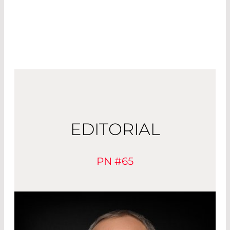
EDITORIAL
PN #65