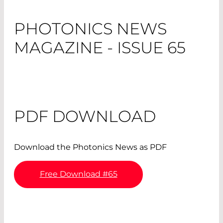
PHOTONICS NEWS
MAGAZINE - ISSUE 65
PDF DOWNLOAD
Download the Photonics News as PDF
Free Download #65