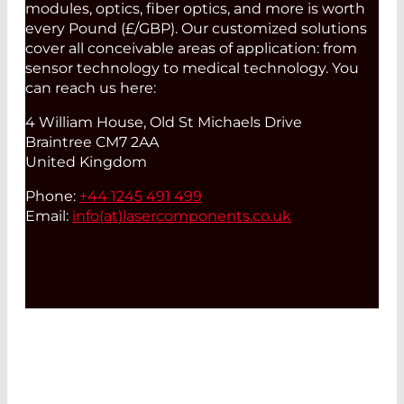
modules, optics, fiber optics, and more is worth
every Pound (£/GBP). Our customized solutions
cover all conceivable areas of application: from
sensor technology to medical technology. You
can reach us here:
4 William House, Old St Michaels Drive
Braintree CM7 2AA
United Kingdom
Phone:
+44 1245 491 499
Email:
info(at)
lasercomponents.co.uk