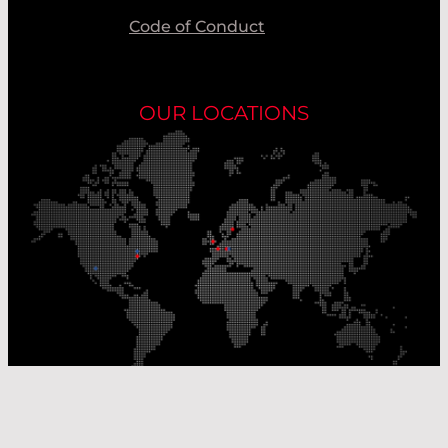
Code of Conduct
OUR LOCATIONS
Our Production Sites
Our Sales Offices