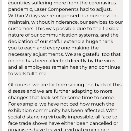
countries suffering more from the coronavirus
pandemic, Laser Components had to adjust.
Within 2 days we re-organised our business to
maintain, without hinderance, our services to our
customers. This was possible due to the flexible
nature of our communication systems, and the
dedication of our staff. I extend a huge thank
you to each and every one making the
necessary adjustments. We are grateful too that
no one has been affected directly by the virus
and all employees remain healthy and continue
to work full time.
Of course, we are far from seeing the back of this
disease and we are further adapting to more
changes that look set for some time to come.
For example, we have noticed how much the
exhibition community has been affected. With
social distancing virtually impossible, all face to
face trade shows have either been cancelled or
organisers have braved a virtual experience.