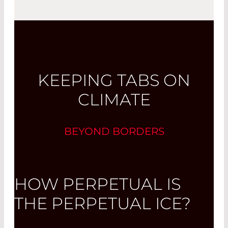
KEEPING TABS ON
CLIMATE
BEYOND BORDERS
HOW PERPETUAL IS
THE PERPETUAL ICE?