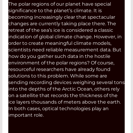
The polar regions of our planet have special
significance to the planet’s climate. It is
becoming increasingly clear that spectacular
changes are currently taking place there. The
retreat of the sea’s ice is considered a classic
indication of global climate change. However, in
order to create meaningful climate models,
scientists need reliable measurement data. But
how do you gather such data in the hostile
environment of the polar regions? Of course,
resourceful researchers have already found
solutions to this problem. While some are
sending recording devices weighing several tons
into the depths of the Arctic Ocean, others rely
on a satellite that records the thickness of the
ice layers thousands of meters above the earth.
In both cases, optical technologies play an
important role.