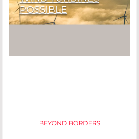
POSSIBLE
From Where the Wind Blows
Read More
ENVIRONMENTALLY
FRIENDLY PROCESS
BEYOND BORDERS