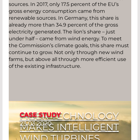
sources. In 2017, only 17.5 percent of the EU’s
gross energy consumption came from
renewable sources. In Germany, this share is
already more than 34.9 percent of the gross
electricity generated. The lion’s share – just
under half – came from wind energy. To meet
the Commission’s climate goals, this share must
continue to grow. Not only through new wind
farms, but above all through more efficient use
of the existing infrastructure.
FIBER TECHNOLOGY
CASE STUDY
23.03.2020
MAKES INTELLIGENT
WIND TURBINES