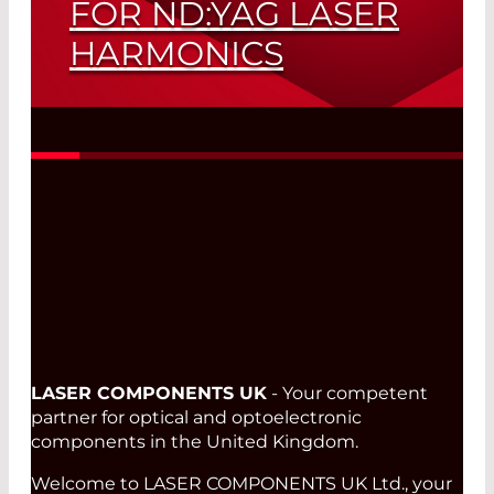
FOR ND:YAG LASER
HARMONICS
One Optic – Three Wavelengths
Read More
LASER COMPONENTS UK
- Your competent
partner for optical and optoelectronic
components in the United Kingdom.
Welcome to LASER COMPONENTS UK Ltd., your