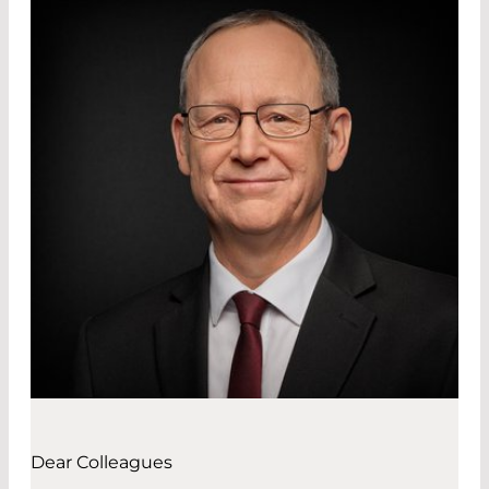
Dear Colleagues