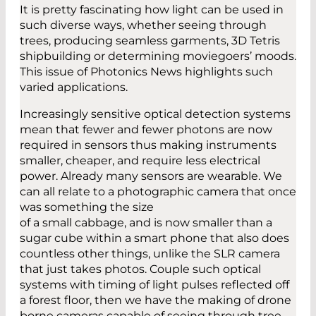
It is pretty fascinating how light can be used in
such diverse ways, whether seeing through
trees, producing seamless garments, 3D Tetris
shipbuilding or determining moviegoers’ moods.
This issue of Photonics News highlights such
varied applications.
Increasingly sensitive optical detection systems
mean that fewer and fewer photons are now
required in sensors thus making instruments
smaller, cheaper, and require less electrical
power. Already many sensors are wearable. We
can all relate to a photographic camera that once
was something the size
of a small cabbage, and is now smaller than a
sugar cube within a smart phone that also does
countless other things, unlike the SLR camera
that just takes photos. Couple such optical
systems with timing of light pulses reflected off
a forest floor, then we have the making of drone
borne cameras capable of seeing through tree