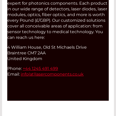
expert for photonics components. Each product
in our wide range of detectors, laser diodes, laser
modules, optics, fiber optics, and more is worth
every Pound (£/GBP). Our customized solutions
cover all conceivable areas of application: from
sensor technology to medical technology. You
can reach us here:
4 William House, Old St Michaels Drive
Braintree CM7 2AA
United Kingdom
Phone:
+44 1245 491 499
Email:
info(at)
lasercomponents.co.uk