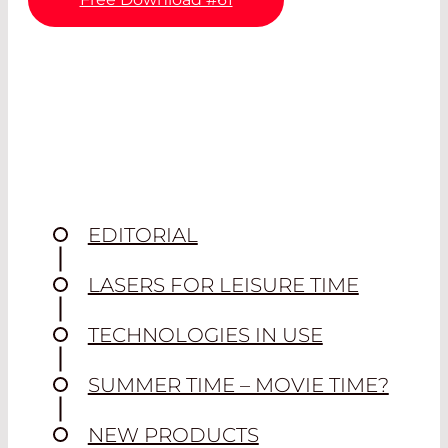
EDITORIAL
LASERS FOR LEISURE TIME
TECHNOLOGIES IN USE
SUMMER TIME – MOVIE TIME?
NEW PRODUCTS