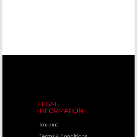
LEGAL
INFORMATION
Imprint
Terms & Conditions