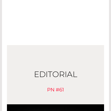
EDITORIAL
PN #61