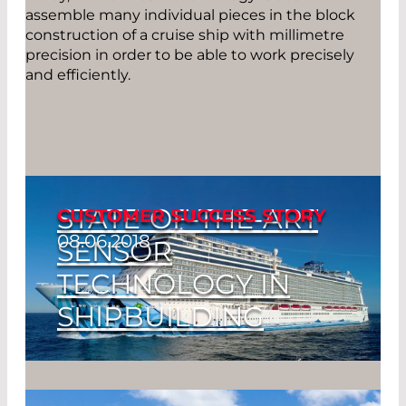
assemble many individual pieces in the block
construction of a cruise ship with millimetre
precision in order to be able to work precisely
and efficiently.
STATE-OF-THE-ART
CUSTOMER SUCCESS STORY
08.06.2018
SENSOR
TECHNOLOGY IN
SHIPBUILDING
Straight & Far