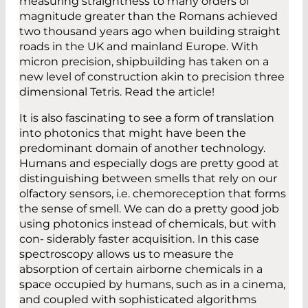
measuring straightness to many orders of
magnitude greater than the Romans achieved
two thousand years ago when building straight
roads in the UK and mainland Europe. With
micron precision, shipbuilding has taken on a
new level of construction akin to precision three
dimensional Tetris. Read the article!
It is also fascinating to see a form of translation
into photonics that might have been the
predominant domain of another technology.
Humans and especially dogs are pretty good at
distinguishing between smells that rely on our
olfactory sensors, i.e. chemoreception that forms
the sense of smell. We can do a pretty good job
using photonics instead of chemicals, but with
con- siderably faster acquisition. In this case
spectroscopy allows us to measure the
absorption of certain airborne chemicals in a
space occupied by humans, such as in a cinema,
and coupled with sophisticated algorithms