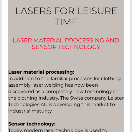
LASERS FOR LEISURE
TIME
LASER MATERIAL PROCESSING AND
SENSOR TECHNOLOGY
Laser material processing:
In addition to the familiar processes for clothing
assembly, laser welding has now been
discovered as a completely new technology in
the clothing industry. The Swiss company Leister
Technologies AG is developing this market to
industrial maturity.
Sensor technology:
Today, modern laser technology is used to