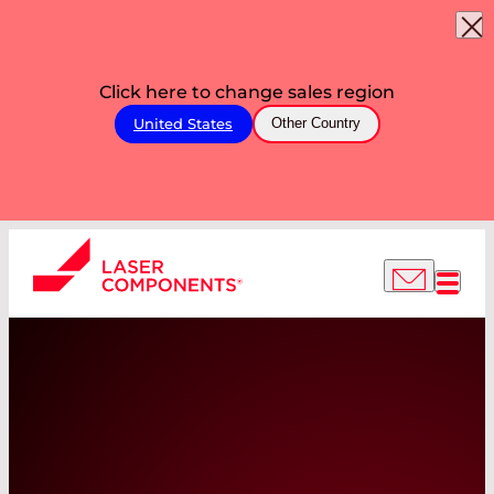
Click here to change sales region
United States
Other Country