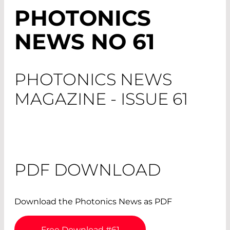
PHOTONICS
NEWS NO 61
PHOTONICS NEWS
MAGAZINE - ISSUE 61
PDF DOWNLOAD
Download the Photonics News as PDF
Free Download #61