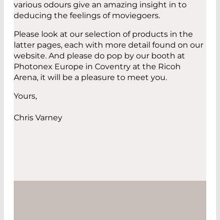
various odours give an amazing insight in to
deducing the feelings of moviegoers.
Please look at our selection of products in the
latter pages, each with more detail found on our
website. And please do pop by our booth at
Photonex Europe in Coventry at the Ricoh
Arena, it will be a pleasure to meet you.
Yours,
Chris Varney