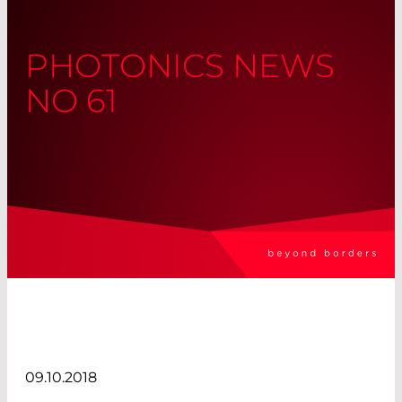
PHOTONICS NEWS
NO 61
09.10.2018