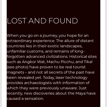
LOST AND FOUND
When you go on a journey, you hope for an
extraordinary experience. The allure of distant
countries lies in their exotic landscapes,
unfamiliar customs, and remains of long-
forgotten advanced civilizations. Historical sites
such as Angkor Wat, Machu Picchu, and Tikal
(see photo) have proven to be real tourist
magnets – and not all secrets of the past have
been revealed yet. Today, laser technology
provides archaeologists with information of
which they were previously unaware. Just
recently, new discoveries about the Maya have
caused a sensation.