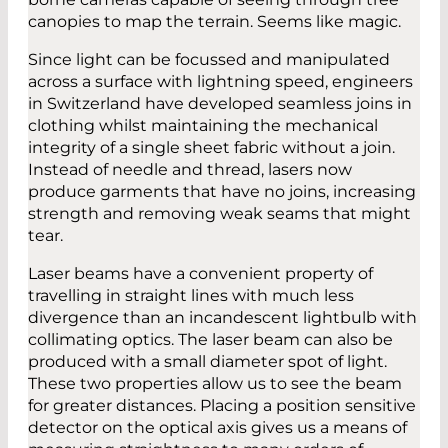
canopies to map the terrain. Seems like magic.
Since light can be focussed and manipulated
across a surface with lightning speed, engineers
in Switzerland have developed seamless joins in
clothing whilst maintaining the mechanical
integrity of a single sheet fabric without a join.
Instead of needle and thread, lasers now
produce garments that have no joins, increasing
strength and removing weak seams that might
tear.
Laser beams have a convenient property of
travelling in straight lines with much less
divergence than an incandescent lightbulb with
collimating optics. The laser beam can also be
produced with a small diameter spot of light.
These two properties allow us to see the beam
for greater distances. Placing a position sensitive
detector on the optical axis gives us a means of