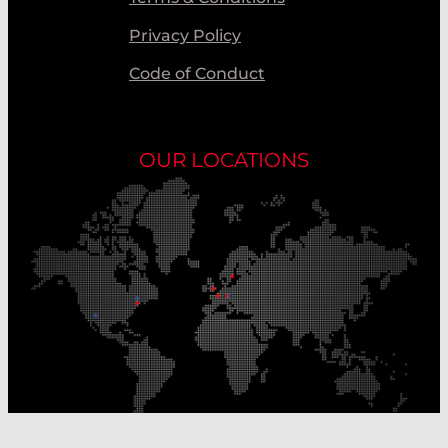
Privacy Policy
Code of Conduct
OUR LOCATIONS
Our Production Sites