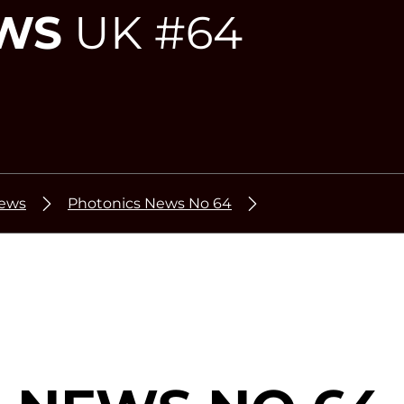
WS
UK #64
News
Photonics News No 64