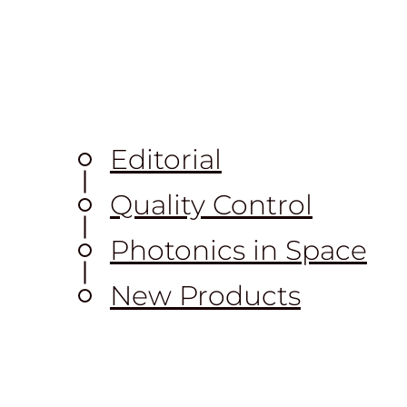
Editorial
Quality Control
Photonics in Space
New Products