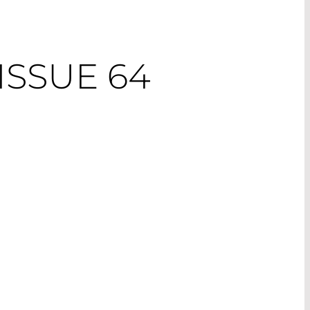
ISSUE 64