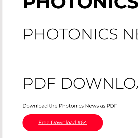
PHOTONICS
PHOTONICS NE
PDF DOWNLO
Download the Photonics News as PDF
Free Download #64