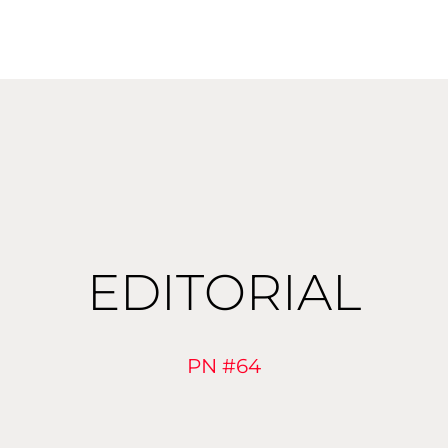
EDITORIAL
PN #64