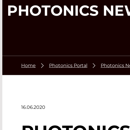
PHOTONICS NE
Home
Photonics Portal
Photonics 
16.06.2020