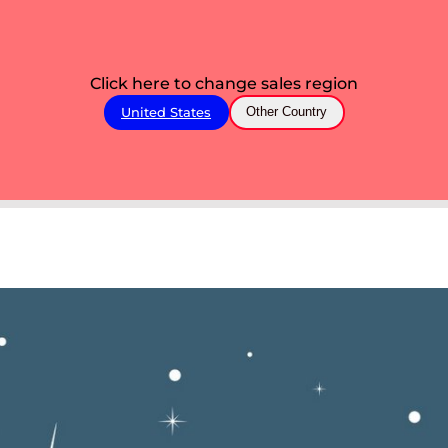
Click here to change sales region
United States
Other Country