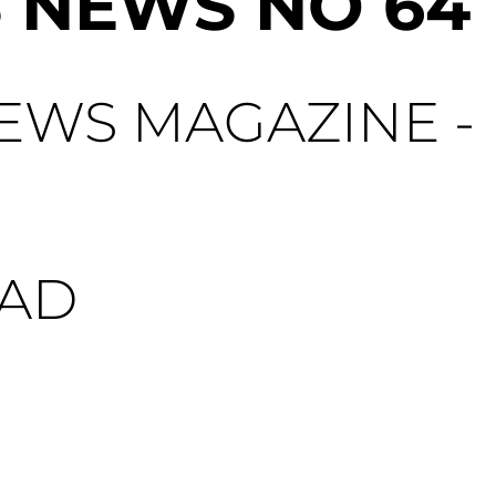
 NEWS NO 64
WS MAGAZINE - 
AD