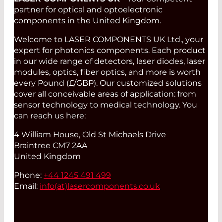
partner for optical and optoelectronic
components in the United Kingdom.
Welcome to LASER COMPONENTS UK Ltd., your
expert for photonics components. Each product
in our wide range of detectors, laser diodes, laser
modules, optics, fiber optics, and more is worth
every Pound (£/GBP). Our customized solutions
cover all conceivable areas of application: from
sensor technology to medical technology. You
can reach us here:
4 William House, Old St Michaels Drive
Braintree CM7 2AA
United Kingdom
Phone:
+44 1245 491 499
Email:
info(at)
lasercomponents.co.uk