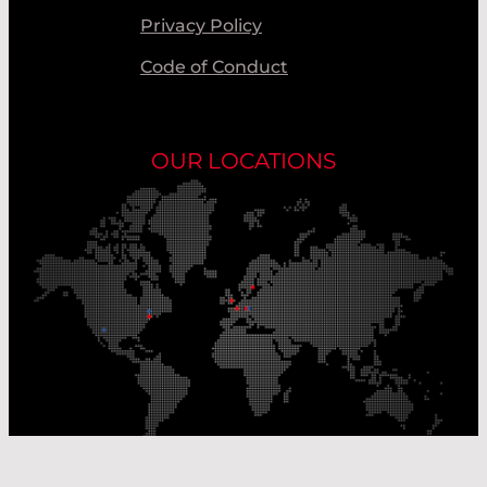
Privacy Policy
Code of Conduct
OUR LOCATIONS
Our Production Sites