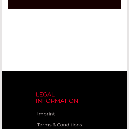
LEGAL
INFORMATION
Imprint
Terms & Conditions