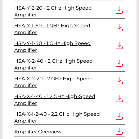
HSA-Y-2-20 - 2 GHz High Speed
Amplifier
HSA-Y-1-60 - 1 GHz High Speed
Amplifier
HSA-Y-1-40 - 1 GHz High Speed
Amplifier
HSA-X-2-40 - 2 GHz High Speed
Amplifier
HSA-X-2-20 - 2 GHz High-Speed
Amplifier
HSA-X-1-40 - 1.2 GHz High-Speed
Amplifier
HSA-X-I-2-40 - 2.2 GHz High Speed
Amplifier
Amplifier Overview