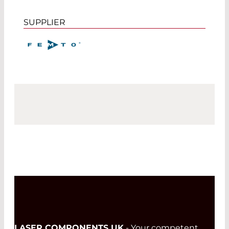
SUPPLIER
LASER COMPONENTS UK
- Your competent