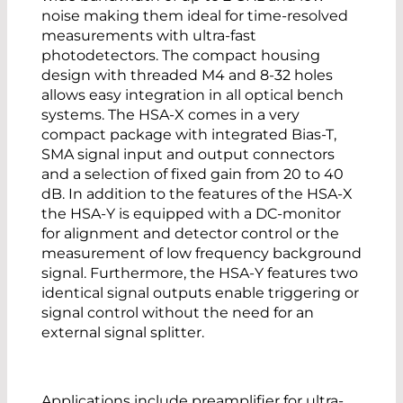
noise making them ideal for time-resolved
measurements with ultra-fast
photodetectors. The compact housing
design with threaded M4 and 8-32 holes
allows easy integration in all optical bench
systems. The HSA-X comes in a very
compact package with integrated Bias-T,
SMA signal input and output connectors
and a selection of fixed gain from 20 to 40
dB. In addition to the features of the HSA-X
the HSA-Y is equipped with a DC-monitor
for alignment and detector control or the
measurement of low frequency background
signal. Furthermore, the HSA-Y features two
identical signal outputs enable triggering or
signal control without the need for an
external signal splitter.
Applications include preamplifier for ultra-