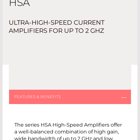
HSA
ULTRA-HIGH-SPEED CURRENT
AMPLIFIERS FOR UP TO 2 GHZ
The series HSA High-Speed Amplifiers offer
a well-balanced combination of high gain,
wide bandwidth of up to 2 GHz and low