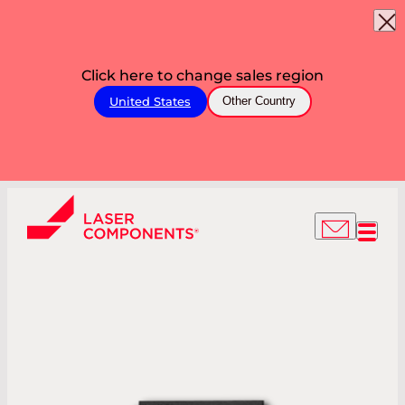
Click here to change sales region
United States
Other Country