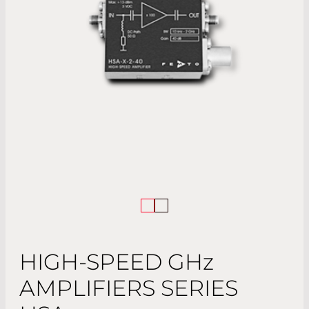
HIGH-SPEED
GHz
AMPLIFIERS SERIES