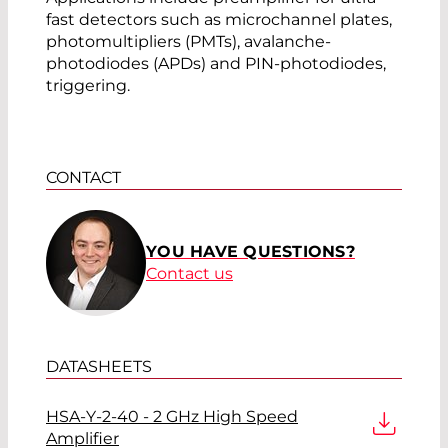
fast detectors such as microchannel plates,
photomultipliers (PMTs), avalanche-
photodiodes (APDs) and PIN-photodiodes,
triggering.
CONTACT
YOU HAVE QUESTIONS?
Contact us
DATASHEETS
HSA-Y-2-40 - 2 GHz High Speed
Amplifier