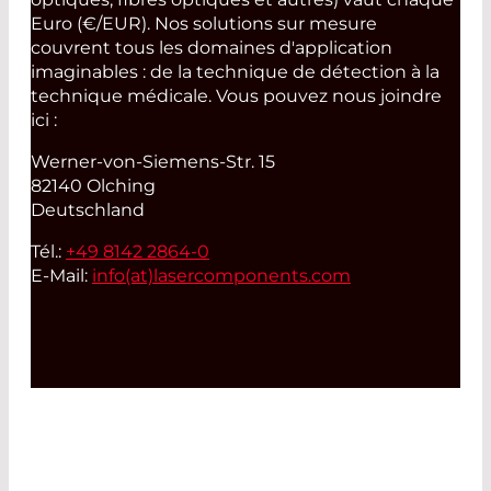
Euro (€/EUR). Nos solutions sur mesure
couvrent tous les domaines d'application
imaginables : de la technique de détection à la
technique médicale. Vous pouvez nous joindre
ici :
Werner-von-Siemens-Str. 15
82140 Olching
Deutschland
Tél.:
+49 8142 2864-0
E-Mail:
info(at)
lasercomponents.com