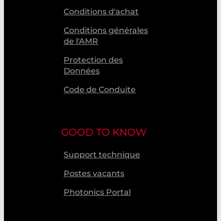
Conditions d'achat
Conditions générales
de l'AMR
Protection des
Données
Code de Conduite
GOOD TO KNOW
Support technique
Postes vacants
Photonics Portal