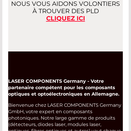
NOUS VOUS AIDONS VOLONTIERS
À TROUVER DES PLD
CLIQUEZ ICI
LASER COMPONENTS Germany - Votre
partenaire compétent pour les composants
optiques et optoélectroniques en Allemagne.
Bienvenue chez LASER COMPONENTS Germany
GmbH, votre expert en composants
photoniques. Notre large gamme de produits
(détecteurs, diodes laser, modules laser,
optiques, fibres optiques et autres) vaut chaque