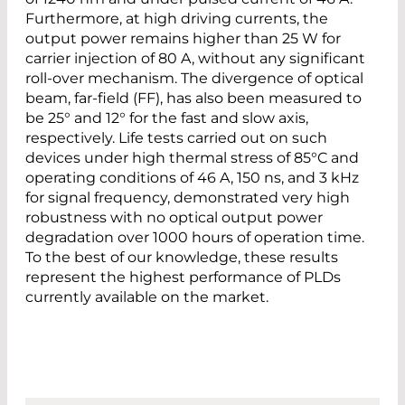
Furthermore, at high driving currents, the
output power remains higher than 25 W for
carrier injection of 80 A, without any significant
roll-over mechanism. The divergence of optical
beam, far-field (FF), has also been measured to
be 25° and 12° for the fast and slow axis,
respectively. Life tests carried out on such
devices under high thermal stress of 85°C and
operating conditions of 46 A, 150 ns, and 3 kHz
for signal frequency, demonstrated very high
robustness with no optical output power
degradation over 1000 hours of operation time.
To the best of our knowledge, these results
represent the highest performance of PLDs
currently available on the market.