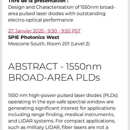
Titre de la présentation :
Design and Characterisation of 1550nm broad-
area pulsed laser diodes with outstanding
electro-optical performance
27. Janvier 2025 • 9:30 - 9:50 PST
SPIE Photonics West
Moscone South, Room 201 (Level 2)
ABSTRACT - 1550
nm
BROAD-AREA PLD
s
1550 nm high-power pulsed laser diodes (PLDs)
operating in the eye-safe spectral window are
generating significant interest for applications
including range finding, medical instruments,
and LIDAR systems. For compact applications,
such as military LIDAR, fiber lasers are not a