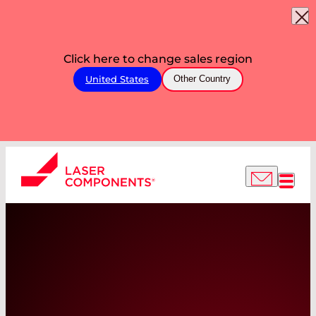
Click here to change sales region
United States
Other Country