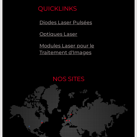
QUICKLINKS
Diodes Laser Pulsées
Optiques Laser
Modules Laser pour le
Traitement d'Images
NOS SITES