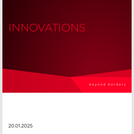
INNOVATIONS
20.01.2025