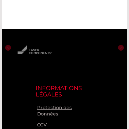
INFORMATIONS
LÉGALES
Protection des
Données
CGV