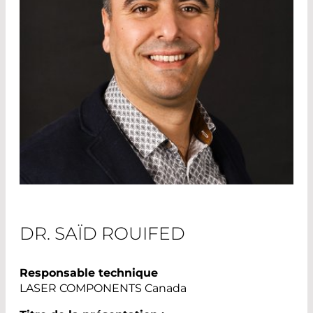
DR. SAÏD ROUIFED
Responsable technique
LASER COMPONENTS Canada