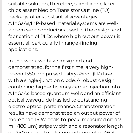
suitable solution; therefore, stand-alone laser
chips assembled on Transistor Outline (TO)
package offer substantial advantages.
AlInGaAs/InP-based material systems are well-
known semiconductors used in the design and
fabrication of PLDs where high output power is
essential, particularly in range-finding
applications.
In this work, we have designed and
demonstrated, for the first time, a very high-
power 1550 nm pulsed Fabry-Perot (FP) laser
with a single-junction diode. A robust design
combining high-efficiency carrier injection into
AlInGaAs-based quantum wells and an efficient
optical waveguide has led to outstanding
electro-optical performance. Characterization
results have demonstrated an output power of
more than 19 W peak-to-peak, measured on a 7
mil (180 µm) stripe width and a resonator length
of 1240 nm and under pulsed current of 46 A.