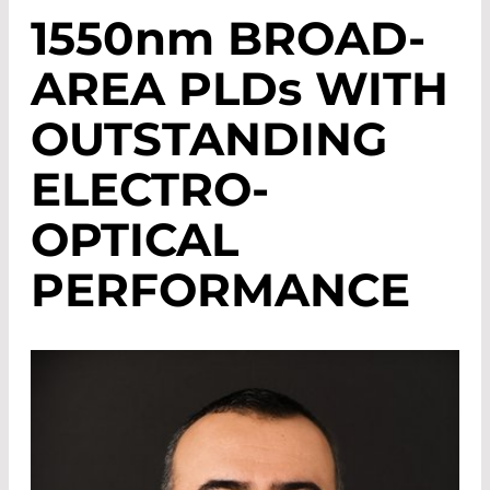
1550
nm
BROAD-
AREA PLD
s
WITH
OUTSTANDING
ELECTRO-
OPTICAL
PERFORMANCE