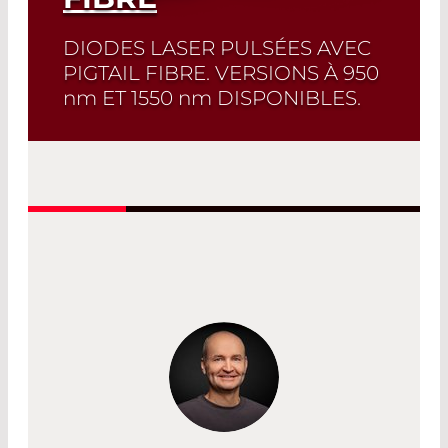
DIODES LASER PULSÉES AVEC
PIGTAIL FIBRE. VERSIONS À 950
nm
ET 1550
nm
DISPONIBLES.
Sélection rapide!
Trouvez la diode laser
et la fiche technique correspondante
en quelques clics. Sélecteur de diode
laser
Read More