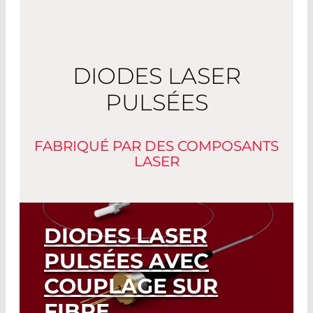
DIODES LASER
PULSÉES
FABRIQUÉ PAR DES COMPOSANTS
LASER
DIODES LASER
PULSÉES AVEC
COUPLAGE SUR
FIBRE