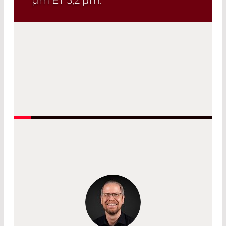
Read More