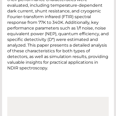
evaluated, including temperature-dependent
dark current, shunt resistance, and cryogenic
Fourier-transform infrared (FTIR) spectral
response from 77K to 340K. Additionally, key
performance parameters such as 1/f noise, noise
equivalent power (NEP), quantum efficiency, and
specific detectivity (D*) were estimated and
analyzed. This paper presents a detailed analysis
of these characteristics for both types of
detectors, as well as simulation results, providing
valuable insights for practical applications in
NDIR spectroscopy.