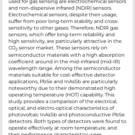
used for gas sensing are electrochemical sensors
and non-dispersive infrared (NDIR) sensors.
Electrochemical sensors, despite their usage,
suffer from poor long-term stability and cross-
sensitivity to other gases. Therefore, NDIR gas
sensors, which offer long-term reliability and
high sensitivity, are particularly attractive in the
CO
sensor market. These sensors rely on
2
semiconductor materials with a high absorption
coefficient around in the mid-infrared (mid-IR)
wavelength range. Among the semiconductor
materials suitable for cost-effective detector
applications, PbSe and InAsSb are particularly
noteworthy due to their demonstrated high
operating temperature (HOT) capability. This
study provides a comparison of the electrical,
optical, and electro-optical characteristics of
photovoltaic InAsSb and photoconductive PbSe
detectors. Both types of detectors were found to
operate effectively at room temperature, and
their performance characteristics were