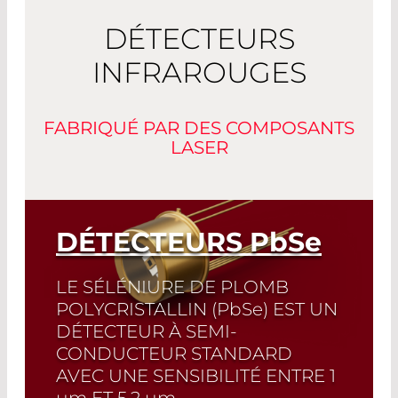
DÉTECTEURS
INFRAROUGES
FABRIQUÉ PAR DES COMPOSANTS
LASER
DÉTECTEURS
PbSe
LE SÉLÉNIURE DE PLOMB
POLYCRISTALLIN (
PbSe
) EST UN
DÉTECTEUR À SEMI-
CONDUCTEUR STANDARD
AVEC UNE SENSIBILITÉ ENTRE 1
µm
ET 5,2
µm
.