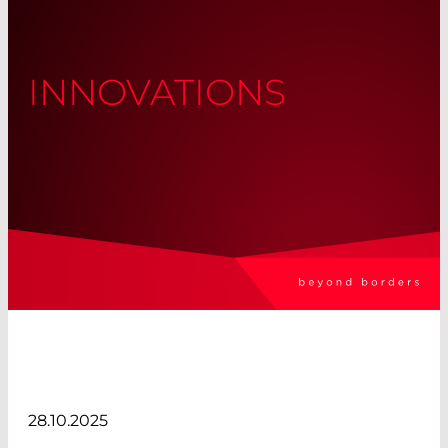
INNOVATIONS
28.10.2025