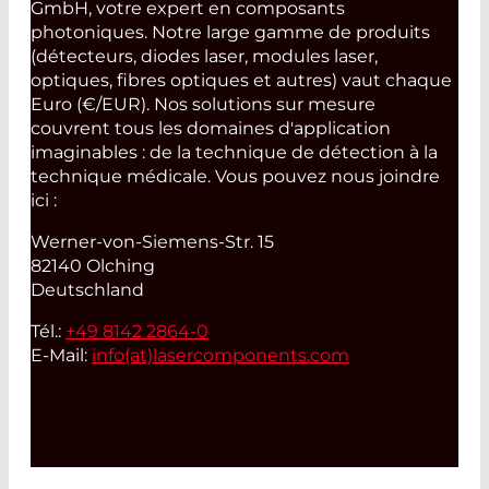
GmbH, votre expert en composants
photoniques. Notre large gamme de produits
(détecteurs, diodes laser, modules laser,
optiques, fibres optiques et autres) vaut chaque
Euro (€/EUR). Nos solutions sur mesure
couvrent tous les domaines d'application
imaginables : de la technique de détection à la
technique médicale. Vous pouvez nous joindre
ici :
Werner-von-Siemens-Str. 15
82140 Olching
Deutschland
Tél.:
+49 8142 2864-0
E-Mail:
info(at)
lasercomponents.com