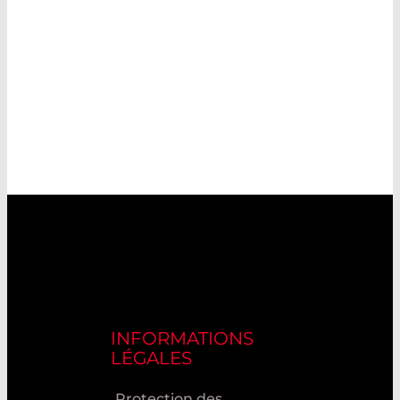
INFORMATIONS
LÉGALES
Protection des