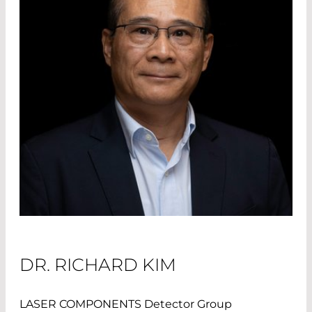
DR. RICHARD KIM
LASER COMPONENTS Detector Group