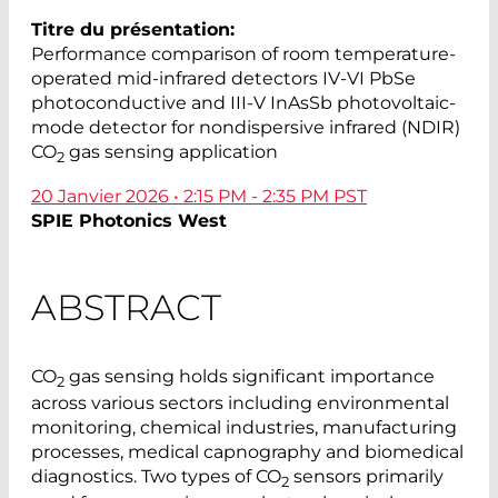
Titre du présentation:
Performance comparison of room temperature-
operated mid-infrared detectors IV-VI PbSe
photoconductive and III-V InAsSb photovoltaic-
mode detector for nondispersive infrared (NDIR)
CO
gas sensing application
2
20 Janvier 2026 • 2:15 PM - 2:35 PM PST
SPIE Photonics West
ABSTRACT
CO
gas sensing holds significant importance
2
across various sectors including environmental
monitoring, chemical industries, manufacturing
processes, medical capnography and biomedical
diagnostics. Two types of CO
sensors primarily
2