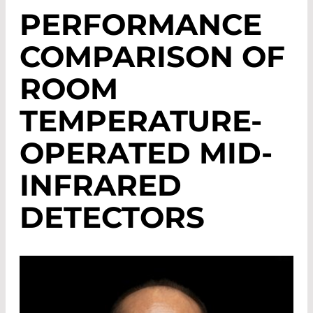
PERFORMANCE
COMPARISON OF
ROOM
TEMPERATURE-
OPERATED MID-
INFRARED
DETECTORS