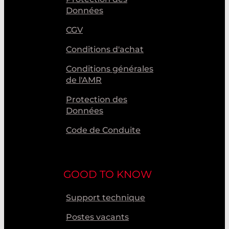
Données
CGV
Conditions d'achat
Conditions générales
de l'AMR
Protection des
Données
Code de Conduite
GOOD TO KNOW
Support technique
Postes vacants