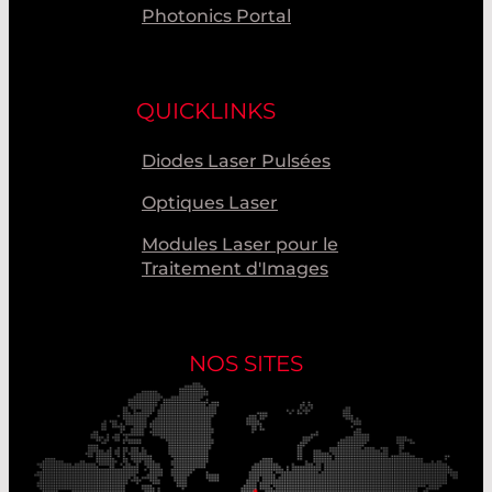
Photonics Portal
QUICKLINKS
Diodes Laser Pulsées
Optiques Laser
Modules Laser pour le
Traitement d'Images
NOS SITES