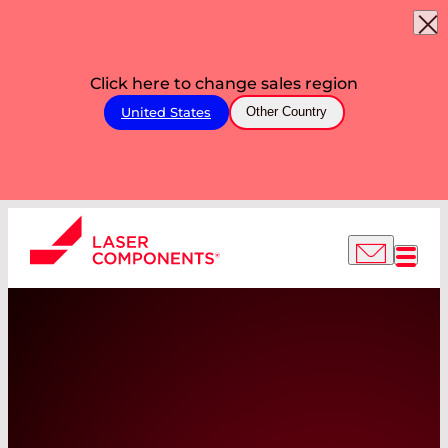
Click here to change sales region
United States
Other Country