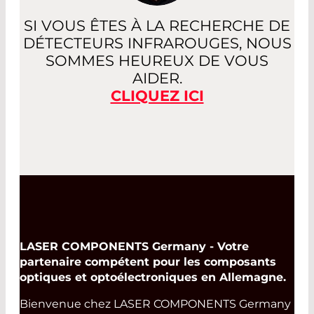
SI VOUS ÊTES À LA RECHERCHE DE
DÉTECTEURS INFRAROUGES, NOUS
SOMMES HEUREUX DE VOUS
AIDER.
CLIQUEZ ICI
LASER COMPONENTS Germany - Votre
partenaire compétent pour les composants
optiques et optoélectroniques en Allemagne.
Bienvenue chez LASER COMPONENTS Germany