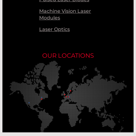
Machine Vision Laser
Modules
Laser Optics
OUR LOCATIONS