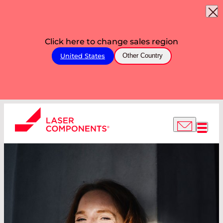
Click here to change sales region
United States
Other Country