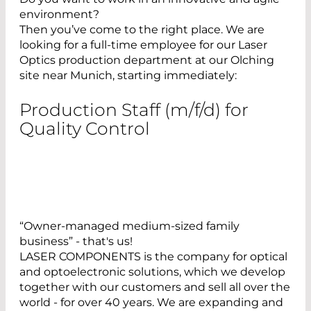
environment?
Then you’ve come to the right place. We are
looking for a full-time employee for our Laser
Optics production department at our Olching
site near Munich, starting immediately:
Production Staff (m/f/d) for
Quality Control
“Owner-managed medium-sized family
business” - that's us!
LASER COMPONENTS is the company for optical
and optoelectronic solutions, which we develop
together with our customers and sell all over the
world - for over 40 years. We are expanding and