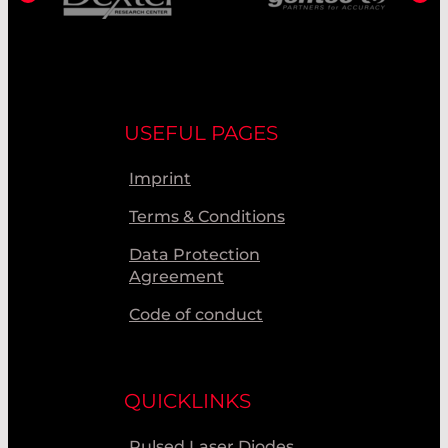
USEFUL PAGES
Imprint
Terms & Conditions
Data Protection
Agreement
Code of conduct
QUICKLINKS
Pulsed Laser Diodes