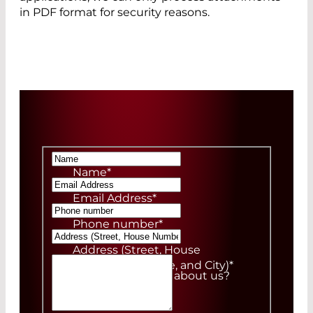
in PDF format for security reasons.
Name
*
Email Address
*
Phone number
*
Address (Street, House
Number, ZIP Code, and City)
*
How did you hear about us?