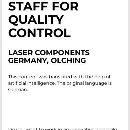
STAFF FOR
QUALITY
CONTROL
LASER COMPONENTS
GERMANY, OLCHING
This content was translated with the help of
artificial intelligence. The original language is
German.
Do you want to work in an innovative and agile