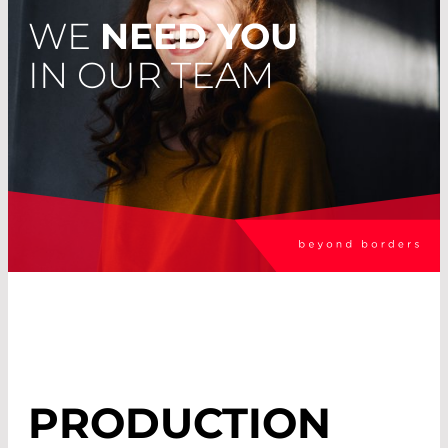
WE
NEED YOU
IN OUR TEAM
PRODUCTION