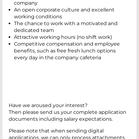
company
An open corporate culture and excellent
working conditions
The chance to work with a motivated and
dedicated team
Attractive working hours (no shift work)
Competitive compensation and employee
benefits, such as free fresh lunch options
every day in the company cafeteria
Have we aroused your interest?
Then please send us your complete application
documents including salary expectations.
Please note that when sending digital
applications, we can only process attachments