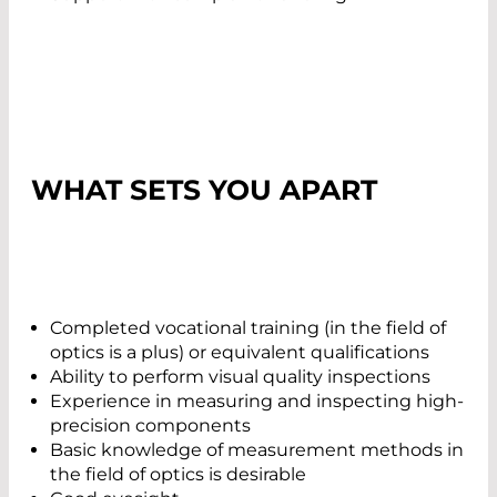
WHAT SETS YOU APART
Completed vocational training (in the field of
optics is a plus) or equivalent qualifications
Ability to perform visual quality inspections
Experience in measuring and inspecting high-
precision components
Basic knowledge of measurement methods in
the field of optics is desirable