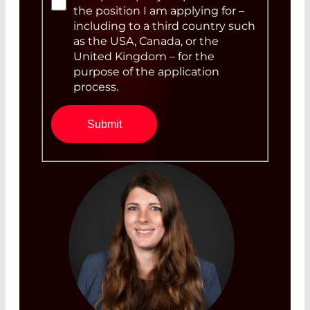
the position I am applying for –
including to a third country such
as the USA, Canada, or the
United Kingdom – for the
purpose of the application
process.
Submit