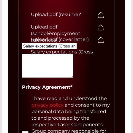
Upload pdf (resume)
*
Upload pdf
(school/employment
Upload pdf (cover letter)
references)
Salary expectations (Gross
annual)
Your Message
Privacy Agreement
*
I have read and understood the
privacy policy
and consent to my
personal data being transferred
to and processed by the
respective Laser Components
Group company responsible for