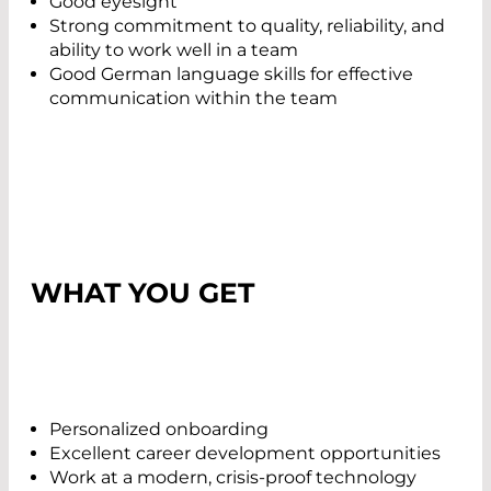
Good eyesight
Strong commitment to quality, reliability, and
ability to work well in a team
Good German language skills for effective
communication within the team
WHAT YOU GET
Personalized onboarding
Excellent career development opportunities
Work at a modern, crisis-proof technology