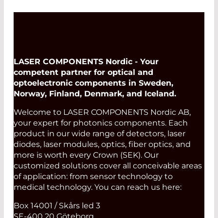
LASER COMPONENTS Nordic - Your
competent partner for optical and
optoelectronic components in Sweden,
Norway, Finland, Denmark, and Iceland.
Welcome to LASER COMPONENTS Nordic AB,
your expert for photonics components. Each
product in our wide range of detectors, laser
diodes, laser modules, optics, fiber optics, and
more is worth every Crown (SEK). Our
customized solutions cover all conceivable areas
of application: from sensor technology to
medical technology. You can reach us here:
Box 14001 / Skårs led 3
SE-400 20 Göteborg