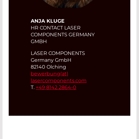
ANJA KLUGE
HR CONTACT LASER
COMPONENTS GERMANY
GMBH
LASER COMPONENTS
Germany GmbH
82140 Olching
bewerbung(at)
lasercomponents.com
T.
+49 8142 2864-0