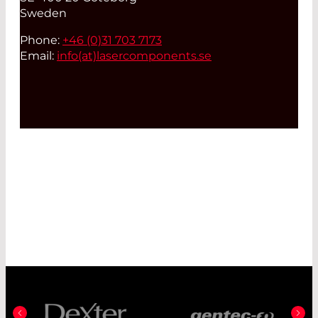
Sweden
Phone:
+46 (0)31 703 7173
Email:
info(at)
lasercomponents.se