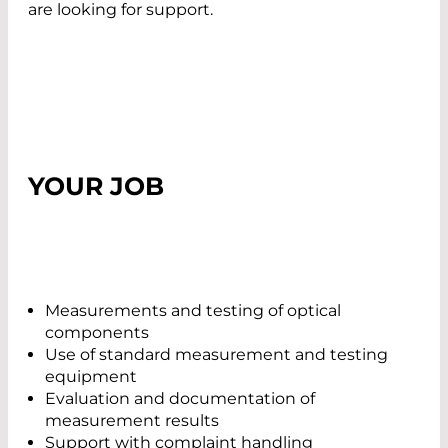
are looking for support.
YOUR JOB
Measurements and testing of optical
components
Use of standard measurement and testing
equipment
Evaluation and documentation of
measurement results
Support with complaint handling