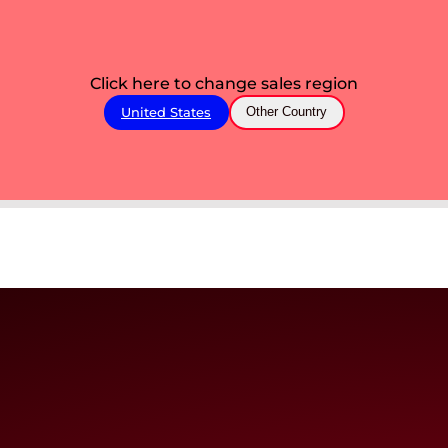
Click here to change sales region
United States
Other Country