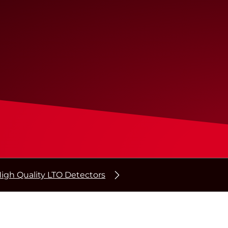
igh Quality LTO Detectors