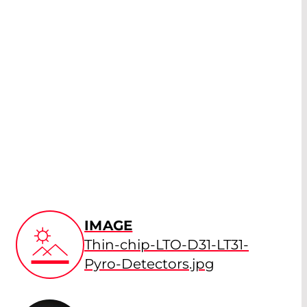
IMAGE
Thin-chip-LTO-D31-LT31-
Pyro-Detectors.jpg