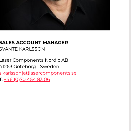
SALES ACCOUNT MANAGER
SVANTE KARLSSON
Laser Components Nordic AB
41263 Göteborg - Sweden
s.karlsson(at)
lasercomponents.se
T.
+46 (0)70 454 83 06