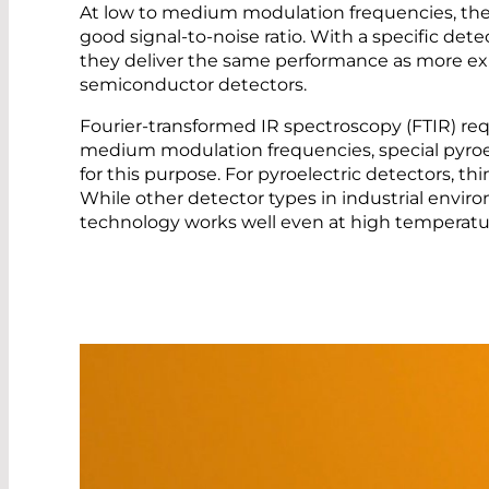
At low to medium modulation frequencies, the L
good signal-to-noise ratio. With a specific detec
they deliver the same performance as more ex
semiconductor detectors.
Fourier-transformed IR spectroscopy (FTIR) requ
medium modulation frequencies, special pyroel
for this purpose. For pyroelectric detectors, th
While other detector types in industrial envir
technology works well even at high temperatur