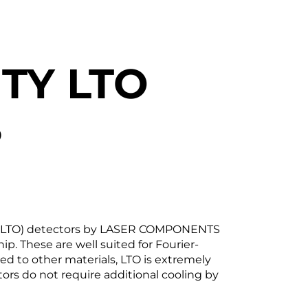
TY LTO
S
ate (LTO) detectors by LASER COMPONENTS
ip. These are well suited for Fourier-
ed to other materials, LTO is extremely
ors do not require additional cooling by