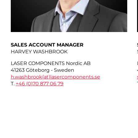
SALES ACCOUNT MANAGER
HARVEY WASHBROOK
LASER COMPONENTS Nordic AB
41263 Göteborg - Sweden
h.washbrook(at)
lasercomponents.se
T.
+46 (0)70 877 06 79