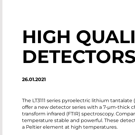
HIGH QUALI
DETECTOR
26.01.2021
The LT3111 series pyroelectric lithium tantal
offer a new detector series with a 7-µm-thick ch
transform infrared (FTIR) spectroscopy. Compar
temperature stable and powerful. These detect
a Peltier element at high temperatures.