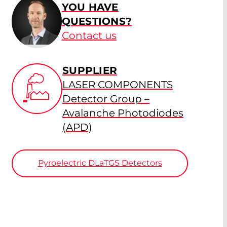
YOU HAVE
QUESTIONS?
Contact us
SUPPLIER
LASER COMPONENTS
Detector Group –
Avalanche Photodiodes
(APD)
Pyroelectric
DLaTGS
Detectors