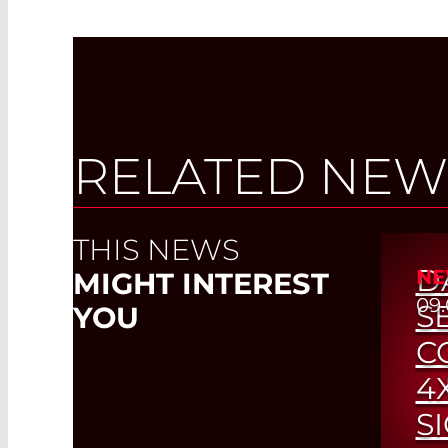
RELATED NEW
THIS NEWS
D
NE
MIGHT INTEREST
09.
S
YOU
C
4
S