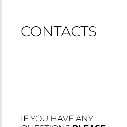
CONTACTS
IF YOU HAVE ANY