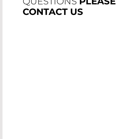
QUESTIONS
PLEASE
CONTACT US