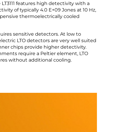
T3111 features high detectivity with a
tivity of typically 4.0 E+09 Jones at 10 Hz,
pensive thermoelectrically cooled
ires sensitive detectors. At low to
ectric LTO detectors are very well suited
inner chips provide higher detectivity.
onments require a Peltier element, LTO
es without additional cooling.