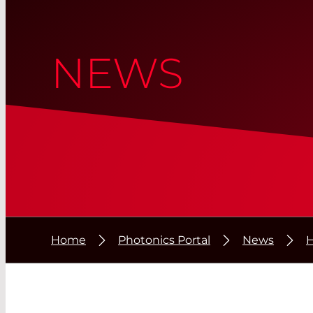
NEWS
Home
Photonics Portal
News
H