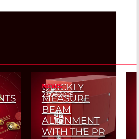
QUICKLY
NEWS
23.06.2025
NTS
MEASURE
BEAM
ALIGNMENT
WITH THE PR