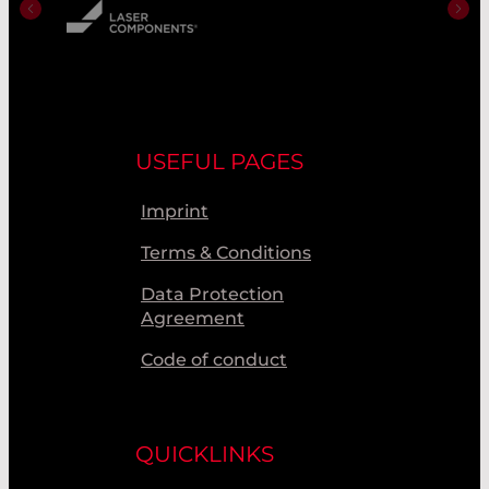
USEFUL PAGES
Imprint
Terms & Conditions
Data Protection
Agreement
Code of conduct
QUICKLINKS