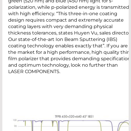
green (520 nm) and blue (450 nm) light for s-
polarization, while p-polarized energy is transmitted
with high efficiency. “This three-in-one coating
design requires compact and extremely accurate
coating layers with very demanding physical
thickness tolerances, states Huyen Vu, sales director
Our state-of-the-art Ion Beam Sputtering (IBS)
coating technology enables exactly that”. If you are 
the market for a high performance, high quality thin
film polarizer that provides demanding specification
and optimum technology, look no further than
LASER COMPONENTS.