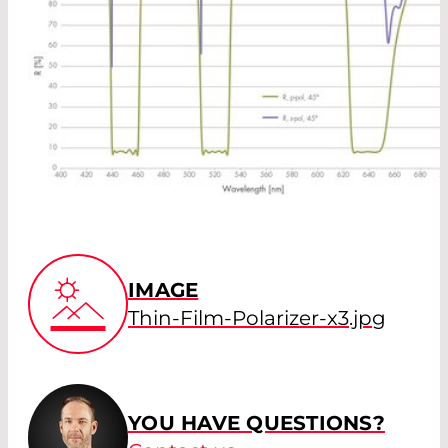
IMAGE
Thin-Film-Polarizer-x3.jpg
YOU HAVE QUESTIONS?