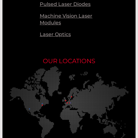
Pulsed Laser Diodes
Machine Vision Laser
Modules
Laser Optics
OUR LOCATIONS