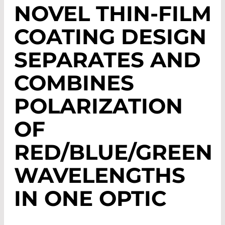
NOVEL THIN-FILM
COATING DESIGN
SEPARATES AND
COMBINES
POLARIZATION
OF
RED/BLUE/GREEN
WAVELENGTHS
IN ONE OPTIC