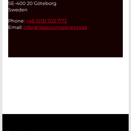
SE-400 20 Göteborg
Sweden
Phone:
+46 (0)31 703 7173
Email:
info(at)
lasercomponents.se