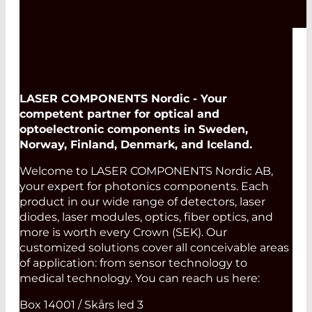
LASER COMPONENTS Nordic - Your
competent partner for optical and
optoelectronic components in Sweden,
Norway, Finland, Denmark, and Iceland.
Welcome to LASER COMPONENTS Nordic AB,
your expert for photonics components. Each
product in our wide range of detectors, laser
diodes, laser modules, optics, fiber optics, and
more is worth every Crown (SEK). Our
customized solutions cover all conceivable areas
of application: from sensor technology to
medical technology. You can reach us here:
Box 14001 / Skårs led 3