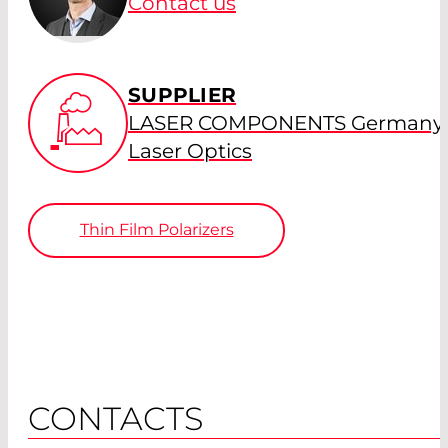
Contact us
SUPPLIER
LASER COMPONENTS Germany 
Laser Optics
Thin Film Polarizers
CONTACTS