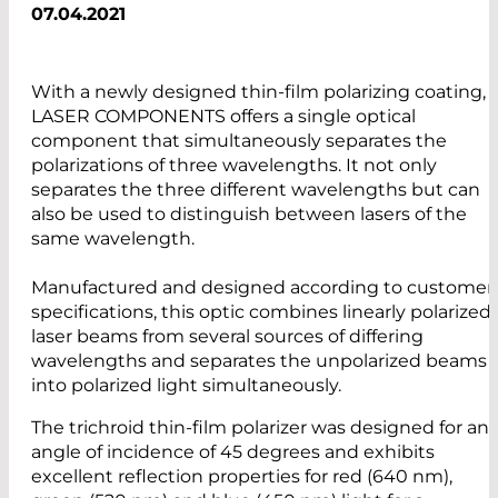
07.04.2021
With a newly designed thin-film polarizing coating,
LASER COMPONENTS offers a single optical
component that simultaneously separates the
polarizations of three wavelengths. It not only
separates the three different wavelengths but can
also be used to distinguish between lasers of the
same wavelength.
Manufactured and designed according to customer
specifications, this optic combines linearly polarized
laser beams from several sources of differing
wavelengths and separates the unpolarized beams
into polarized light simultaneously.
The trichroid thin-film polarizer was designed for an
angle of incidence of 45 degrees and exhibits
excellent reflection properties for red (640 nm),