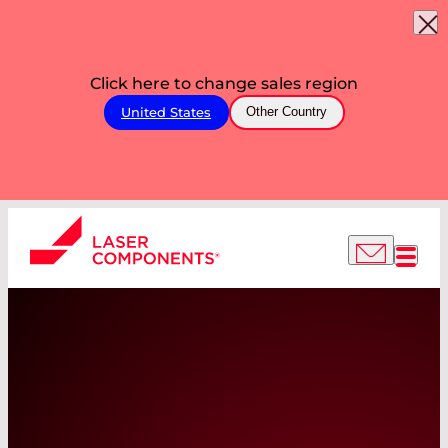
Click here to change sales region
United States
Other Country