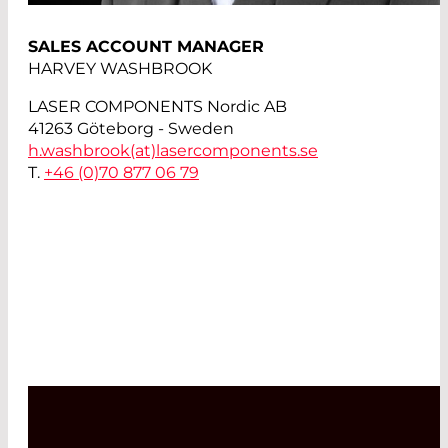
SALES ACCOUNT MANAGER
HARVEY WASHBROOK
LASER COMPONENTS Nordic AB
41263 Göteborg - Sweden
h.washbrook(at)
lasercomponents.se
T.
+46 (0)70 877 06 79