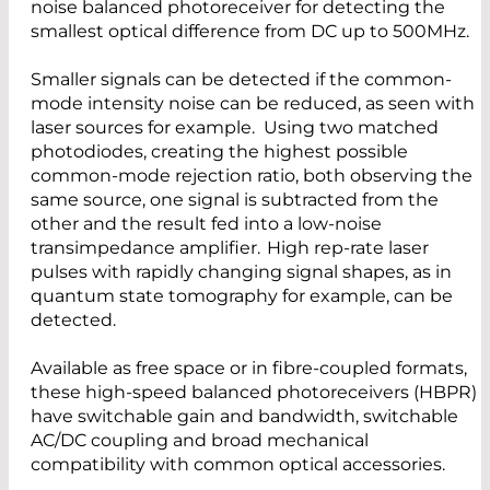
noise balanced photoreceiver for detecting the
smallest optical difference from DC up to 500MHz.
Smaller signals can be detected if the common-
mode intensity noise can be reduced, as seen with
laser sources for example. Using two matched
photodiodes, creating the highest possible
common-mode rejection ratio, both observing the
same source, one signal is subtracted from the
other and the result fed into a low-noise
transimpedance amplifier. High rep-rate laser
pulses with rapidly changing signal shapes, as in
quantum state tomography for example, can be
detected.
Available as free space or in fibre-coupled formats,
these high-speed balanced photoreceivers (HBPR)
have switchable gain and bandwidth, switchable
AC/DC coupling and broad mechanical
compatibility with common optical accessories.