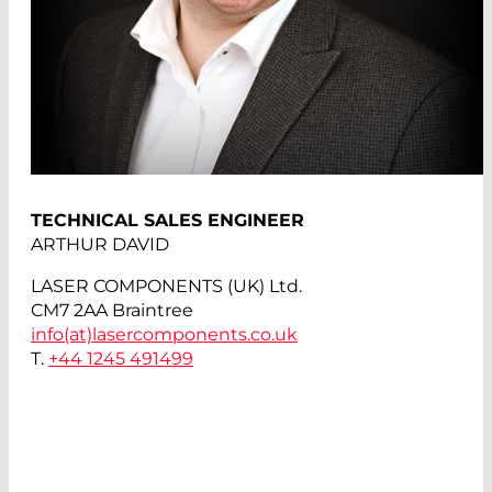
TECHNICAL SALES ENGINEER
ARTHUR DAVID
LASER COMPONENTS (UK) Ltd.
CM7 2AA Braintree
info(at)
lasercomponents.co.uk
T.
+44 1245 491499