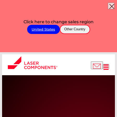
Click here to change sales region
United States
Other Country