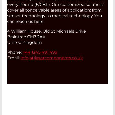
every Pound (£/GBP). Our customized solutions
cover all conceivable areas of application: from
sensor technology to medical technology. You
can reach us here:
4 William House, Old St Michaels Drive
Braintree CM7 2AA
United Kingdom
Phone:
+44 1245 491 499
Email:
info(at)
lasercomponents.co.uk