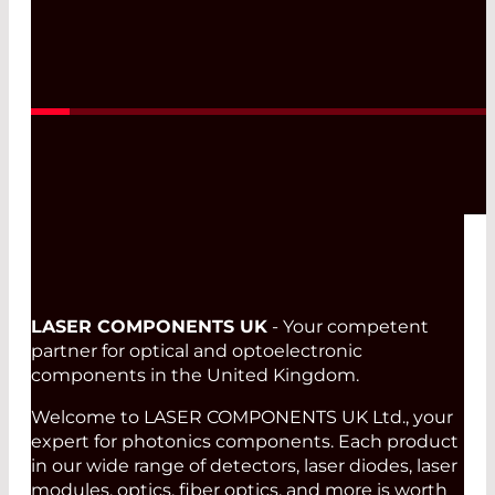
Read More
LASER COMPONENTS UK
- Your competent
partner for optical and optoelectronic
components in the United Kingdom.
Welcome to LASER COMPONENTS UK Ltd., your
expert for photonics components. Each product
in our wide range of detectors, laser diodes, laser
modules, optics, fiber optics, and more is worth