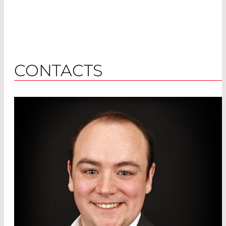
CONTACTS