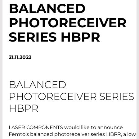
BALANCED
PHOTORECEIVER
SERIES HBPR
21.11.2022
BALANCED
PHOTORECEIVER SERIES
HBPR
LASER COMPONENTS would like to announce
Femto’s balanced photoreceiver series HBPR, a low