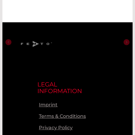
LEGAL
INFORMATION
Imprint
Terms & Conditions
Privacy Policy