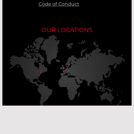
Code of Conduct
OUR LOCATIONS
Our Production Sites
Our Sales Offices