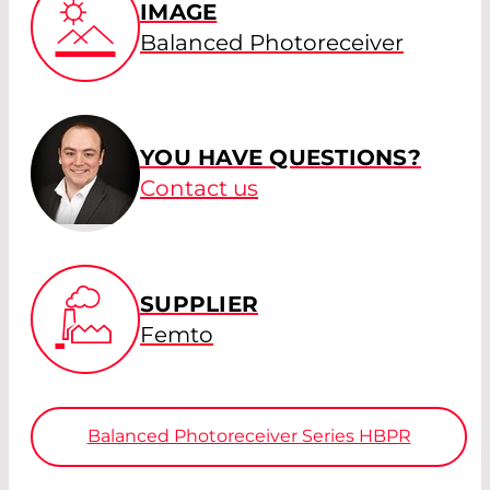
IMAGE
Balanced Photoreceiver
YOU HAVE QUESTIONS?
Contact us
SUPPLIER
Femto
Balanced Photoreceiver Series HBPR