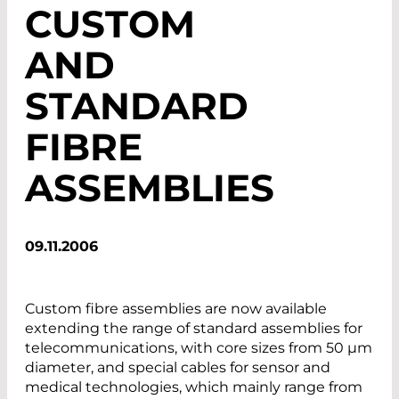
CUSTOM
AND
STANDARD
FIBRE
ASSEMBLIES
09.11.2006
Custom fibre assemblies are now available
extending the range of standard assemblies for
telecommunications, with core sizes from 50 µm
diameter, and special cables for sensor and
medical technologies, which mainly range from