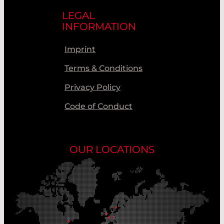
LEGAL
INFORMATION
Imprint
Terms & Conditions
Privacy Policy
Code of Conduct
OUR LOCATIONS