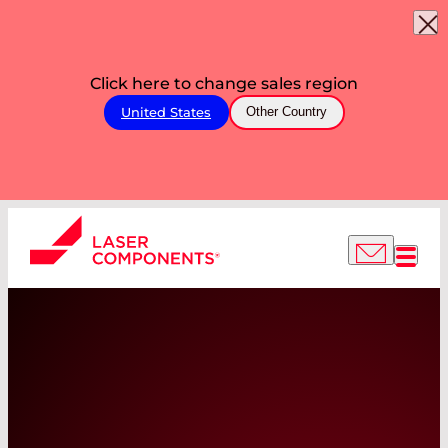
Click here to change sales region
United States
Other Country