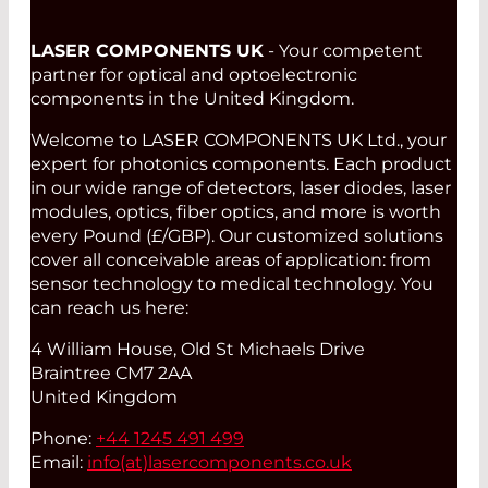
LASER COMPONENTS UK
- Your competent
partner for optical and optoelectronic
components in the United Kingdom.
Welcome to LASER COMPONENTS UK Ltd., your
expert for photonics components. Each product
in our wide range of detectors, laser diodes, laser
modules, optics, fiber optics, and more is worth
every Pound (£/GBP). Our customized solutions
cover all conceivable areas of application: from
sensor technology to medical technology. You
can reach us here:
4 William House, Old St Michaels Drive
Braintree CM7 2AA
United Kingdom
Phone:
+44 1245 491 499
Email:
info(at)
lasercomponents.co.uk