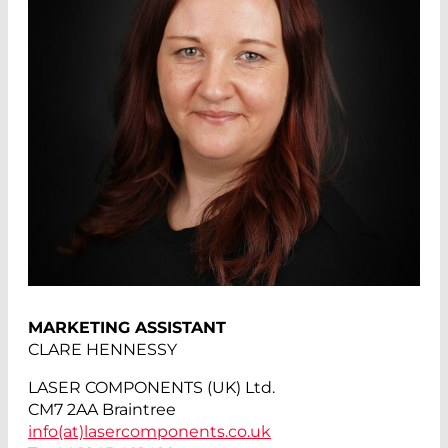
MARKETING ASSISTANT
CLARE HENNESSY
LASER COMPONENTS (UK) Ltd.
CM7 2AA Braintree
info(at)
lasercomponents.co.uk