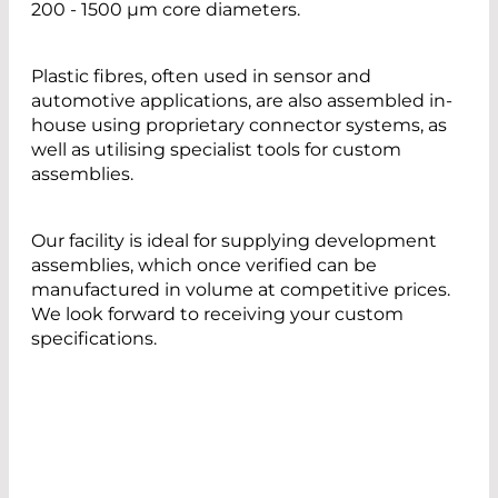
200 - 1500 µm core diameters.
Plastic fibres, often used in sensor and
automotive applications, are also assembled in-
house using proprietary connector systems, as
well as utilising specialist tools for custom
assemblies.
Our facility is ideal for supplying development
assemblies, which once verified can be
manufactured in volume at competitive prices.
We look forward to receiving your custom
specifications.