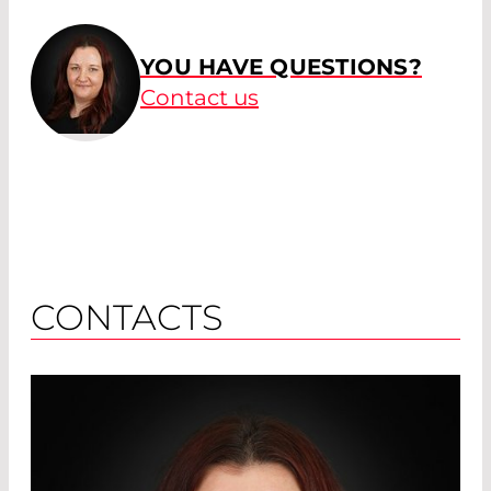
YOU HAVE QUESTIONS?
Contact us
CONTACTS