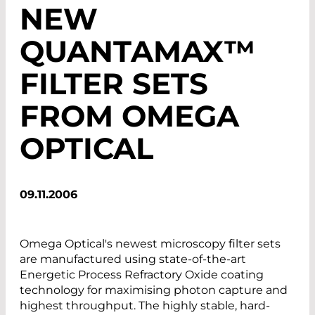
NEW
QUANTAMAX™
FILTER SETS
FROM OMEGA
OPTICAL
09.11.2006
Omega Optical's newest microscopy filter sets
are manufactured using state-of-the-art
Energetic Process Refractory Oxide coating
technology for maximising photon capture and
highest throughput. The highly stable, hard-