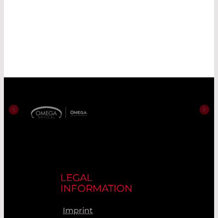
LEGAL
INFORMATION
Imprint