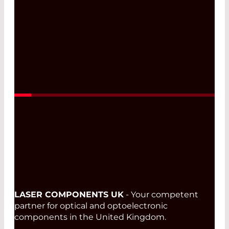
LASER COMPONENTS UK
- Your competent
partner for optical and optoelectronic
components in the United Kingdom.