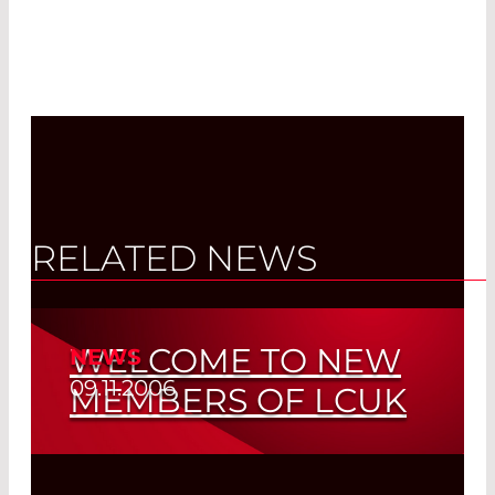
RELATED NEWS
WELCOME TO NEW
NEWS
09.11.2006
MEMBERS OF LCUK
Read More