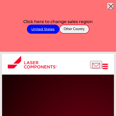
Click here to change sales region
United States
Other Country