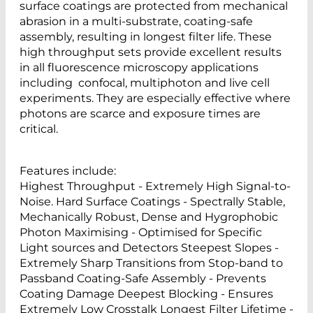
surface coatings are protected from mechanical
abrasion in a multi-substrate, coating-safe
assembly, resulting in longest filter life. These
high throughput sets provide excellent results
in all fluorescence microscopy applications
including confocal, multiphoton and live cell
experiments. They are especially effective where
photons are scarce and exposure times are
critical.
Features include:
Highest Throughput - Extremely High Signal-to-
Noise. Hard Surface Coatings - Spectrally Stable,
Mechanically Robust, Dense and Hygrophobic
Photon Maximising - Optimised for Specific
Light sources and Detectors Steepest Slopes -
Extremely Sharp Transitions from Stop-band to
Passband Coating-Safe Assembly - Prevents
Coating Damage Deepest Blocking - Ensures
Extremely Low Crosstalk Longest Filter Lifetime -