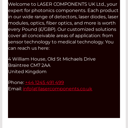
Welcome to LASER COMPONENTS UK Ltd., your
expert for photonics components. Each product
in our wide range of detectors, laser diodes, laser
modules, optics, fiber optics, and more is worth
every Pound (£/GBP). Our customized solutions
cover all conceivable areas of application: from
sensor technology to medical technology. You
can reach us here:
4 William House, Old St Michaels Drive
Braintree CM7 2AA
United Kingdom
Phone:
+44 1245 491 499
Email:
info(at)
lasercomponents.co.uk