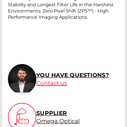
Stability and Longest Filter Life in the Harshest
Environments. Zero Pixel Shift (ZPS™) - High
Performance Imaging Applications.
YOU HAVE QUESTIONS?
Contact us
SUPPLIER
Omega Optical