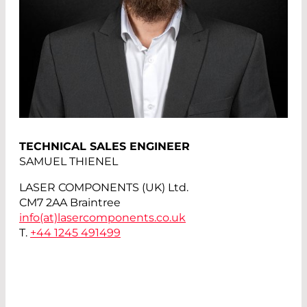
TECHNICAL SALES ENGINEER
SAMUEL THIENEL
LASER COMPONENTS (UK) Ltd.
CM7 2AA Braintree
info(at)
lasercomponents.co.uk
T.
+44 1245 491499