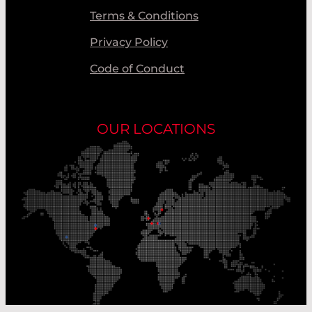
Terms & Conditions
Privacy Policy
Code of Conduct
OUR LOCATIONS