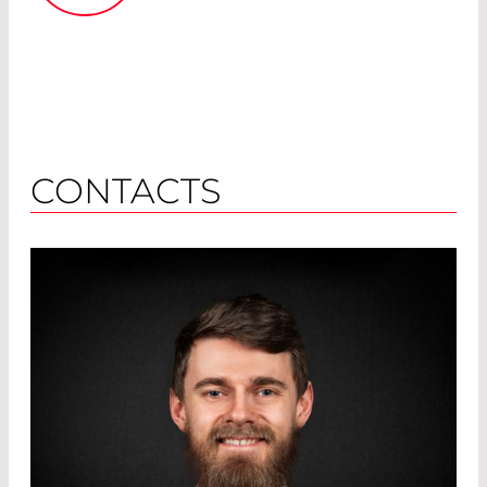
CONTACTS