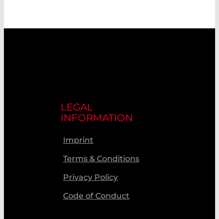
LEGAL
INFORMATION
Imprint
Terms & Conditions
Privacy Policy
Code of Conduct