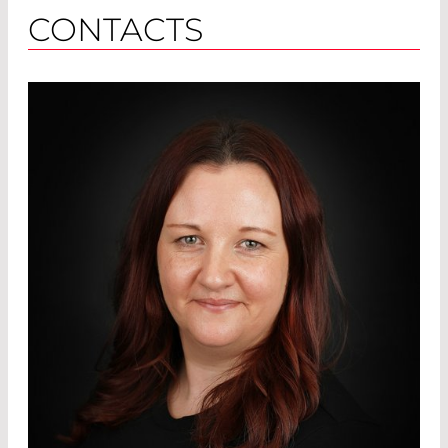
CONTACTS