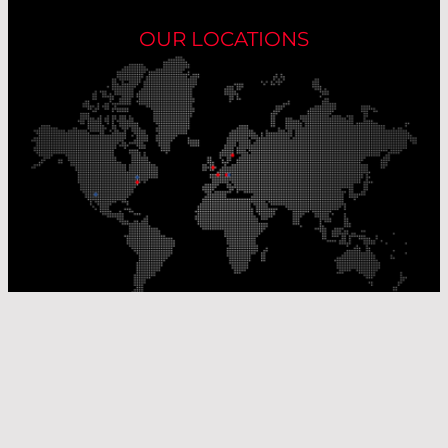
OUR LOCATIONS
Our Production Sites
Our Sales Offices