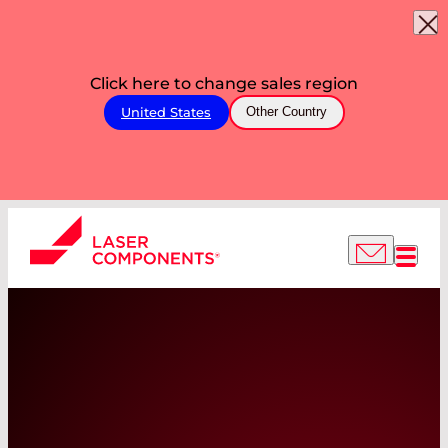
Click here to change sales region
United States
Other Country