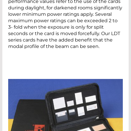
performance values refer to the use of the cards
during daylight, for darkened rooms significantly
lower minimum power ratings apply. Several
maximum power ratings can be exceeded 2 to
3- fold when the exposure is only for split
seconds or the card is moved forcefully. Our LDT
series cards have the added benefit that the
modal profile of the beam can be seen.