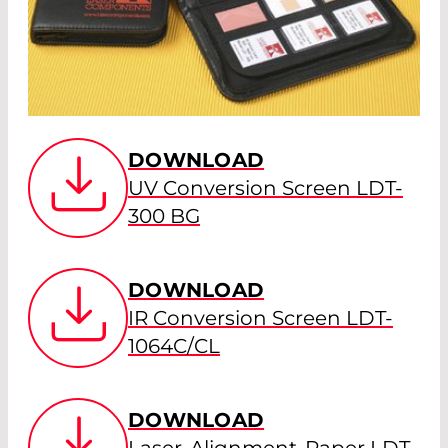
DOWNLOAD
UV Conversion Screen LDT-
300 BG
DOWNLOAD
IR Conversion Screen LDT-
1064C/CL
DOWNLOAD
Laser-Alignment-Paper LDT-