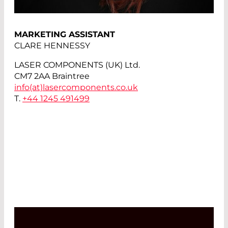
MARKETING ASSISTANT
CLARE HENNESSY
LASER COMPONENTS (UK) Ltd.
CM7 2AA Braintree
info(at)
lasercomponents.co.uk
T.
+44 1245 491499