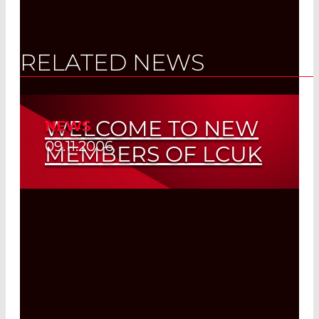
RELATED NEWS
WELCOME TO NEW
NEWS
09.11.2006
MEMBERS OF LCUK
Read More