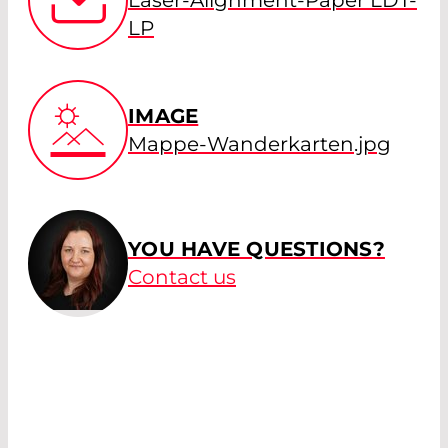
LP
IMAGE
Mappe-Wanderkarten.jpg
YOU HAVE QUESTIONS?
Contact us