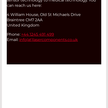
sensor technology to medical technology. You
can reach us here:
4 William House, Old St Michaels Drive
Braintree CM7 2AA
United Kingdom
Phone:
+44 1245 491 499
Email:
info(at)
lasercomponents.co.uk