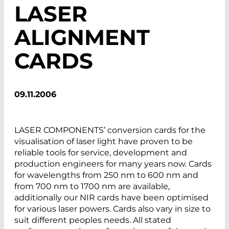
LASER
ALIGNMENT
CARDS
09.11.2006
LASER COMPONENTS’ conversion cards for the
visualisation of laser light have proven to be
reliable tools for service, development and
production engineers for many years now. Cards
for wavelengths from 250 nm to 600 nm and
from 700 nm to 1700 nm are available,
additionally our NIR cards have been optimised
for various laser powers. Cards also vary in size to
suit different peoples needs. All stated