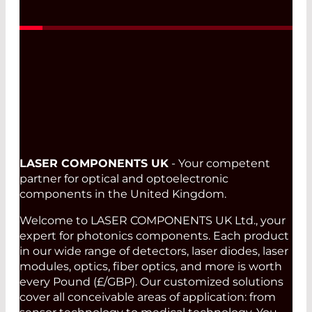
LASER COMPONENTS UK
- Your competent
partner for optical and optoelectronic
components in the United Kingdom.
Welcome to LASER COMPONENTS UK Ltd., your
expert for photonics components. Each product
in our wide range of detectors, laser diodes, laser
modules, optics, fiber optics, and more is worth
every Pound (£/GBP). Our customized solutions
cover all conceivable areas of application: from