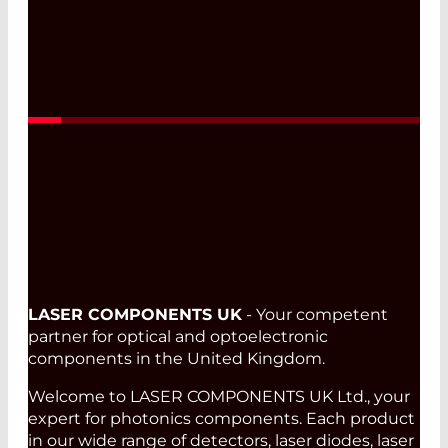
Read More
LASER COMPONENTS UK
- Your competent
partner for optical and optoelectronic
components in the United Kingdom.
Welcome to LASER COMPONENTS UK Ltd., your
expert for photonics components. Each product
in our wide range of detectors, laser diodes, laser