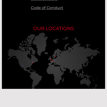
Code of Conduct
OUR LOCATIONS
Our Production Sites
Our Sales Offices