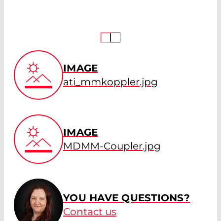
IMAGE
ati_mmkoppler.jpg
IMAGE
MDMM-Coupler.jpg
YOU HAVE QUESTIONS?
Contact us