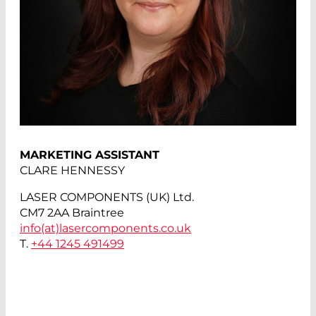
MARKETING ASSISTANT
CLARE HENNESSY
LASER COMPONENTS (UK) Ltd.
CM7 2AA Braintree
info(at)
lasercomponents.co.uk
T.
+44 1245 491499