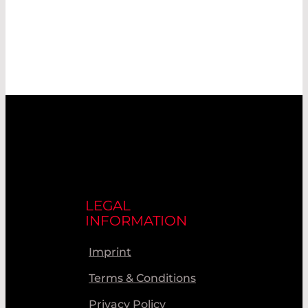
LEGAL
INFORMATION
Imprint
Terms & Conditions
Privacy Policy