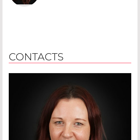
CONTACTS