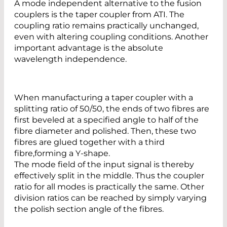
A mode independent alternative to the fusion
couplers is the taper coupler from ATI. The
coupling ratio remains practically unchanged,
even with altering coupling conditions. Another
important advantage is the absolute
wavelength independence.
When manufacturing a taper coupler with a
splitting ratio of 50/50, the ends of two fibres are
first beveled at a specified angle to half of the
fibre diameter and polished. Then, these two
fibres are glued together with a third
fibre,forming a Y-shape.
The mode field of the input signal is thereby
effectively split in the middle. Thus the coupler
ratio for all modes is practically the same. Other
division ratios can be reached by simply varying
the polish section angle of the fibres.