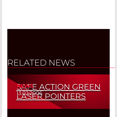
RELATED NEWS
SAFE ACTION GREEN
NEWS
13.02.2006
LASER POINTERS