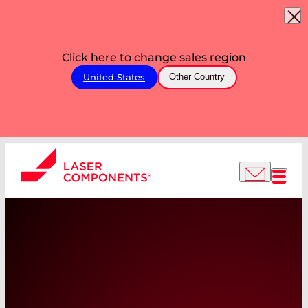
Click here to change sales region
United States
Other Country