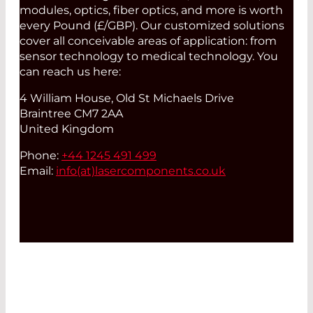
modules, optics, fiber optics, and more is worth
every Pound (£/GBP). Our customized solutions
cover all conceivable areas of application: from
sensor technology to medical technology. You
can reach us here:
4 William House, Old St Michaels Drive
Braintree CM7 2AA
United Kingdom
Phone:
+44 1245 491 499
Email:
info(at)
lasercomponents.co.uk