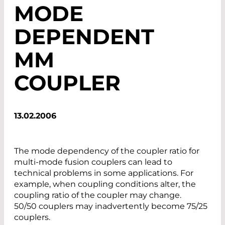
MODE
DEPENDENT
MM
COUPLER
13.02.2006
The mode dependency of the coupler ratio for
multi-mode fusion couplers can lead to
technical problems in some applications. For
example, when coupling conditions alter, the
coupling ratio of the coupler may change.
50/50 couplers may inadvertently become 75/25
couplers.