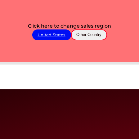
Click here to change sales region
United States
Other Country