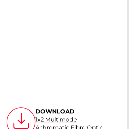
DOWNLOAD
1x2 Multimode
Achromatic Fibre Optic