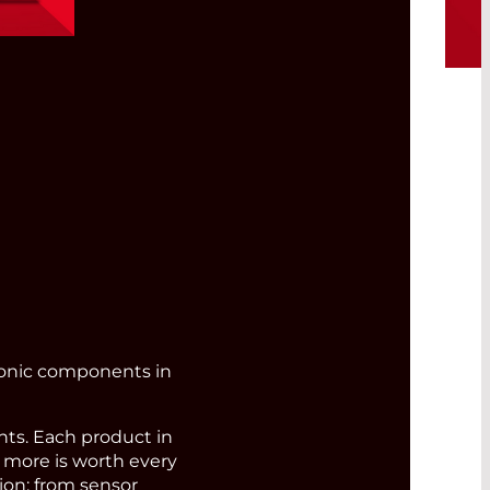
bre
ronic components in
s. Each product in
d more is worth every
ion: from sensor