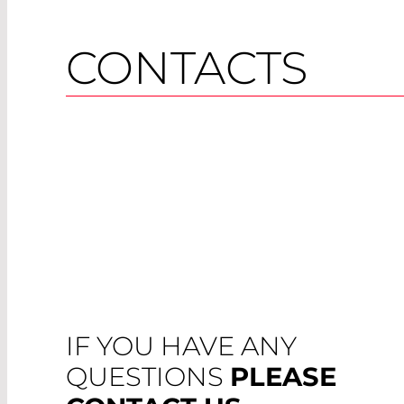
CONTACTS
IF YOU HAVE ANY
QUESTIONS
PLEASE