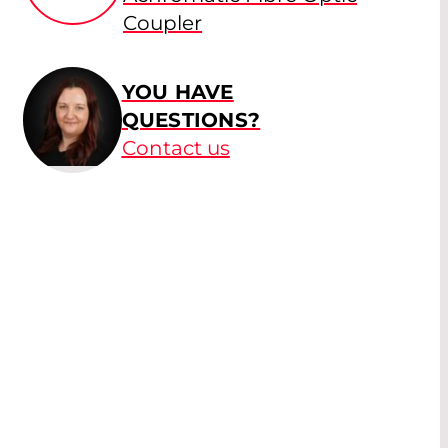
Coupler
YOU HAVE
QUESTIONS?
Contact us