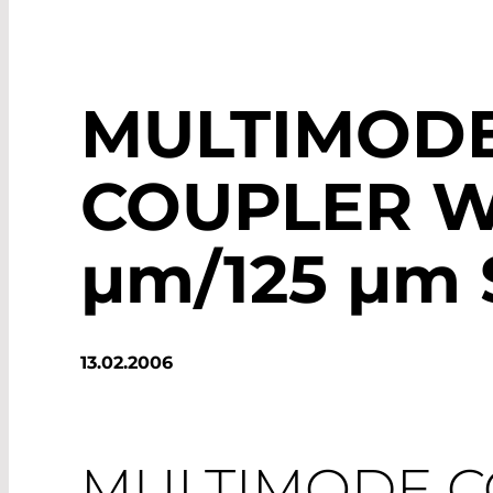
MULTIMOD
COUPLER W
µm
/125
µm
13.02.2006
MULTIMODE 