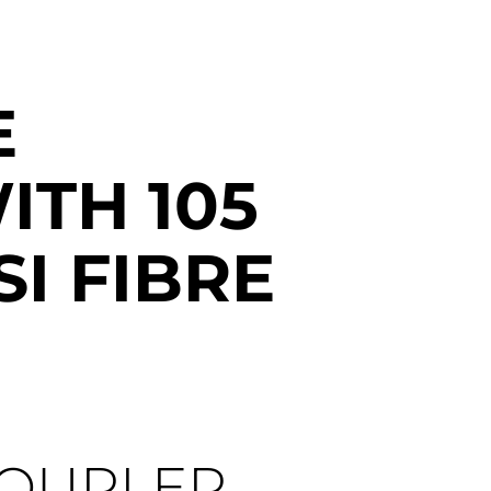
E
ITH 105
SI FIBRE
COUPLER