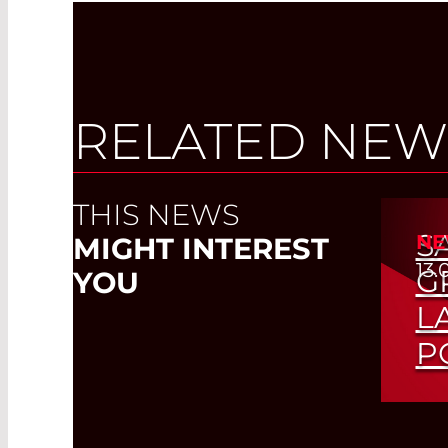
RELATED NEW
THIS NEWS
S
NE
MIGHT INTEREST
13.
G
YOU
L
P