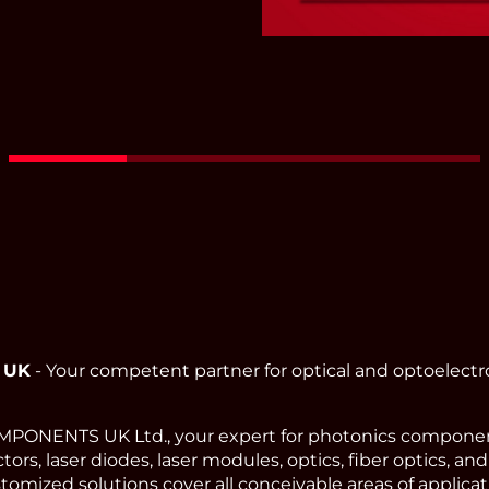
Red - Green - Blue Fi
Coupled
Read More
 UK
- Your competent partner for optical and optoelect
ONENTS UK Ltd., your expert for photonics component
ors, laser diodes, laser modules, optics, fiber optics, an
omized solutions cover all conceivable areas of applicat