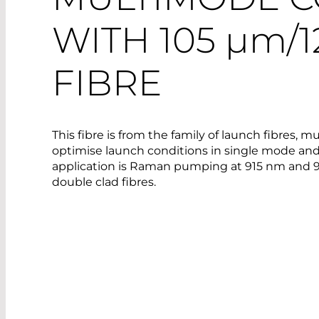
WITH 105
µm
/
FIBRE
This fibre is from the family of launch fibres, 
optimise launch conditions in single mode and
application is Raman pumping at 915 nm and 
double clad fibres.