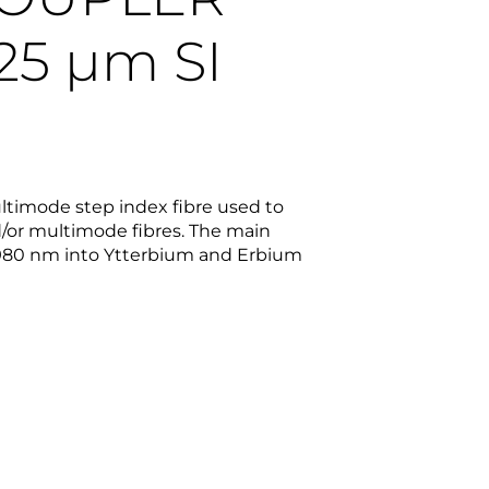
125
µm
SI
multimode step index fibre used to
/or multimode fibres. The main
980 nm into Ytterbium and Erbium