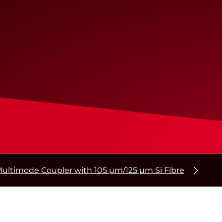
ultimode Coupler with 105 µm/125 µm Si Fibre