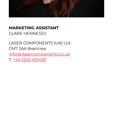
MARKETING ASSISTANT
CLARE HENNESSY
LASER COMPONENTS (UK) Ltd.
CM7 2AA Braintree
info(at)
lasercomponents.co.uk
T.
+44 1245 491499