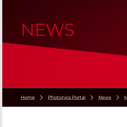
NEWS
Home
Photonics Portal
News
M