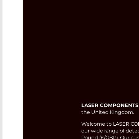
LASER COMPONENTS
the United Kingdom.
Welcome to LASER COMP
our wide range of detect
Pound (£/GBP). Our cust