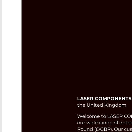
LASER COMPONENTS
the United Kingdom.
Welcome to LASER COMP
our wide range of detect
Pound (£/GBP). Our cust