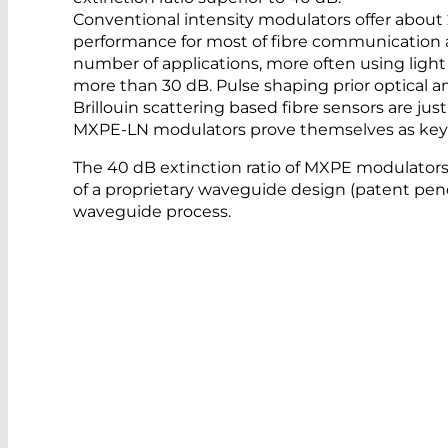
Conventional intensity modulators offer about 20
performance for most of fibre communication 
number of applications, more often using light p
more than 30 dB. Pulse shaping prior optical am
Brillouin scattering based fibre sensors are ju
MXPE-LN modulators prove themselves as key 
The 40 dB extinction ratio of MXPE modulators
of a proprietary waveguide design (patent pe
waveguide process.