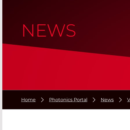
NEWS
Home
Photonics Portal
News
V