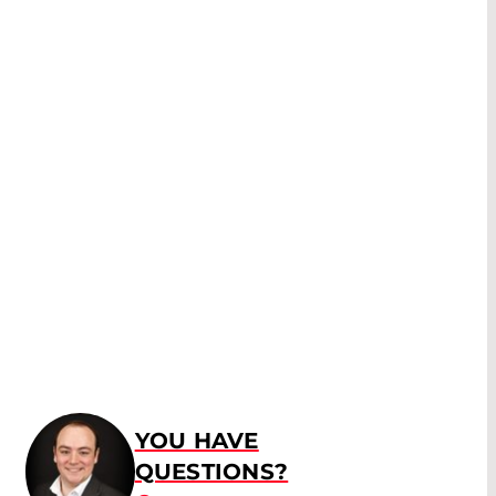
YOU HAVE
QUESTIONS?