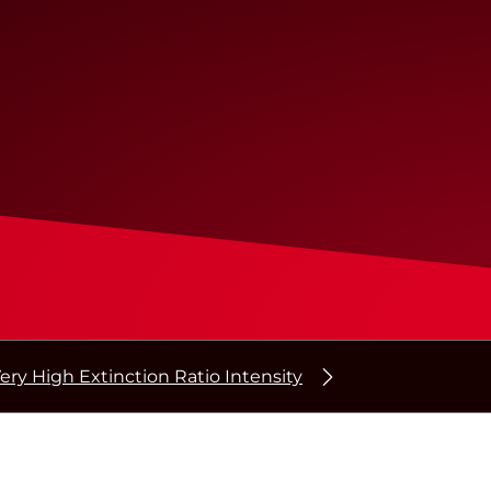
ery High Extinction Ratio Intensity