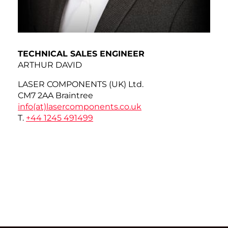
TECHNICAL SALES ENGINEER
ARTHUR DAVID
LASER COMPONENTS (UK) Ltd.
CM7 2AA Braintree
info(at)
lasercomponents.co.uk
T.
+44 1245 491499