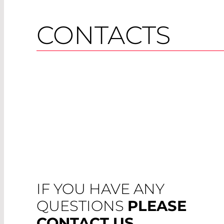
CONTACTS
IF YOU HAVE ANY
QUESTIONS
PLEASE
CONTACT US