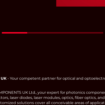
Red - Green - Blue Fi
Coupled
Read More
 UK
- Your competent partner for optical and optoelect
ONENTS UK Ltd., your expert for photonics component
ors, laser diodes, laser modules, optics, fiber optics, an
omized solutions cover all conceivable areas of applicat