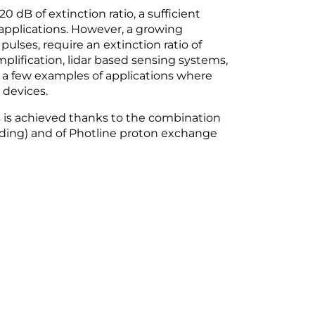
 dB of extinction ratio, a sufficient
applications. However, a growing
ulses, require an extinction ratio of
plification, lidar based sensing systems,
st a few examples of applications where
devices.
 is achieved thanks to the combination
nding) and of Photline proton exchange