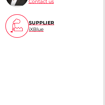
Contact us
SUPPLIER
iXBlue