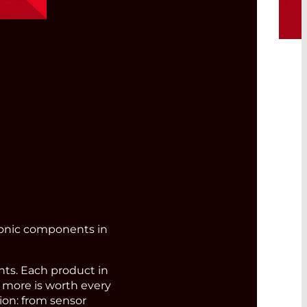
bre
ronic components in
s. Each product in
d more is worth every
ion: from sensor