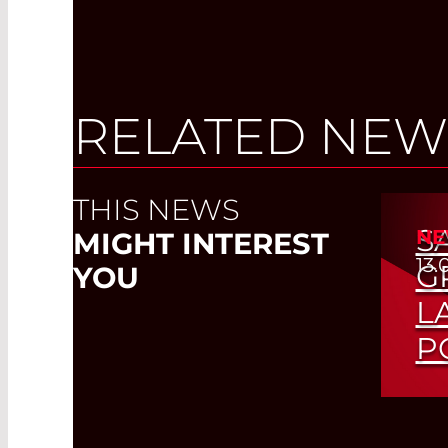
RELATED NEW
THIS NEWS
S
NE
MIGHT INTEREST
13.
G
YOU
L
P