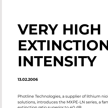
VERY HIGH
EXTINCTION
INTENSITY
13.02.2006
Photline Technologies, a supplier of lithium ni
solutions, introduces the MXPE-LN series, a fam
extinction ratio superior to 40 dB.