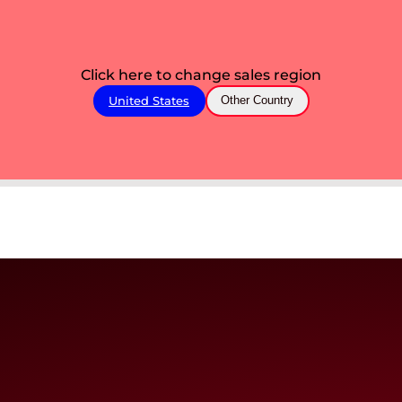
Click here to change sales region
United States
Other Country