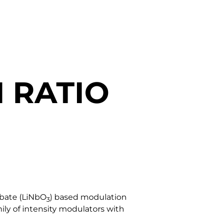
 RATIO
obate (LiNbO
) based modulation
3
ily of intensity modulators with